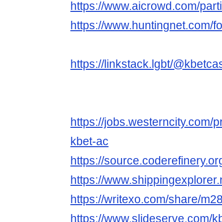
https://www.aicrowd.com/part
https://www.huntingnet.com/
https://linkstack.lgbt/@kbetca
https://jobs.westerncity.com/p
kbet-ac
https://source.coderefinery.or
https://www.shippingexplorer
https://writexo.com/share/m
https://www.slideserve.com/k