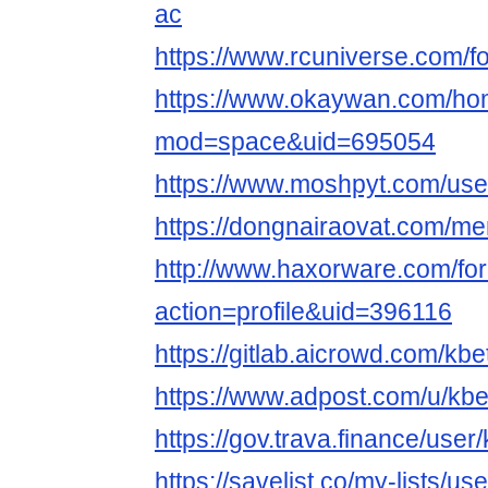
ac
https://www.rcuniverse.com/
https://www.okaywan.com/h
mod=space&uid=695054
https://www.moshpyt.com/use
https://dongnairaovat.com/m
http://www.haxorware.com/f
action=profile&uid=396116
https://gitlab.aicrowd.com/kb
https://www.adpost.com/u/kbe
https://gov.trava.finance/user
https://savelist.co/my-lists/us