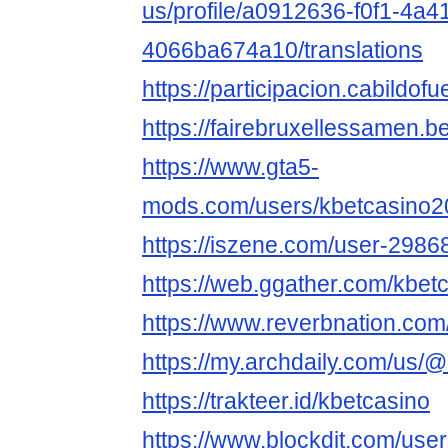
us/profile/a0912636-f0f1-4a4
4066ba674a10/translations
https://participacion.cabildofu
https://fairebruxellessamen.be
https://www.gta5-
mods.com/users/kbetcasino2
https://iszene.com/user-2986
https://web.ggather.com/kbet
https://www.reverbnation.com
https://my.archdaily.com/us/
https://trakteer.id/kbetcasino
https://www.blockdit.com/u