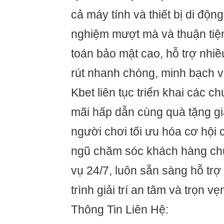
cả máy tính và thiết bị di độn
nghiệm mượt mà và thuận tiệ
toán bảo mật cao, hỗ trợ nhi
rút nhanh chóng, minh bạch v
Kbet liên tục triển khai các 
mãi hấp dẫn cùng quà tặng giá
người chơi tối ưu hóa cơ hội 
ngũ chăm sóc khách hàng ch
vụ 24/7, luôn sẵn sàng hỗ trợ
trình giải trí an tâm và trọn vẹ
Thông Tin Liên Hệ: