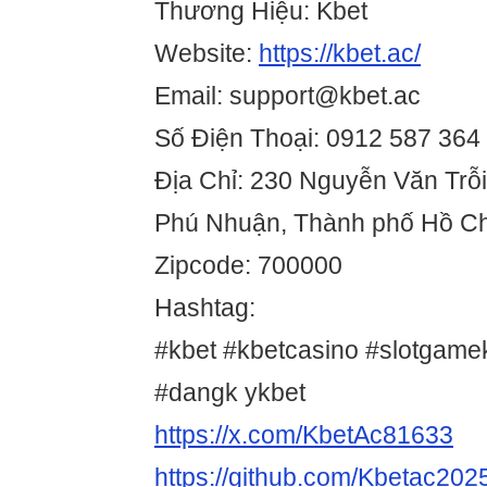
Thương Hiệu: Kbet
Website:
https://kbet.ac/
Email: support@kbet.ac
Số Điện Thoại: 0912 587 364
Địa Chỉ: 230 Nguyễn Văn Trỗ
Phú Nhuận, Thành phố Hồ Ch
Zipcode: 700000
Hashtag:
#kbet #kbetcasino #slotgame
#dangk ykbet
https://x.com/KbetAc81633
https://github.com/Kbetac202