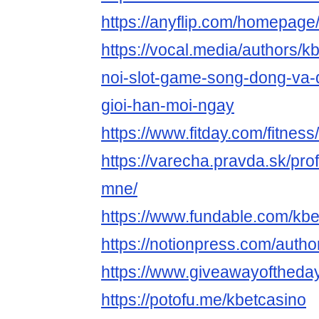
https://anyflip.com/homepage/
https://vocal.media/authors/k
noi-slot-game-song-dong-va-
gioi-han-moi-ngay
https://www.fitday.com/fitne
https://varecha.pravda.sk/prof
mne/
https://www.fundable.com/kbe
https://notionpress.com/auth
https://www.giveawayoftheday
https://potofu.me/kbetcasino