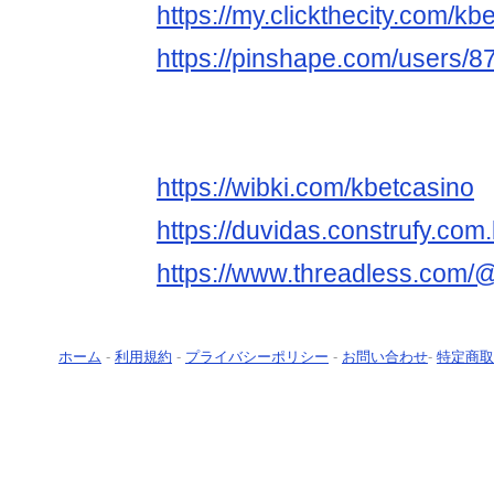
https://my.clickthecity.com/kb
https://pinshape.com/users/
https://wibki.com/kbetcasino
https://duvidas.construfy.com
https://www.threadless.com/@
ホーム
-
利用規約
-
プライバシーポリシー
-
お問い合わせ
-
特定商取