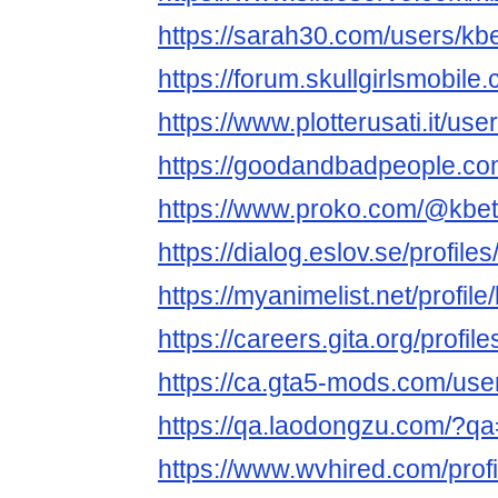
https://sarah30.com/users/kb
https://forum.skullgirlsmobi
https://www.plotterusati.it/use
https://goodandbadpeople.co
https://www.proko.com/@kbetc
https://dialog.eslov.se/profile
https://myanimelist.net/profile
https://careers.gita.org/profi
https://ca.gta5-mods.com/us
https://qa.laodongzu.com/?qa
https://www.wvhired.com/prof