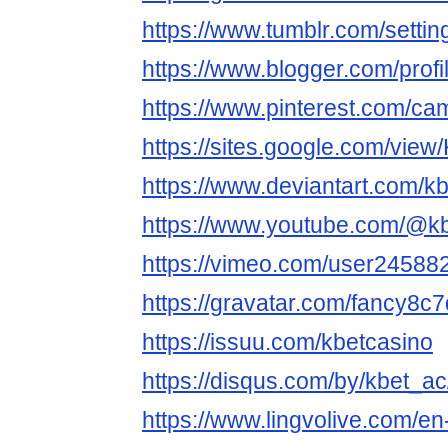
https://www.tumblr.com/settin
https://www.blogger.com/pro
https://www.pinterest.com/c
https://sites.google.com/vie
https://www.deviantart.com/k
https://www.youtube.com/@k
https://vimeo.com/user24588
https://gravatar.com/fancy8c
https://issuu.com/kbetcasino
https://disqus.com/by/kbet_ac
https://www.lingvolive.com/en