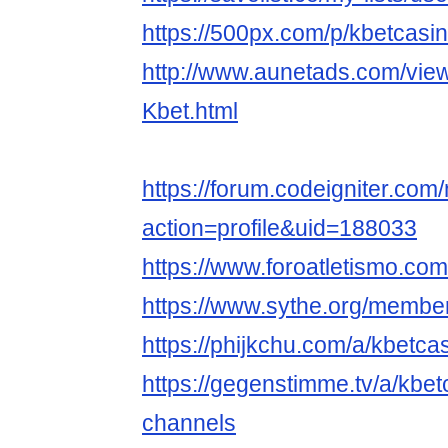
https://500px.com/p/kbetcas
http://www.aunetads.com/vie
Kbet.html
https://forum.codeigniter.co
action=profile&uid=188033
https://www.foroatletismo.co
https://www.sythe.org/membe
https://phijkchu.com/a/kbetca
https://gegenstimme.tv/a/kbet
channels