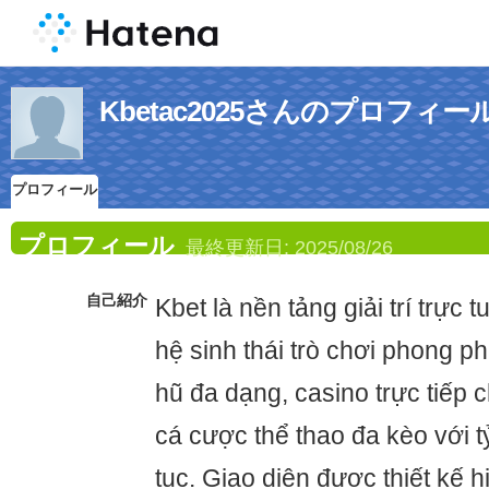
Kbetac2025さんのプロフィー
プロフィール
プロフィール
最終更新日:
2025/08/26
自己紹介
Kbet là nền tảng giải trí trực 
hệ sinh thái trò chơi phong p
hũ đa dạng, casino trực tiếp 
cá cược thể thao đa kèo với tỷ
tục. Giao diện được thiết kế hi