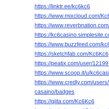
https://linktr.ee/kc6kc6
https://www.mixcloud.com/Kc
https://www.reverbnation.com
https://kc6casino.simplesite.
https://www.buzzfeed.com/kc
https://sketchfab.com/Kc6Kc6
https://peatix.com/user/1219
https://www.scoop.it/u/kc6cas
https://www.credly.com/users
casaino/badges
https://qiita.com/Kc6Kc6