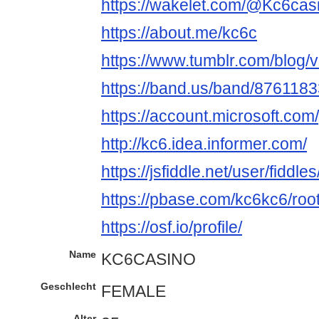
https://wakelet.com/@Kc6cas
https://about.me/kc6c
https://www.tumblr.com/blog/
https://band.us/band/876118
https://account.microsoft.com/p
http://kc6.idea.informer.com/
https://jsfiddle.net/user/fiddles/
https://pbase.com/kc6kc6/roo
https://osf.io/profile/
Name
KC6CASINO
Geschlecht
FEMALE
Alter