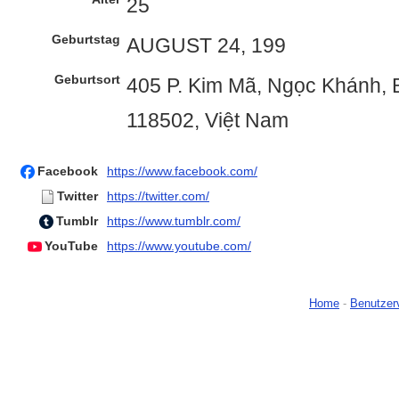
25
Geburtstag
AUGUST 24, 199
Geburtsort
405 P. Kim Mã, Ngọc Khánh, 
118502, Việt Nam
Facebook
https://www.facebook.com/
Twitter
https://twitter.com/
Tumblr
https://www.tumblr.com/
YouTube
https://www.youtube.com/
Home
-
Benutzer