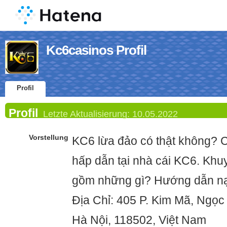
Kc6casinos Profil
Profil
Profil
Letzte Aktualisierung:
10.05.2022
Vorstellung
KC6 lừa đảo có thật không? Cá
hấp dẫn tại nhà cái KC6. Kh
gồm những gì? Hướng dẫn nạp
Địa Chỉ: 405 P. Kim Mã, Ngọc
Hà Nội, 118502, Việt Nam