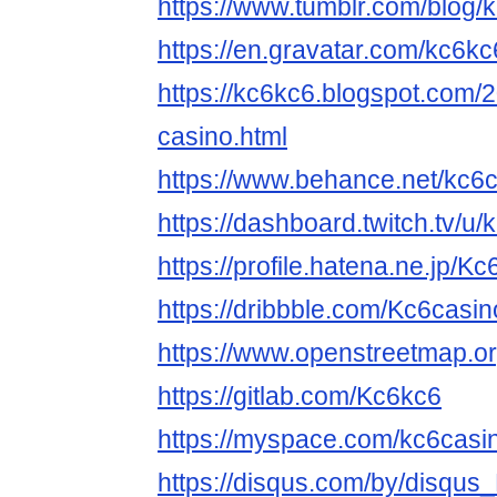
https://www.tumblr.com/blog/
https://en.gravatar.com/kc6kc
https://kc6kc6.blogspot.com/
casino.html
https://www.behance.net/kc6
https://dashboard.twitch.tv/u
https://profile.hatena.ne.jp/Kc
https://dribbble.com/Kc6casin
https://www.openstreetmap.o
https://gitlab.com/Kc6kc6
https://myspace.com/kc6casi
https://disqus.com/by/disqus