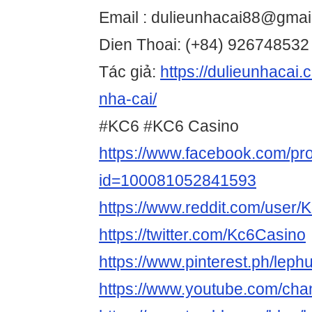
Email : dulieunhacai88@gmai
Dien Thoai: (+84) 926748532
Tác giả:
https://dulieunhacai.
nha-cai/
#KC6 #KC6 Casino
https://www.facebook.com/pro
id=100081052841593
https://www.reddit.com/user/
https://twitter.com/Kc6Casino
https://www.pinterest.ph/lep
https://www.youtube.com/c