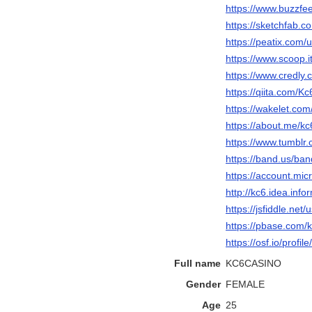
https://www.buzzfe
https://sketchfab.
https://peatix.com
https://www.scoop.i
https://www.credly
https://qiita.com/K
https://wakelet.c
https://about.me/kc
https://www.tumblr
https://band.us/ba
https://account.micr
http://kc6.idea.inf
https://jsfiddle.net/u
https://pbase.com/
https://osf.io/profile/
Full name
KC6CASINO
Gender
FEMALE
Age
25