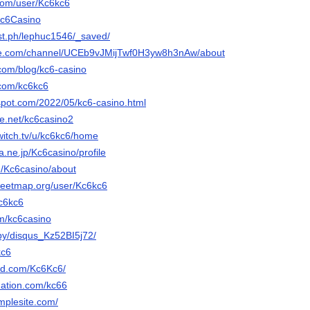
.com/user/Kc6kc6
/Kc6Casino
est.ph/lephuc1546/_saved/
be.com/channel/UCEb9vJMijTwf0H3yw8h3nAw/about
.com/blog/kc6-casino
.com/kc6kc6
gspot.com/2022/05/kc6-casino.html
e.net/kc6casino2
witch.tv/u/kc6kc6/home
na.ne.jp/Kc6casino/profile
m/Kc6casino/about
reetmap.org/user/Kc6kc6
Kc6kc6
m/kc6casino
/by/disqus_Kz52BI5j72/
kc6
ud.com/Kc6Kc6/
nation.com/kc66
implesite.com/