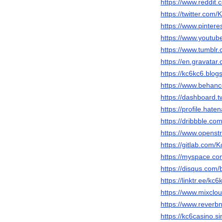
https://www.reddit
https://twitter.com
https://www.pinter
https://www.youtu
https://www.tumblr
https://en.gravatar
https://kc6kc6.blo
https://www.behanc
https://dashboard.t
https://profile.hate
https://dribbble.co
https://www.openst
https://gitlab.com/
https://myspace.co
https://disqus.com
https://linktr.ee/kc6
https://www.mixclo
https://www.reverb
https://kc6casino.s