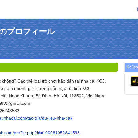
oさんのプロフィール
Kc6
 không? Các thể loại trò chơi hấp dẫn tại nhà cái KC6.
o gồm những gì? Hướng dẫn nạp rút tiền KC6
m Mã, Ngọc Khánh, Ba Đình, Hà Nội, 118502, Việt Nam
cai88@gmail.com
 926748532
ieunhacai.com/tac-gia/du-lieu-nha-cai/
ook.com/profile.php?id=100081052841593