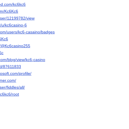
ed.com/kc6kc6
com/Kc6Kc6
/user/12199782/view
t/u/kc6casino-6
.com/users/kc6-casaino/badges
c6Kc6
om/@Kc6casino255
6c
.com/blog/view/kc6-casino
nd/87611833
osoft.com/profile/
ormer.com/
ser/fiddles/all/
kc6kc6/root