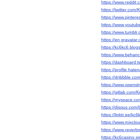
https://www.reddit
https://twitter.com
https://www.pinter
https://www.youtu
https://www.tumblr
https://en.gravatar
https://kc6kc6.blo
https://www.behanc
https://dashboard.t
https://profile.hate
https://dribbble.co
https://www.openst
https://gitlab.com/
https://myspace.co
https://disqus.com
https://linktr.ee/kc6
https://www.mixclo
https://www.reverb
https://kc6casino.s