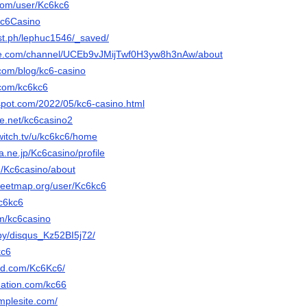
.com/user/Kc6kc6
/Kc6Casino
est.ph/lephuc1546/_saved/
be.com/channel/UCEb9vJMijTwf0H3yw8h3nAw/about
.com/blog/kc6-casino
.com/kc6kc6
gspot.com/2022/05/kc6-casino.html
e.net/kc6casino2
witch.tv/u/kc6kc6/home
na.ne.jp/Kc6casino/profile
m/Kc6casino/about
reetmap.org/user/Kc6kc6
Kc6kc6
m/kc6casino
/by/disqus_Kz52BI5j72/
kc6
ud.com/Kc6Kc6/
nation.com/kc66
implesite.com/