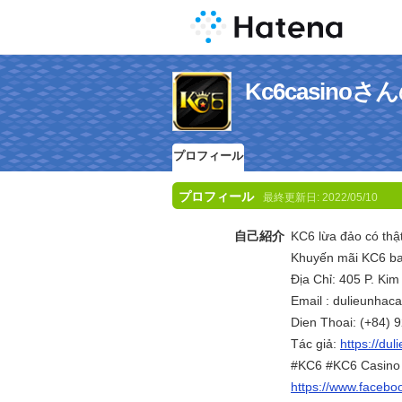
Kc6casin
プロフィール
プロフィール
最終更新日:
2022/05/10
自己紹介
KC6 lừa đảo có thật
Khuyến mãi KC6 ba
Địa Chỉ: 405 P. Ki
Email : dulieunha
Dien Thoai: (+84)
Tác giả:
https://dul
#KC6 #KC6 Casino
https://www.faceb