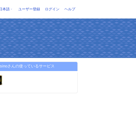
日本語
ユーザー登録
ログイン
ヘルプ
casinoさんの使っているサービス