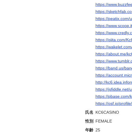
https://www.buzzfe
https://sketchfab.
https://peatix.com
https://www.scoop.i
https://www.credly
https://qiita.com/K
https://wakelet.c
https://about.me/kc
https://www.tumblr
https://band.us/ba
https://account.micr
http://kc6.idea.inf
https://jsfiddle.net/u
https://pbase.com/
https://osf.io/profile/
氏名
KC6CASINO
性別
FEMALE
年齢
25