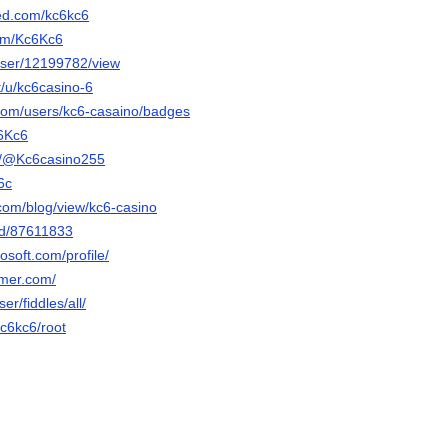
ed.com/kc6kc6
com/Kc6Kc6
/user/12199782/view
t/u/kc6casino-6
.com/users/kc6-casaino/badges
c6Kc6
om/@Kc6casino255
6c
.com/blog/view/kc6-casino
nd/87611833
osoft.com/profile/
ormer.com/
ser/fiddles/all/
kc6kc6/root