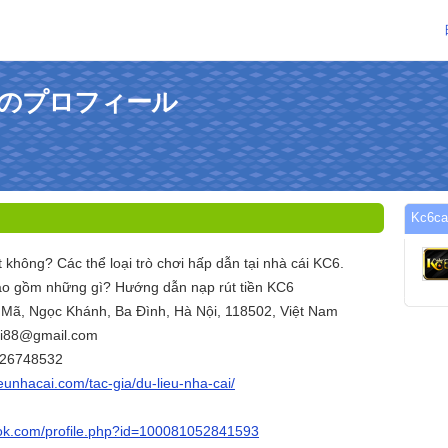
oさんのプロフィール
Kc6
 không? Các thể loại trò chơi hấp dẫn tại nhà cái KC6.
o gồm những gì? Hướng dẫn nạp rút tiền KC6
m Mã, Ngọc Khánh, Ba Đình, Hà Nội, 118502, Việt Nam
cai88@gmail.com
 926748532
ieunhacai.com/tac-gia/du-lieu-nha-cai/
ook.com/profile.php?id=100081052841593