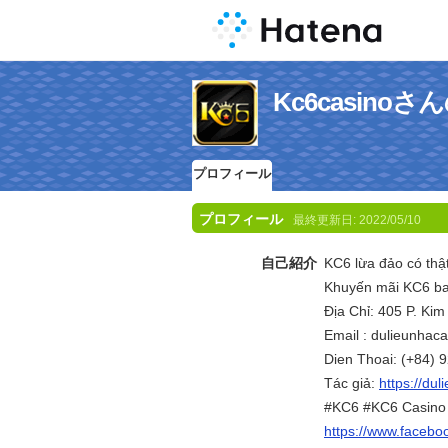
Kc6casin
プロフィール
プロフィール
最終更新日:
2022/05/10
自己紹介
KC6 lừa đảo có thật
Khuyến mãi KC6 ba
Địa Chỉ: 405 P. Ki
Email : dulieunha
Dien Thoai: (+84)
Tác giả:
https://dul
#KC6 #KC6 Casino
https://www.faceb