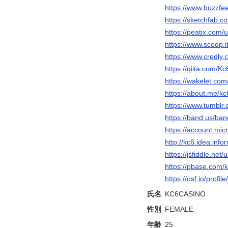
https://www.buzzfe
https://sketchfab.
https://peatix.com
https://www.scoop.i
https://www.credly
https://qiita.com/K
https://wakelet.c
https://about.me/kc
https://www.tumblr
https://band.us/ba
https://account.micr
http://kc6.idea.inf
https://jsfiddle.net/u
https://pbase.com/
https://osf.io/profile/
氏名
KC6CASINO
性別
FEMALE
年齢
25