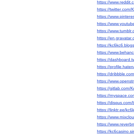
https://www.reddit
https://twitter.com
https://www.pinter
https://www.youtu
https://www.tumblr
https://en.gravatar
https://kc6kc6.blo
https://www.behanc
https://dashboard.t
https://profile.hate
https://dribbble.co
https://www.openst
https://gitlab.com/
https://myspace.co
https://disqus.com
https://linktr.ee/kc6
https://www.mixclo
https://www.reverb
https://kc6casino.s