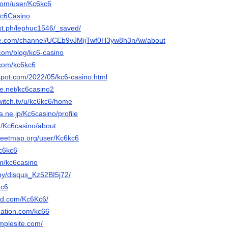
.com/user/Kc6kc6
/Kc6Casino
est.ph/lephuc1546/_saved/
be.com/channel/UCEb9vJMijTwf0H3yw8h3nAw/about
.com/blog/kc6-casino
.com/kc6kc6
gspot.com/2022/05/kc6-casino.html
e.net/kc6casino2
witch.tv/u/kc6kc6/home
na.ne.jp/Kc6casino/profile
m/Kc6casino/about
reetmap.org/user/Kc6kc6
Kc6kc6
m/kc6casino
/by/disqus_Kz52BI5j72/
kc6
ud.com/Kc6Kc6/
nation.com/kc66
implesite.com/