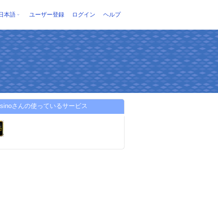
日本語
ユーザー登録
ログイン
ヘルプ
casinoさんの使っているサービス