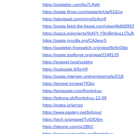
https://pastebin.com/hq7L9gth
https://paste.firnsy.com/paste/erUwI91l2cq
https://etextpad.com/nmys0c4oy9
https://paste.feed-the-beast.com/view/4b668993
https://paiza.io/projects/9xN7t-Y9mBm6uLLITs
https://paste.mozilla.org/CAJjeurS
https://pastebin.freeswitch.org/view/8e9cf2bb
https://paste.toolforge.org/view/224ff129
https://snippet.host/xzekhv
https://justpaste.it/9xrh9
https://paste.intergen.online/view/cefe2018
https://tempel.in/view/7fGby
https://tempaste.com/Kontolruu
https://telegra.ph/Kontolruu-12-09
https://notes.io/wrnzp
https://www.pastery.net/brbnxu/
https://tech.io/snippet/Tv03O6m
https://ideone.com/oc2BhC
https://www.pasteonline.net/kontolruu