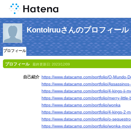
Kontolruuさんのプロフィール
プロフィール
プロフィール
最終更新日:
2023/12/09
自己紹介
https://www.datacamp.com/portfolio/O-Mundo-D
https://www.datacamp.com/portfolio/Assassinos
https://www.datacamp.com/portfolio/4-kings-ii-
https://www.datacamp.com/portfolio/merry-little
https://www.datacamp.com/portfolio/wonka
https://www.datacamp.com/portfolio/4-kings-2-
https://www.datacamp.com/portfolio/o-sequestr
https://www.datacamp.com/portfolio/wonka-mov