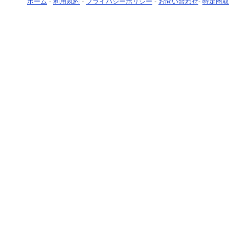
ホーム
-
利用規約
-
プライバシーポリシー
-
お問い合わせ
-
特定商取