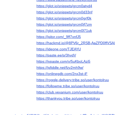
https://glot.io/snippets/grcm0atyd4
https://glot.io/snippets/grcm0d33nf
https://glot.io/snippets/grcm0grf0k
https://glot.io/snippets/grcm0jf7zm
https://glot.io/snippets/grcm0l71uk
https://jsitor.com/_9ff7xnfJ5
https://hackmd.io/@8PV6r_2RSB-AaZPD0ffVSA
https://ideone.com/TJEAYU
https://paste.ee/p/3hvdV
https://ivpaste.com/v/5uKboLAzi5
https://jsfiddle.net/fzv2mh9w/
https://onlinegdb.com/2nx3st-iF
https://roggle-delivery.tribe.so/user/kontolruu
https://followme.tribe.so/user/kontolruu
https://club.vexanium.com/user/kontolruu
https://thankyou.tribe.so/user/kontolruu