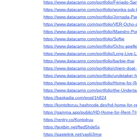
https://www.datacamp.com/portfolio/Feriado-Sa
https://www.datacamp.com/portfolio/wonka-sub-
https://www.datacamp.com/portfolio/Jornada-P
https://www.datacamp.com/portfolio/VER-Ocho-a
https://www.datacamp.com/portfolio/Maestro-Po
https://www.datacamp.com/portfolio/Softie
https://www.datacamp.com/portfolio/Ocho-apell
https://www.datacamp.com/portfolio/Long-Live-
https://www.datacamp.com/portfolio/barbie-thai
https://www.datacamp.com/portfolio/chiem-doat-
https://www.datacamp.com/portfolio/undetaker-
https://www.datacamp.com/portfolio/Home-for-R
https://www.datacamp.com/portfolio/the-Underta
https://baskadia.com/post/1h824
https://kontoltoruu.hashnode.dev/hd-home-for-r
https://gamma.app/public/HD-Home-for-Rent-
https://rentry.co/Kontolruu
https://textbin.net/fted5hde5s
https://pastelink.net/yas6i3mw