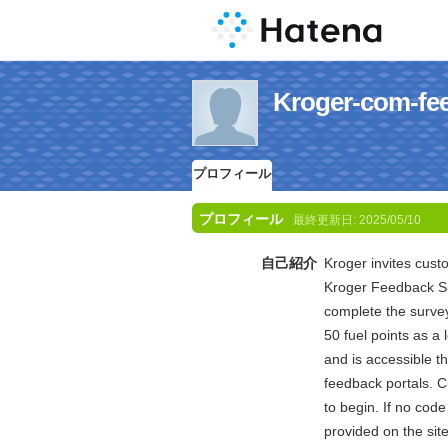
Kroger-com
プロフィール
プロフィール
最終更新日:
2025/05/10
自己紹介
Kroger invites cust
Kroger Feedback Su
complete the survey
50 fuel points as a 
and is accessible 
feedback portals. C
to begin. If no code 
provided on the sit