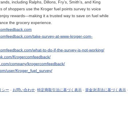
rands, including Ralphs, Dillons, Fry’s, Smith’s, and King
 of shoppers use the Kroger fuel points survey to voice
enjoy rewards—making it a trusted way to save on fuel while
ance the grocery experience.
rcomfeedback.com
rcomfeedback.com/take-survey-at-www-kroger-com-
comfeedback.com/what-to-do-if-the-survey-is-not-working/
ook.com/Krogercomfeedback/
in.com/company/krogercomfeedback/
.com/user/Kroger_fuel_survey/
リシー
-
お問い合わせ
-
特定商取引法に基づく表示
-
資金決済法に基づく表示