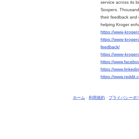
service across its b
Soopers. Thousands
their feedback and 
helping Kroger enh
https://www-kroge
https://www-kroge
feedback/
https://www-kroger
https://www.faceb
https://www.linked
https://www.reddit
ホーム
-
利用規約
-
プライバシーポ