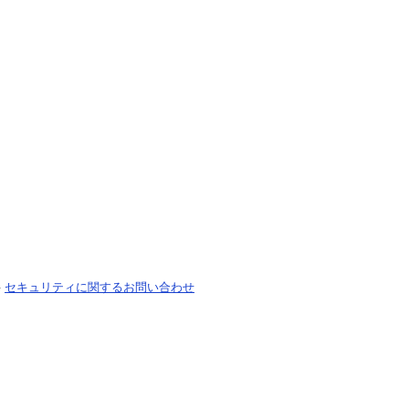
-
セキュリティに関するお問い合わせ