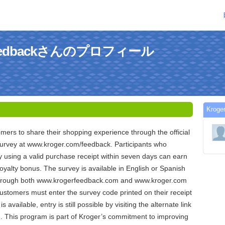
-feedbackさんのプロフィール
Krog
omers to share their shopping experience through the official
rvey at www.kroger.com/feedback. Participants who
 using a valid purchase receipt within seven days can earn
loyalty bonus. The survey is available in English or Spanish
through both www.krogerfeedback.com and www.kroger.com
ustomers must enter the survey code printed on their receipt
is available, entry is still possible by visiting the alternate link
e. This program is part of Kroger’s commitment to improving