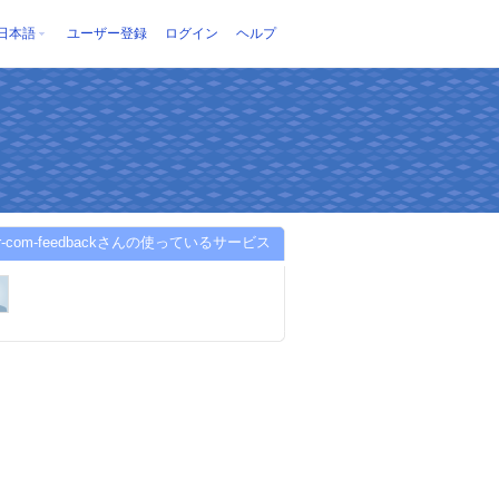
日本語
ユーザー登録
ログイン
ヘルプ
er-com-feedbackさんの使っているサービス