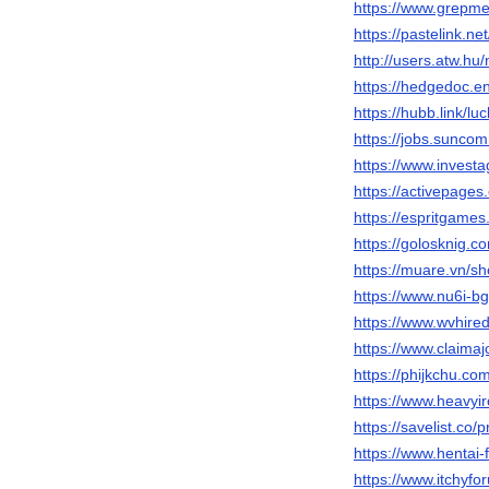
https://www.grepm
https://pastelink.net
http://users.atw.h
https://hedgedoc.e
https://hubb.link/lu
https://jobs.sunco
https://www.invest
https://activepages
https://espritgam
https://golosknig.c
https://muare.vn/s
https://www.nu6i-b
https://www.wvhire
https://www.claima
https://phijkchu.co
https://www.heavyi
https://savelist.co/
https://www.hentai
https://www.itchy