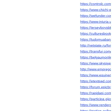
https://controlc.co
https://www.chichi
https://wefunder.c
https://www.iniur
https://jerseyboys
https://culturesb
https://tudomuaban
http://vetstate.r
https://transfur.co
https://belgaumonli
https://www.skypixe
http://www.emprego
https://www.equin
https://etextpad.c
https://forum.epic
https://rapidapi.c
https://participa.gij
https://www.render
https://motion-gall