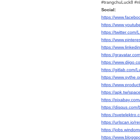
#trangchuLuck8 #n
Social:
https://www.facebo
https://www.youtu
https://twitter.com
https://www.pinter
https://www.linkedi
https://gravatar.co
https://www.diigo.
https://gitlab.com/
https://www.sythe.
https://www.produ
https://apk.tw/spa
https://pixabay.co
https://disqus.com/
https://svetelektro
https://urlscan.io
https://jobs.windo
https://www.bloggp