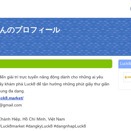
etさんのプロフィール
Luc
ến giải trí trực tuyến năng động dành cho những ai yêu
ãy khám phá Luck8 để tận hưởng những phút giây thư giãn
dung đa dạng.
uck8.market/
t@gmail.com
 Chánh Hiệp, Hồ Chí Minh, Việt Nam
 #Luck8market #dangkyLuck8 #dangnhapLuck8