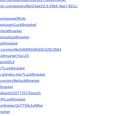
rmin.com/app/profile/24ad15c3-59b6-4be7-821c-
m/homepage/ffmfq
.com/user/Luck8market/
tv/luck8market
.com/u/luck8market
uck8market/
er.com/profile/04689508569232813564
luck8market?ps=24
iew/uADL8
kjtr/?Luck8market
rv.jp/index.php?Luck8market
.com/profile/luck8market
ck8market
s/band/102772573/post/1
om/@Luck8market
rg/vn/logger/2pTT59x1pN8w/
8market