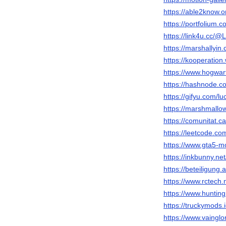
https://able2know.o
https://portfolium
https://link4u.cc/
https://marshallyi
https://kooperation.
https://www.hogwar
https://hashnode.
https://gifyu.com/l
https://marshmall
https://comunitat.c
https://leetcode.c
https://www.gta5-
https://inkbunny.n
https://beteiligung
https://www.rctech
https://www.huntin
https://truckymods.
https://www.vainglo