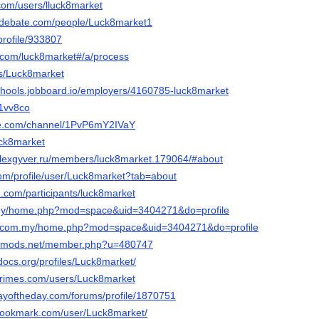
.com/users/lluck8market
sedebate.com/people/Luck8market1
/profile/933807
i.com/luck8market#/a/process
ers/Luck8market
schools.jobboard.io/employers/4160785-luck8market
j1vv8co
ute.com/channel/1PvP6mY2IVaY
luck8market
alexgyver.ru/members/luck8market.179064/#about
com/profile/user/Luck8market?tab=about
d.com/participants/luck8market
m.my/home.php?mod=space&uid=3404271&do=profile
ri.com.my/home.php?mod=space&uid=3404271&do=profile
liedmods.net/member.php?u=480747
docs.org/profiles/Luck8market/
primes.com/users/Luck8market
ayoftheday.com/forums/profile/1870751
-bookmark.com/user/Luck8market/