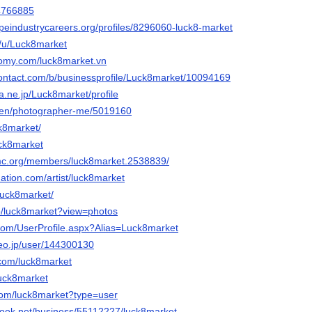
54766885
apeindustrycareers.org/profiles/8296060-luck8-market
o/u/Luck8market
nomy.com/luck8market.vn
contact.com/b/businessprofile/Luck8market/10094169
na.ne.jp/Luck8market/profile
m/en/photographer-me/5019160
ck8market/
uck8market
tmc.org/members/luck8market.2538839/
ation.com/artist/luck8market
Luck8market/
p/luck8market?view=photos
.com/UserProfile.aspx?Alias=Luck8market
deo.jp/user/144300130
.com/luck8market
luck8market
com/luck8market?type=user
ook.net/business/55112227/luck8market