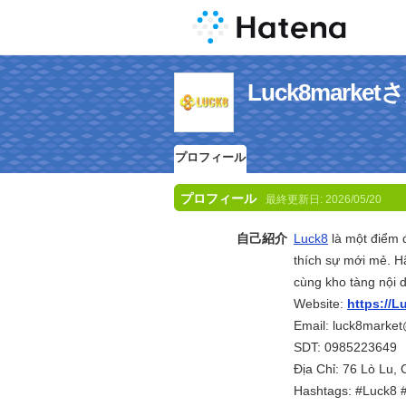
Luck8mark
プロフィール
プロフィール
最終更新日:
2026/05/20
自己紹介
Luck8
là một điểm đ
thích sự mới mẻ. H
cùng kho tàng nội 
Website:
https://L
Email: luck8marke
SDT: 0985223649
Địa Chỉ: 76 Lò Lu,
Hashtags: #Luck8