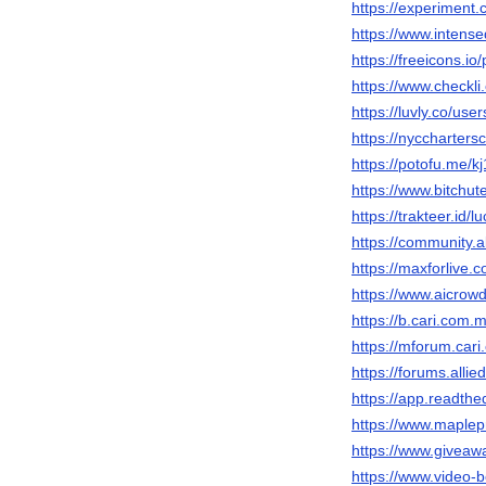
https://experiment
https://www.inten
https://freeicons.io
https://www.checkl
https://luvly.co/us
https://nyccharter
https://potofu.me/k
https://www.bitch
https://trakteer.id/
https://community.
https://maxforlive.
https://www.aicrow
https://b.cari.co
https://mforum.ca
https://forums.al
https://app.readthe
https://www.maple
https://www.giveaw
https://www.video