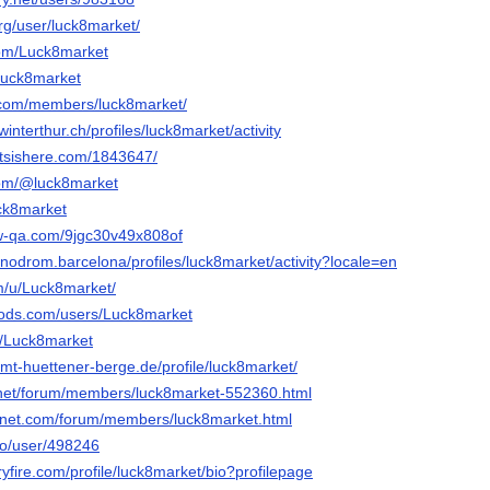
rg/user/luck8market/
.com/Luck8market
@Luck8market
n.com/members/luck8market/
winterthur.ch/profiles/luck8market/activity
tsishere.com/1843647/
com/@luck8market
uck8market
ow-qa.com/9jgc30v49x808of
anodrom.barcelona/profiles/luck8market/activity?locale=en
om/u/Luck8market/
mods.com/users/Luck8market
et/Luck8market
.amt-huettener-berge.de/profile/luck8market/
.net/forum/members/luck8market-552360.html
gnet.com/forum/members/luck8market.html
io/user/498246
ryfire.com/profile/luck8market/bio?profilepage