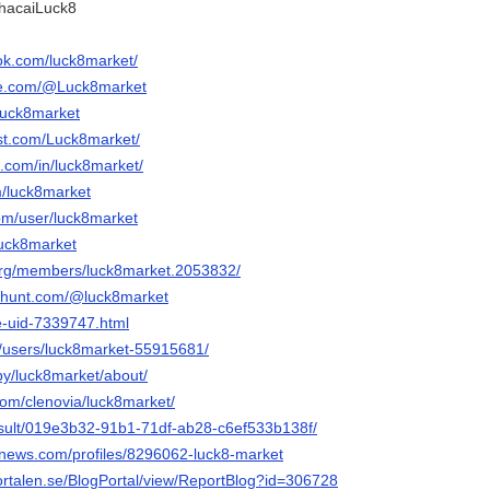
hacaiLuck8
ok.com/luck8market/
be.com/@Luck8market
/Luck8market
est.com/Luck8market/
n.com/in/luck8market/
m/luck8market
com/user/luck8market
Luck8market
org/members/luck8market.2053832/
cthunt.com/@luck8market
ce-uid-7339747.html
m/users/luck8market-55915681/
by/luck8market/about/
.com/clenovia/luck8market/
/result/019e3b32-91b1-71df-ab28-c6ef533b138f/
mnews.com/profiles/8296062-luck8-market
ortalen.se/BlogPortal/view/ReportBlog?id=306728