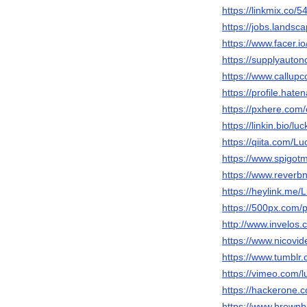
https://linkmix.co/
https://jobs.landsc
https://www.facer.i
https://supplyauto
https://www.callup
https://profile.hate
https://pxhere.co
https://linkin.bio/lu
https://qiita.com/L
https://www.spigo
https://www.reverbn
https://heylink.me/
https://500px.com/
http://www.invelos
https://www.nicovi
https://www.tumblr
https://vimeo.com/
https://hackerone.
https://www.brownb