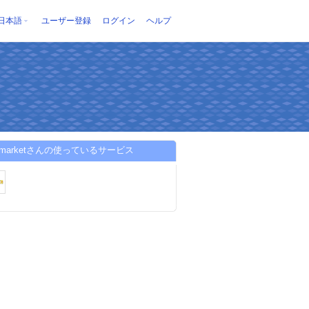
日本語
ユーザー登録
ログイン
ヘルプ
k8marketさんの使っているサービス