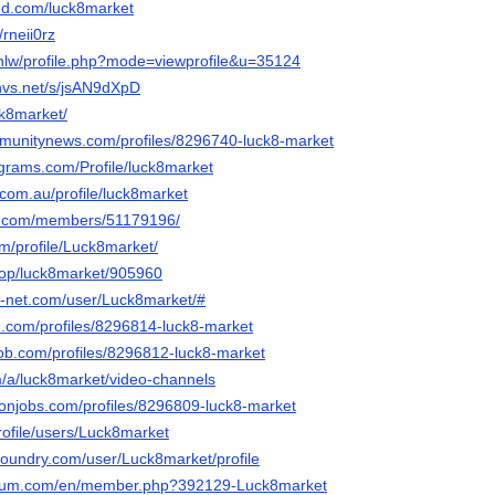
ed.com/luck8market
/rneii0rz
u/nlw/profile.php?mode=viewprofile&u=35124
nvs.net/s/jsAN9dXpD
ck8market/
mmunitynews.com/profiles/8296740-luck8-market
agrams.com/Profile/luck8market
.com.au/profile/luck8market
es.com/members/51179196/
om/profile/Luck8market/
hop/luck8market/905960
g-net.com/user/Luck8market/#
d.com/profiles/8296814-luck8-market
job.com/profiles/8296812-luck8-market
m/a/luck8market/video-channels
ronjobs.com/profiles/8296809-luck8-market
profile/users/Luck8market
-foundry.com/user/Luck8market/profile
forum.com/en/member.php?392129-Luck8market