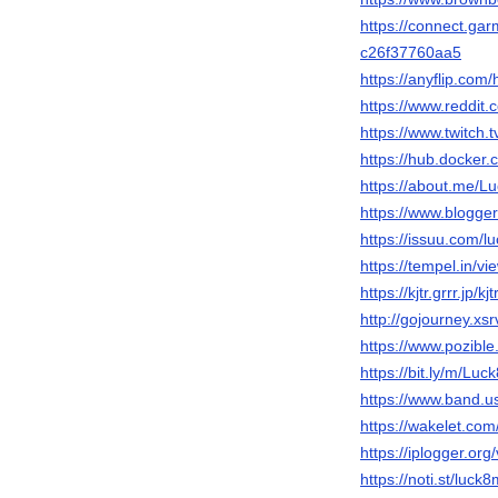
https://connect.ga
c26f37760aa5
https://anyflip.co
https://www.reddit
https://www.twitch.
https://hub.docker
https://about.me/L
https://www.blogg
https://issuu.com/
https://tempel.in/v
https://kjtr.grrr.jp/
http://gojourney.xs
https://www.pozible
https://bit.ly/m/Lu
https://www.band.u
https://wakelet.c
https://iplogger.o
https://noti.st/luck