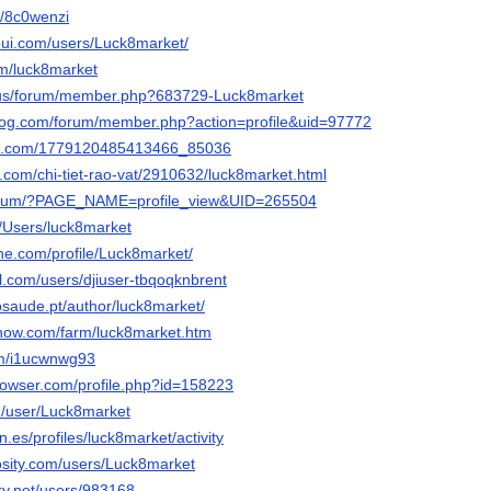
m/8c0wenzi
-pui.com/users/Luck8market/
om/luck8market
ia.us/forum/member.php?683729-Luck8market
blog.com/forum/member.php?action=profile&uid=97772
ook.com/1779120485413466_85036
.com/chi-tiet-rao-vat/2910632/luck8market.html
u/forum/?PAGE_NAME=profile_view&UID=265504
m/Users/luck8market
ne.com/profile/Luck8market/
l.com/users/djiuser-tbqoqknbrent
saude.pt/author/luck8market/
enow.com/farm/luck8market.htm
om/i1ucwnwg93
browser.com/profile.php?id=158223
om/user/Luck8market
on.es/profiles/luck8market/activity
osity.com/users/Luck8market
ery.net/users/983168