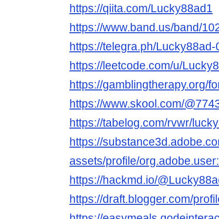
https://qiita.com/Lucky88ad1
https://www.band.us/band/10
https://telegra.ph/Lucky88ad
https://leetcode.com/u/Lucky
https://gamblingtherapy.org/
https://www.skool.com/@774
https://tabelog.com/rvwr/luck
https://substance3d.adobe.c
assets/profile/org.adobe.
https://hackmd.io/@Lucky88
https://draft.blogger.com/pr
https://easymeals.qodeintera