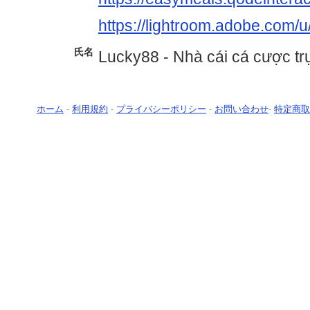
https://lightroom.adobe.com/
氏名
Lucky88 - Nhà cái cá cược trự
ホーム
-
利用規約
-
プライバシーポリシー
-
お問い合わせ
-
特定商取