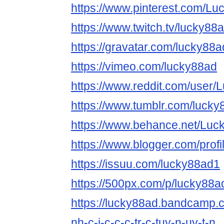
https://www.pinterest.com/Lu
https://www.twitch.tv/lucky88
https://gravatar.com/lucky88a
https://vimeo.com/lucky88ad
https://www.reddit.com/user/
https://www.tumblr.com/luck
https://www.behance.net/Luc
https://www.blogger.com/pro
https://issuu.com/lucky88ad1
https://500px.com/p/lucky88a
https://lucky88ad.bandcamp.
nh-c-i-c-c-c-tr-c-tuy-n-uy-t-n