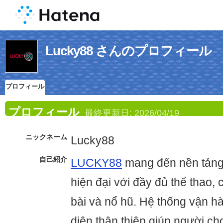
Lucky88 さんのプロフィール
プロフィール
プロフィール
最終更新日:
2026/04/19
ニックネーム
Lucky88
自己紹介
LUCKY88
mang đến nền tảng g
hiện đại với đầy đủ thể thao, 
bài và nổ hũ. Hệ thống vận hà
diện thân thiện giúp người ch