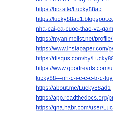
https://bio.site/Lucky88ad
https://lucky88ad1.blogspot.
nha-cai-ca-cuoc-thao-va-gam
https://myanimelist.net/profi
https://www.instapaper.com/
https://disqus.com/by/Lucky8
https://www.goodreads.com/
lucky88---nh-c-i-c-c-c-tr-c-tuy
https://about.me/Lucky88ad1
https://app.readthedocs.org/p
https://qna.habr.com/user/L