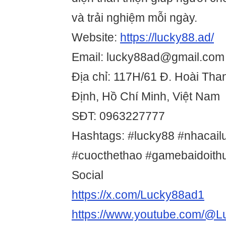
và trải nghiệm mỗi ngày.
Website:
https://lucky88.ad/
Email: lucky88ad@gmail.com
Địa chỉ: 117H/61 Đ. Hoài Th
Định, Hồ Chí Minh, Việt Nam
SĐT: 0963227777
Hashtags: #lucky88 #nhacail
#cuocthethao #gamebaidoith
Social
https://x.com/Lucky88ad1
https://www.youtube.com/@