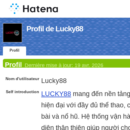
Profil de Lucky88
Profil
Profil
Dernière mise à jour:
19 avr. 2026
Nom d'utilisateur
Lucky88
Self introduction
LUCKY88
mang đến nền tảng g
hiện đại với đầy đủ thể thao, 
bài và nổ hũ. Hệ thống vận hà
diện thân thiện giúp người ch