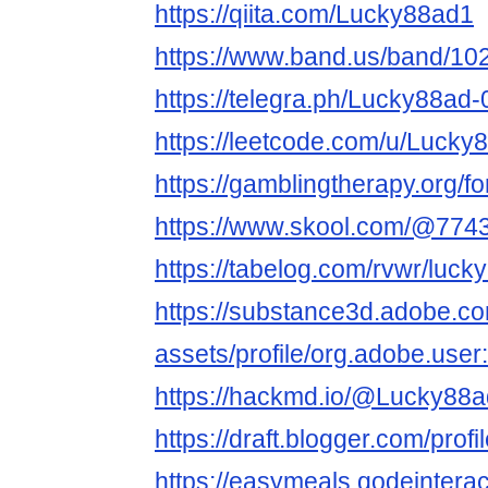
https://qiita.com/Lucky88ad1
https://www.band.us/band/10
https://telegra.ph/Lucky88ad
https://leetcode.com/u/Lucky
https://gamblingtherapy.org/
https://www.skool.com/@774
https://tabelog.com/rvwr/luck
https://substance3d.adobe.c
assets/profile/org.adobe.
https://hackmd.io/@Lucky88
https://draft.blogger.com/pr
https://easymeals.qodeintera