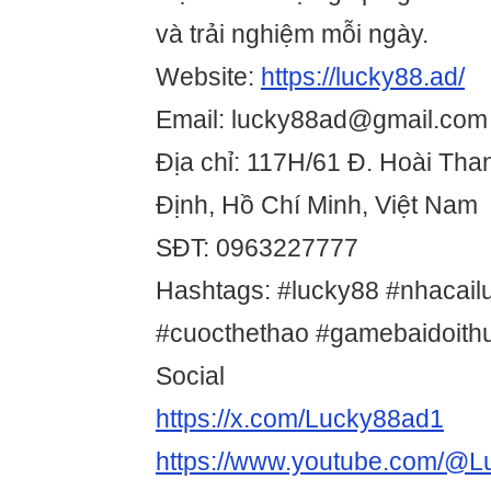
và trải nghiệm mỗi ngày.
Website:
https://lucky88.ad/
Email: lucky88ad@gmail.com
Địa chỉ: 117H/61 Đ. Hoài Th
Định, Hồ Chí Minh, Việt Nam
SĐT: 0963227777
Hashtags: #lucky88 #nhacail
#cuocthethao #gamebaidoith
Social
https://x.com/Lucky88ad1
https://www.youtube.com/@