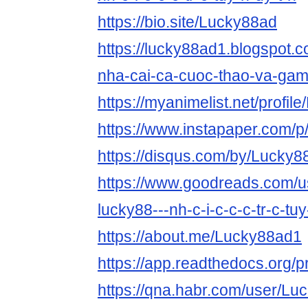
https://bio.site/Lucky88ad
https://lucky88ad1.blogspot.
nha-cai-ca-cuoc-thao-va-gam
https://myanimelist.net/profi
https://www.instapaper.com/
https://disqus.com/by/Lucky8
https://www.goodreads.com/
lucky88---nh-c-i-c-c-c-tr-c-tuy
https://about.me/Lucky88ad1
https://app.readthedocs.org/p
https://qna.habr.com/user/L