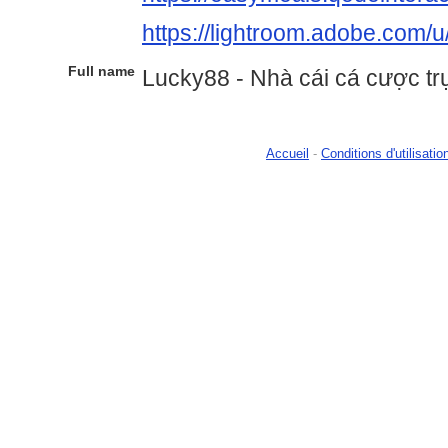
https://lightroom.adobe.com/
Full name
Lucky88 - Nhà cái cá cược trự
Accueil
-
Conditions d'utilisatio