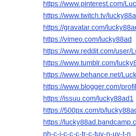
https://www.pinterest.com/Lu
https://www.twitch.tv/lucky88
https://gravatar.com/lucky88a
https://vimeo.com/lucky88ad
https://www.reddit.com/user/
https://www.tumblr.com/luck
https://www.behance.net/Luc
https://www.blogger.com/pro
https://issuu.com/lucky88ad1
https://500px.com/p/lucky88a
https://lucky88ad.bandcamp.
nh-c-i-c-c-c-tr-c-tuy-n-uy-t-n