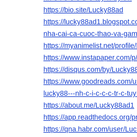
https://bio.site/Lucky88ad
https://lucky88ad1.blogspot.
nha-cai-ca-cuoc-thao-va-gam
https://myanimelist.net/profi
https://www.instapaper.com/
https://disqus.com/by/Lucky8
https://www.goodreads.com/
lucky88---nh-c-i-c-c-c-tr-c-tuy
https://about.me/Lucky88ad1
https://app.readthedocs.org/p
https://qna.habr.com/user/L