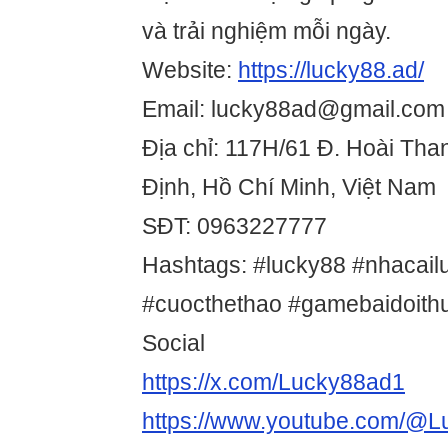
và trải nghiệm mỗi ngày.
Website:
https://lucky88.ad/
Email: lucky88ad@gmail.com
Địa chỉ: 117H/61 Đ. Hoài Th
Định, Hồ Chí Minh, Việt Nam
SĐT: 0963227777
Hashtags: #lucky88 #nhacail
#cuocthethao #gamebaidoith
Social
https://x.com/Lucky88ad1
https://www.youtube.com/@