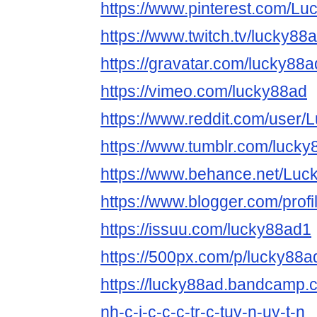
https://www.pinterest.com/Lu
https://www.twitch.tv/lucky88
https://gravatar.com/lucky88a
https://vimeo.com/lucky88ad
https://www.reddit.com/user/
https://www.tumblr.com/luck
https://www.behance.net/Luc
https://www.blogger.com/pro
https://issuu.com/lucky88ad1
https://500px.com/p/lucky88a
https://lucky88ad.bandcamp.
nh-c-i-c-c-c-tr-c-tuy-n-uy-t-n