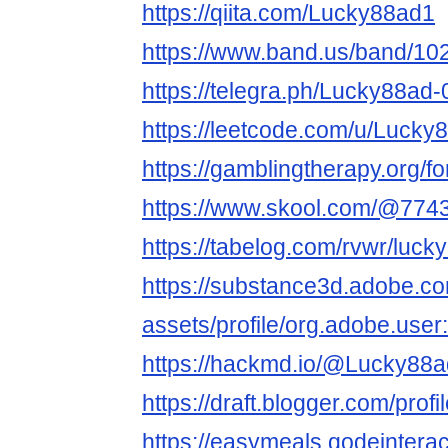
https://qiita.com/Lucky88ad1
https://www.band.us/band/10
https://telegra.ph/Lucky88ad
https://leetcode.com/u/Lucky
https://gamblingtherapy.org/
https://www.skool.com/@774
https://tabelog.com/rvwr/luck
https://substance3d.adobe.c
assets/profile/org.adobe.
https://hackmd.io/@Lucky88
https://draft.blogger.com/pr
https://easymeals.qodeintera