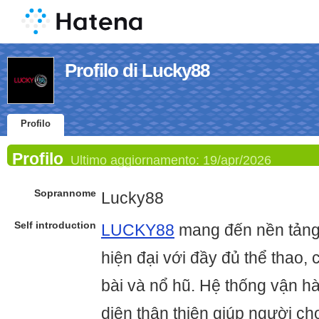
Profilo di Lucky88
Profilo
Profilo
Ultimo aggiornamento:
19/apr/2026
Soprannome
Lucky88
Self introduction
LUCKY88
mang đến nền tảng g
hiện đại với đầy đủ thể thao, 
bài và nổ hũ. Hệ thống vận hà
diện thân thiện giúp người ch