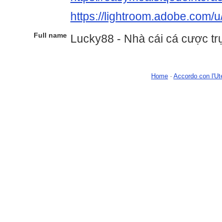
https://lightroom.adobe.com/
Full name
Lucky88 - Nhà cái cá cược trự
Home
-
Accordo con l'Ut