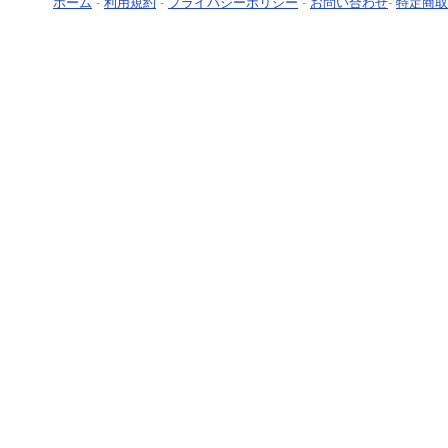
ホーム
-
利用規約
-
プライバシーポリシー
-
お問い合わせ
-
特定商取