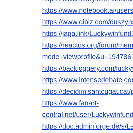
https://www.notebook.ai/use
https://www.dibiz.com/duszyn
https://jaga.link/Luckywinfund
https://reactos.org/forum/mem
mode=viewprofile&u=194786
https://backloggery.com/luck
https://www.intensedebate.c
https://decidim.santcugat.cat/
https://www.fanart-
central.net/user/Luckywinfund
https://doc.adminforge.de/s/