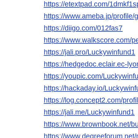
https://etextpad.com/1dmkf1
https://www.ameba.jp/profile/
https://diigo.com/012fas7
https://www.walkscore.com/p
https://jali.pro/Luckywinfund1
https://hedgedoc.eclair.ec-l
https://youpic.com/Luckywinf
https://hackaday.io/Luckywin
https://log.concept2.com/prof
https://jali.me/Luckywinfund1
https://www.brownbook.net/b
https://www.degreeforum.net