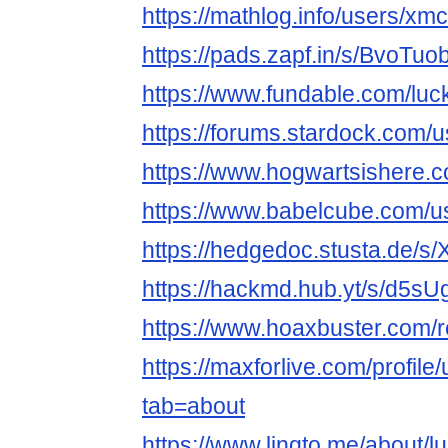
https://mathlog.info/users
https://pads.zapf.in/s/BvoTu
https://www.fundable.com/luc
https://forums.stardock.com/
https://www.hogwartsishere.
https://www.babelcube.com/u
https://hedgedoc.stusta.de/
https://hackmd.hub.yt/s/d5s
https://www.hoaxbuster.com/
https://maxforlive.com/profil
tab=about
https://www.linqto.me/about/