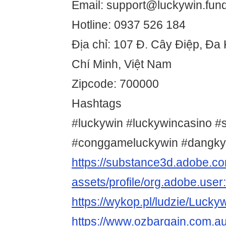
Email: support@luckywin.fun
Hotline: 0937 526 184
Địa chỉ: 107 Đ. Cây Điệp, Đa
Chí Minh, Việt Nam
Zipcode: 700000
Hashtags
#luckywin #luckywincasino #
#conggameluckywin #dangky
https://substance3d.adobe.c
assets/profile/org.adobe.
https://wykop.pl/ludzie/Lucky
https://www.ozbargain.com.a