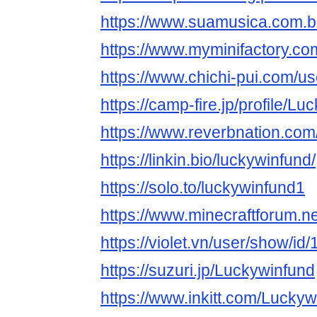
https://www.suamusica.com.b
https://www.myminifactory.c
https://www.chichi-pui.com/u
https://camp-fire.jp/profile/L
https://www.reverbnation.com/
https://linkin.bio/luckywinfund/
https://solo.to/luckywinfund1
https://www.minecraftforum.
https://violet.vn/user/show/i
https://suzuri.jp/Luckywinfund
https://www.inkitt.com/Luckyw