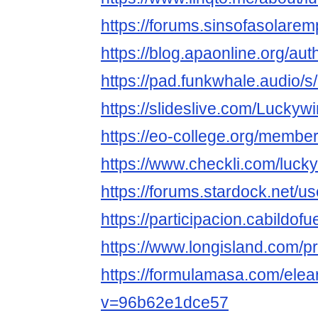
https://forums.sinsofasolare
https://blog.apaonline.org/au
https://pad.funkwhale.audio/s
https://slideslive.com/Lucky
https://eo-college.org/membe
https://www.checkli.com/luck
https://forums.stardock.net/u
https://participacion.cabildofu
https://www.longisland.com/pr
https://formulamasa.com/ele
v=96b62e1dce57