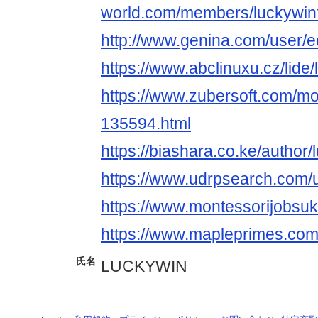
world.com/members/luckywin
http://www.genina.com/user/
https://www.abclinuxu.cz/lide
https://www.zubersoft.com/mo
135594.html
https://biashara.co.ke/author/
https://www.udrpsearch.com/
https://www.montessorijobsuk
https://www.mapleprimes.com
氏名
LUCKYWIN