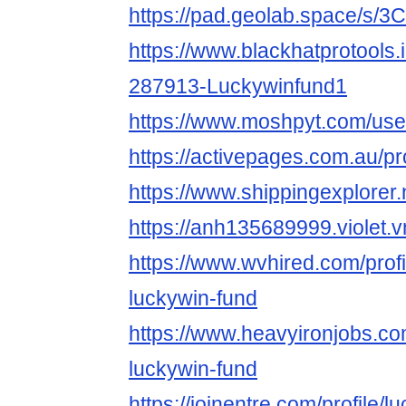
https://pad.geolab.space/s/
https://www.blackhatprotools
287913-Luckywinfund1
https://www.moshpyt.com/use
https://activepages.com.au/pr
https://www.shippingexplorer
https://anh135689999.violet.
https://www.wvhired.com/prof
luckywin-fund
https://www.heavyironjobs.co
luckywin-fund
https://joinentre.com/profile/