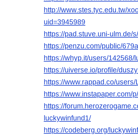
http://www.stes.tyc.edu.tw/xo
uid=3945989
https://pad.stuve.uni-ulm.de
https://penzu.com/public/67
https://whyp.it/users/142568/
https://uiverse.io/profile/dus
https://www.rappad.co/users
https://www.instapaper.com/
https://forum.herozerogame.
luckywinfund1/
https://codeberg.org/luckywi