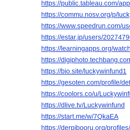
https://public.tableau.com/ap
https://commu.nosv.org/p/luc
https://www.speedrun.com/us
https://estar.jp/users/202747
https://learningapps.org/wa
https://digiphoto.techbang.c
https://bio.site/luckywinfund1
https://gesoten.com/profile/d
https://coolors.co/u/Luckywin
https://dlive.tv/Luckywinfund
https://start.me/w/7QkaEA
https://derpibooru.org/profil