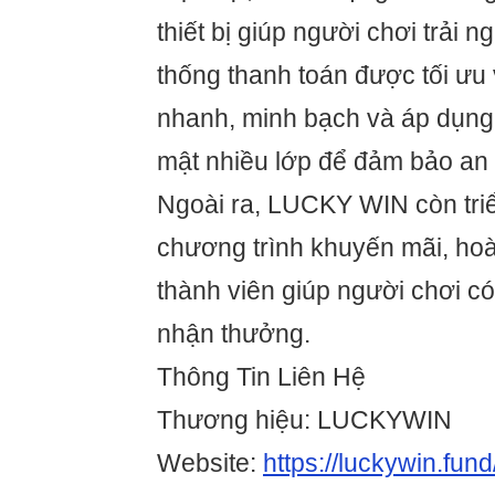
thiết bị giúp người chơi trải 
thống thanh toán được tối ưu 
nhanh, minh bạch và áp dụn
mật nhiều lớp để đảm bảo an t
Ngoài ra, LUCKY WIN còn triể
chương trình khuyến mãi, hoà
thành viên giúp người chơi c
nhận thưởng.
Thông Tin Liên Hệ
Thương hiệu: LUCKYWIN
Website:
https://luckywin.fund