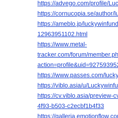
https://advego.com/profile/Lu
https://cornucopia.se/author/
https://ameblo.jp/luckywinfund
12963951102.html
https://www.metal-
tracker.com/forum/member.p
action=profile&uid=92759395
https://www.passes.com/luck
https://viblo.asia/u/Luckywinf
https://cv.viblo.asia/preview
4f93-b503-c2ecbf1b4f33
https://galleria.emotionflow.c