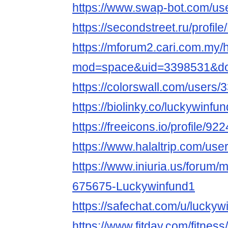
https://www.swap-bot.com/us
https://secondstreet.ru/profil
https://mforum2.cari.com.my
mod=space&uid=3398531&do=
https://colorswall.com/users/
https://biolinky.co/luckywinfu
https://freeicons.io/profile/92
https://www.halaltrip.com/use
https://www.iniuria.us/forum
675675-Luckywinfund1
https://safechat.com/u/luckyw
https://www.fitday.com/fitne