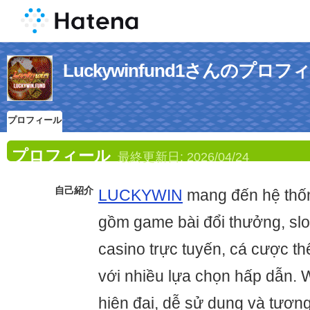
Luckywinfund1さんのプロフ
プロフィール
プロフィール
最終更新日:
2026/04/24
自己紹介
LUCKYWIN
mang đến hệ thốn
gồm game bài đổi thưởng, slo
casino trực tuyến, cá cược th
với nhiều lựa chọn hấp dẫn. 
hiện đại, dễ sử dụng và tương