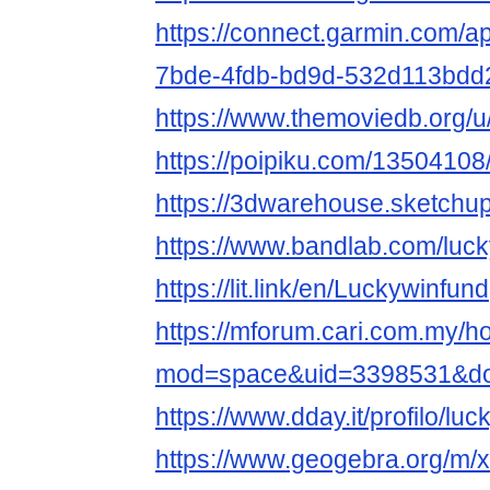
https://connect.garmin.com/a
7bde-4fdb-bd9d-532d113bdd
https://www.themoviedb.org/
https://poipiku.com/13504108
https://3dwarehouse.sketchu
https://www.bandlab.com/luc
https://lit.link/en/Luckywinfund
https://mforum.cari.com.my/
mod=space&uid=3398531&do=
https://www.dday.it/profilo/lu
https://www.geogebra.org/m/