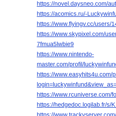
https://novel.daysneo.com/au
https://acomics.ru/-Luckywin
https://www.flyingv.cc/users/
https://www.skypixel.com/user
7fmua5lwbie9
https://www.nintendo-
master.com/profil/luckywinfu
https://www.easyhits4u.com/pr
login=luckywinfund&view_as
https://www.rcuniverse.com/
https://hedgedoc.logilab.fr/s
https://www.trackyserver.com