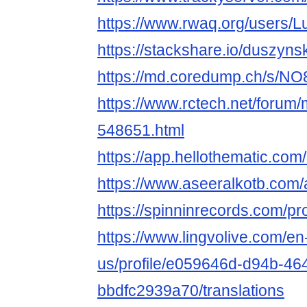
https://www.rwaq.org/users/
https://stackshare.io/duszyns
https://md.coredump.ch/s/N
https://www.rctech.net/forum
548651.html
https://app.hellothematic.com
https://www.aseeralkotb.com/a
https://spinninrecords.com/pr
https://www.lingvolive.com/en
us/profile/e059646d-d94b-46
bbdfc2939a70/translations