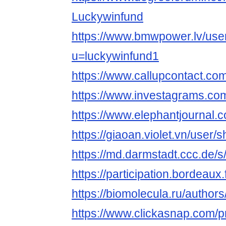
Luckywinfund
https://www.bmwpower.lv/use
u=luckywinfund1
https://www.callupcontact.co
https://www.investagrams.com
https://www.elephantjournal.c
https://giaoan.violet.vn/user
https://md.darmstadt.ccc.d
https://participation.bordeaux.
https://biomolecula.ru/author
https://www.clickasnap.com/p