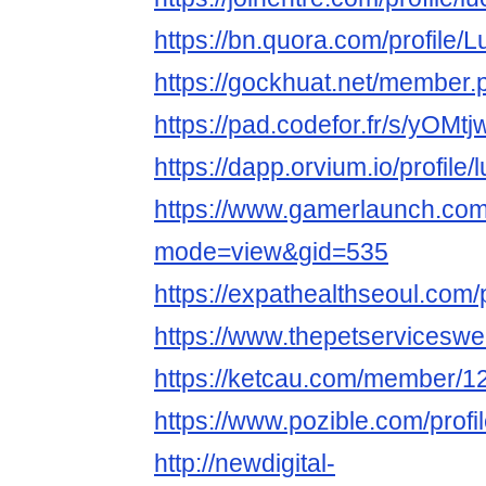
https://bn.quora.com/profile/
https://gockhuat.net/member
https://pad.codefor.fr/s/yOM
https://dapp.orvium.io/profile
https://www.gamerlaunch.com
mode=view&gid=535
https://expathealthseoul.com/
https://www.thepetservicesw
https://ketcau.com/member/1
https://www.pozible.com/profi
http://newdigital-