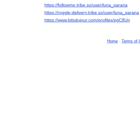
https://followme.tribe.so/user/luna_qarana
https://roggle-delivery.tribe.so/user/luna_qarana
https://www.bitsdujour.com/profiles/pgC8Un
Home
-
Terms of 