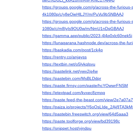
tw/c/XDUEt_kxA10/m/RvPRNC17AAAJ
https://groups.google.com/g/across-the-furious
4k1080p/c/y8eOieHlLJY/m/PuVu9bSNBAAJ
https://groups.google.com/g/across-the-furious
1080p/c/m8IyIs9OU0w/m/NmU1nDqGBAAJ
https://gamma.app/public/2023-4l4p0xlc60nek5i
https://lunaqarana.hashnode.dev/across-the-fu
https://baskadia.com/post/1ck4q
https://rentry.co/anjayss
https://textbin.net/o5lykqlsvu
https://pastelink.net/ywv2js4w
https://pastebin.com/MsBLDdpr
https://paste.firnsy.com/paste/hcYOwwrFNSM
https://etextpad.com/kvxec8zmpq
https://paste.feed-the-beast.com/view/2e7a07a7
https://paiza.io/projects/Y6oOsLIde_2Aij9TA3k
https://pastebin.freeswitch.org/view/64d5aaa3
https://paste.toolforge.org/view/bd39198c
https://snippet.host/vjndpu