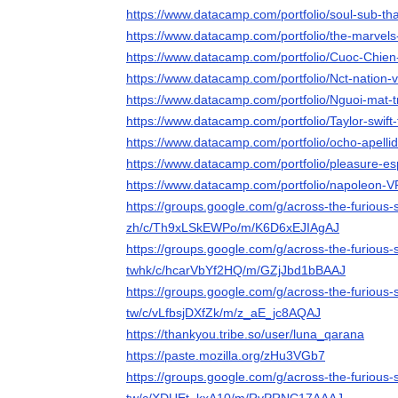
https://www.datacamp.com/portfolio/soul-sub-tha
https://www.datacamp.com/portfolio/the-marvels
https://www.datacamp.com/portfolio/Cuoc-Chie
https://www.datacamp.com/portfolio/Nct-nation-v
https://www.datacamp.com/portfolio/Nguoi-mat-t
https://www.datacamp.com/portfolio/Taylor-swift-
https://www.datacamp.com/portfolio/ocho-apelli
https://www.datacamp.com/portfolio/pleasure-es
https://www.datacamp.com/portfolio/napoleon-V
https://groups.google.com/g/across-the-furious
zh/c/Th9xLSkEWPo/m/K6D6xEJIAgAJ
https://groups.google.com/g/across-the-furious
twhk/c/hcarVbYf2HQ/m/GZjJbd1bBAAJ
https://groups.google.com/g/across-the-furious-
tw/c/vLfbsjDXfZk/m/z_aE_jc8AQAJ
https://thankyou.tribe.so/user/luna_qarana
https://paste.mozilla.org/zHu3VGb7
https://groups.google.com/g/across-the-furious