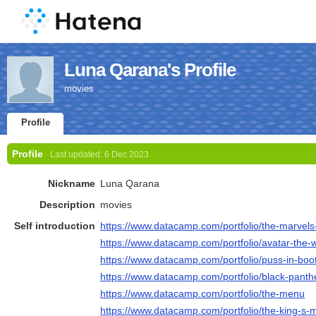
Luna Qarana's Profile
movies
Profile
Profile
Last updated:
6 Dec 2023
Nickname
Luna Qarana
Description
movies
Self introduction
https://www.datacamp.com/portfolio/the-marvels-
https://www.datacamp.com/portfolio/avatar-the-w
https://www.datacamp.com/portfolio/puss-in-boot
https://www.datacamp.com/portfolio/black-pant
https://www.datacamp.com/portfolio/the-menu
https://www.datacamp.com/portfolio/the-king-s-