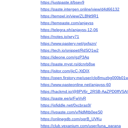
https://justpaste.it/bsev9
https://paste.intergen.online/view/d4d66132
https://tempel.in/view/ZLBNt9R1
https://tempaste.com/anjayss
https://telegra.ph/anjayss-12-06
https://notes.io/wry71
https://www.pastery.net/gxfqzn/
https://tech.io/snippet/RdSQ1w2
https://ideone.com/gzP3Aq
https://paste.myst.rs/dcnrb8se
https://jsitor.com/jicC-XtDIX
https://open.firstory.me/user/clo8muzbg000b
https://www.pasteonline.net/anjayss-60
https://hackmd.io/@8PV6r_2RSB-AaZPD0ffVSA
https://paste.ee/p/FwVvR
https://jsfiddle.net/0xcbras9/
https://ivpaste.com/v/NdMtb0eeS0
https://onlinegdb.com/oqrB_UVKu
https://club.vexanium.com/user/luna_qarana