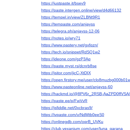
https://justpaste.it/bsev9
https://paste.intergen.online/view/d4d66132
https://tempel.in/view/ZLBNt9R1
https://tempaste.com/anjayss
https://telegra.ph/anjayss-12-06
https://notes.io/wry71
https://www.pastery.net/gxfqzn/
https://tech.io/snippet/RdSQ1w2
https://ideone.com/gzP3Aq
https://paste.myst.rs/dcnrb8se
https://jsitor.com/jicC-XtDIX
https://open.firstory.me/user/clo8muzbg000b
https://www.pasteonline.net/anjayss-60
https://hackmd.io/@8PV6r_2RSB-AaZPD0ffVSA
https://paste.ee/p/FwVvR
https://jsfiddle.net/0xcbras9/
https://ivpaste.com/v/NdMtb0eeS0
https://onlinegdb.com/oqrB_UVKu
https://club.vexanium.com/user/luna_qarana