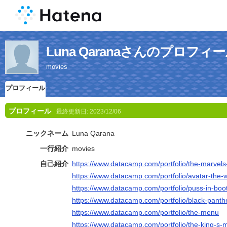
Luna Qaranaさんのプロフィ
movies
プロフィール
プロフィール
最終更新日:
2023/12/06
ニックネーム
Luna Qarana
一行紹介
movies
自己紹介
https://www.datacamp.com/portfolio/the-marvels-
https://www.datacamp.com/portfolio/avatar-the-w
https://www.datacamp.com/portfolio/puss-in-boot
https://www.datacamp.com/portfolio/black-pant
https://www.datacamp.com/portfolio/the-menu
https://www.datacamp.com/portfolio/the-king-s-