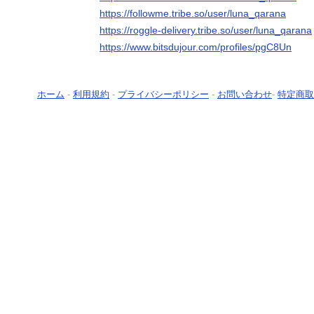
https://followme.tribe.so/user/luna_qarana
https://roggle-delivery.tribe.so/user/luna_qarana
https://www.bitsdujour.com/profiles/pgC8Un
ホーム
-
利用規約
-
プライバシーポリシー
-
お問い合わせ
-
特定商取