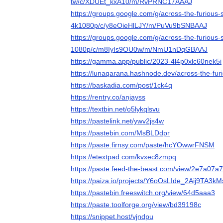
tw/c/XDUEt_kxA10/m/RvPRNC17AAAJ
https://groups.google.com/g/across-the-furious
4k1080p/c/y8eOieHlLJY/m/PuVu9bSNBAAJ
https://groups.google.com/g/across-the-furious
1080p/c/m8IyIs9OU0w/m/NmU1nDqGBAAJ
https://gamma.app/public/2023-4l4p0xlc60nek5i
https://lunaqarana.hashnode.dev/across-the-fu
https://baskadia.com/post/1ck4q
https://rentry.co/anjayss
https://textbin.net/o5lykqlsvu
https://pastelink.net/ywv2js4w
https://pastebin.com/MsBLDdpr
https://paste.firnsy.com/paste/hcYOwwrFNSM
https://etextpad.com/kvxec8zmpq
https://paste.feed-the-beast.com/view/2e7a07a7
https://paiza.io/projects/Y6oOsLIde_2Aij9TA3k
https://pastebin.freeswitch.org/view/64d5aaa3
https://paste.toolforge.org/view/bd39198c
https://snippet.host/vjndpu