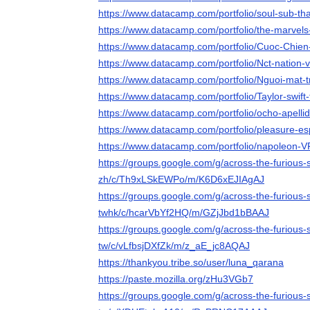
https://www.datacamp.com/portfolio/soul-sub-tha
https://www.datacamp.com/portfolio/the-marvels
https://www.datacamp.com/portfolio/Cuoc-Chie
https://www.datacamp.com/portfolio/Nct-nation-v
https://www.datacamp.com/portfolio/Nguoi-mat-t
https://www.datacamp.com/portfolio/Taylor-swift-
https://www.datacamp.com/portfolio/ocho-apelli
https://www.datacamp.com/portfolio/pleasure-es
https://www.datacamp.com/portfolio/napoleon-V
https://groups.google.com/g/across-the-furious
zh/c/Th9xLSkEWPo/m/K6D6xEJIAgAJ
https://groups.google.com/g/across-the-furious
twhk/c/hcarVbYf2HQ/m/GZjJbd1bBAAJ
https://groups.google.com/g/across-the-furious-
tw/c/vLfbsjDXfZk/m/z_aE_jc8AQAJ
https://thankyou.tribe.so/user/luna_qarana
https://paste.mozilla.org/zHu3VGb7
https://groups.google.com/g/across-the-furious