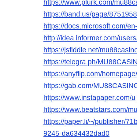
https://www.plurk.com/mu88c
https://band.us/page/875195
https://docs.microsoft.com/en
http://idea.informer.com/user
https://jsfiddle.net/mu88casin
https://telegra.ph/MU88CASI
https://anyflip.com/homepage
https://gab.com/MU88CASIN
https://www.instapaper.com/u
https://www.beatstars.com/m
https://paper.li/~/publisher/
9245-da634432dad0