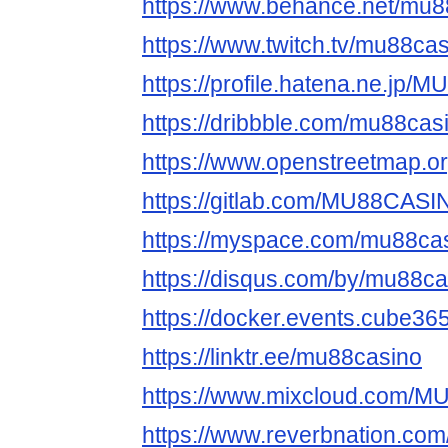
https://www.behance.net/mu
https://www.twitch.tv/mu88ca
https://profile.hatena.ne.jp
https://dribbble.com/mu88cas
https://www.openstreetmap.o
https://gitlab.com/MU88CAS
https://myspace.com/mu88ca
https://disqus.com/by/mu88ca
https://docker.events.cube36
https://linktr.ee/mu88casino
https://www.mixcloud.com/
https://www.reverbnation.c