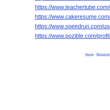
https://www.teachertube.com
https://www.cakeresume.co
https://www.speedrun.com/u
https://www.pozible.com/prof
Home
-
Benutzer