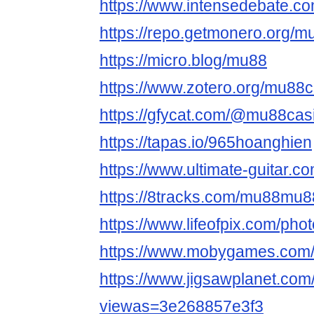
https://www.intensedebate.c
https://repo.getmonero.org/m
https://micro.blog/mu88
https://www.zotero.org/mu88
https://gfycat.com/@mu88cas
https://tapas.io/965hoanghien
https://www.ultimate-guitar.
https://8tracks.com/mu88mu8
https://www.lifeofpix.com/ph
https://www.mobygames.com/
https://www.jigsawplanet.co
viewas=3e268857e3f3