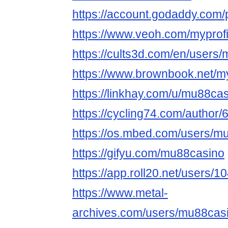
https://account.godaddy.com/p
https://www.veoh.com/myprofi
https://cults3d.com/en/users
https://www.brownbook.net/my-
https://linkhay.com/u/mu88ca
https://cycling74.com/autho
https://os.mbed.com/users/m
https://gifyu.com/mu88casino
https://app.roll20.net/users
https://www.metal-
archives.com/users/mu88cas