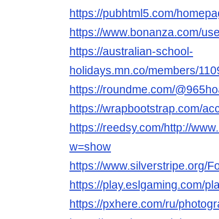
https://pubhtml5.com/homepa
https://www.bonanza.com/use
https://australian-school-
holidays.mn.co/members/11
https://roundme.com/@965ho
https://wrapbootstrap.com/acc
https://reedsy.com/http://www
w=show
https://www.silverstripe.org
https://play.eslgaming.com/p
https://pxhere.com/ru/photog