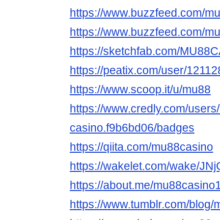
https://www.buzzfeed.com/m
https://www.buzzfeed.com/m
https://sketchfab.com/MU88C
https://peatix.com/user/1211
https://www.scoop.it/u/mu88
https://www.credly.com/users
casino.f9b6bd06/badges
https://qiita.com/mu88casino
https://wakelet.com/wake/
https://about.me/mu88casino
https://www.tumblr.com/blog