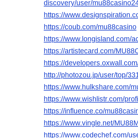
discovery/user/mu88casino2
https://www.designspiration
https://coub.com/mu88casino
https://www.longisland.com/a
https://artistecard.com/MU8
https://developers.oxwall.
http://photozou.jp/user/top/3
https://www.hulkshare.com/m
https://www.wishlistr.com/profi
https://influence.co/mu88casi
https://www.vingle.net/MU8
https://www.codechef.com/u