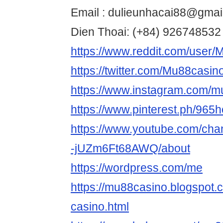
Email : dulieunhacai88@gmai
Dien Thoai: (+84) 926748532
https://www.reddit.com/user
https://twitter.com/Mu88casin
https://www.instagram.com/m
https://www.pinterest.ph/965
https://www.youtube.com/ch
-jUZm6Ft68AWQ/about
https://wordpress.com/me
https://mu88casino.blogspo
casino.html