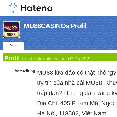
MU88CASINOs Profil
Profil
Profil
Letzte Aktualisierung:
03.05.2022
Vorstellung
MU88 lừa đảo có thật không?
uy tín của nhà cái MU88. Kh
hấp dẫn? Hướng dẫn đăng k
Địa Chỉ: 405 P. Kim Mã, Ngọc
Hà Nội, 118502, Việt Nam