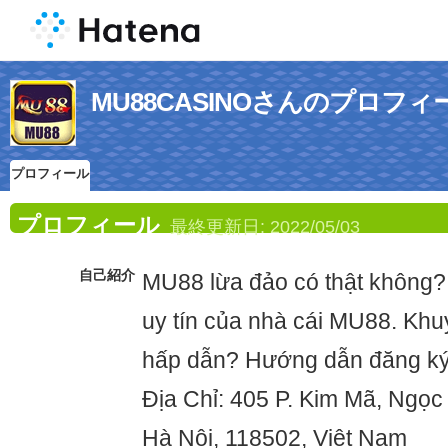
MU88CASINOさんのプロフィ
プロフィール
プロフィール
最終更新日:
2022/05/03
自己紹介
MU88 lừa đảo có thật không?
uy tín của nhà cái MU88. Kh
hấp dẫn? Hướng dẫn đăng k
Địa Chỉ: 405 P. Kim Mã, Ngọc
Hà Nội, 118502, Việt Nam