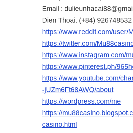
Email : dulieunhacai88@gmai
Dien Thoai: (+84) 926748532
https://www.reddit.com/user
https://twitter.com/Mu88casin
https://www.instagram.com/m
https://www.pinterest.ph/965
https://www.youtube.com/ch
-jUZm6Ft68AWQ/about
https://wordpress.com/me
https://mu88casino.blogspo
casino.html