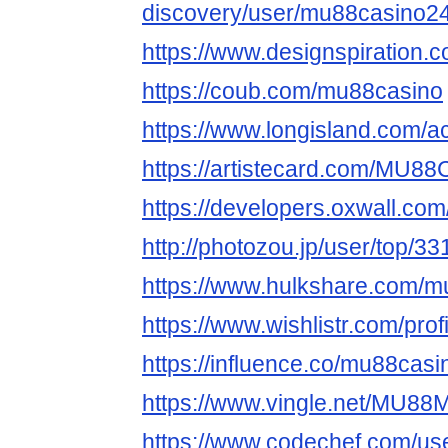
discovery/user/mu88casino2
https://www.designspiration
https://coub.com/mu88casino
https://www.longisland.com/a
https://artistecard.com/MU8
https://developers.oxwall.
http://photozou.jp/user/top/3
https://www.hulkshare.com/m
https://www.wishlistr.com/profi
https://influence.co/mu88casi
https://www.vingle.net/MU8
https://www.codechef.com/u