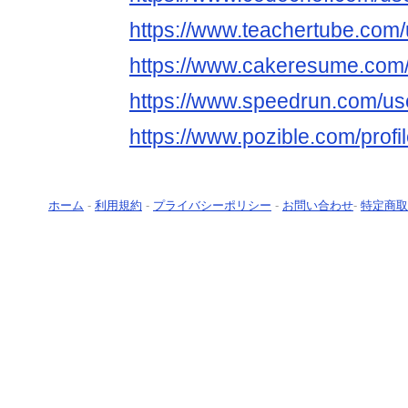
https://www.teachertube.com
https://www.cakeresume.co
https://www.speedrun.com/u
https://www.pozible.com/prof
ホーム
-
利用規約
-
プライバシーポリシー
-
お問い合わせ
-
特定商取