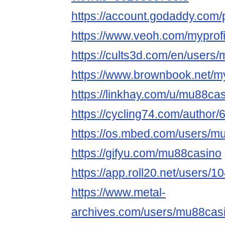
https://account.godaddy.com/p
https://www.veoh.com/myprofi
https://cults3d.com/en/users
https://www.brownbook.net/my-
https://linkhay.com/u/mu88ca
https://cycling74.com/autho
https://os.mbed.com/users/m
https://gifyu.com/mu88casino
https://app.roll20.net/users
https://www.metal-
archives.com/users/mu88cas