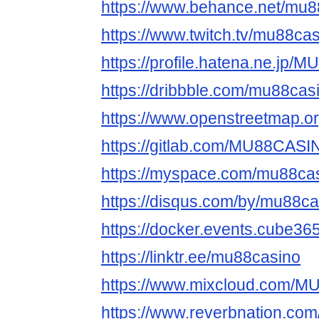
https://www.behance.net/mu
https://www.twitch.tv/mu88ca
https://profile.hatena.ne.jp
https://dribbble.com/mu88cas
https://www.openstreetmap.o
https://gitlab.com/MU88CAS
https://myspace.com/mu88ca
https://disqus.com/by/mu88ca
https://docker.events.cube36
https://linktr.ee/mu88casino
https://www.mixcloud.com/
https://www.reverbnation.c