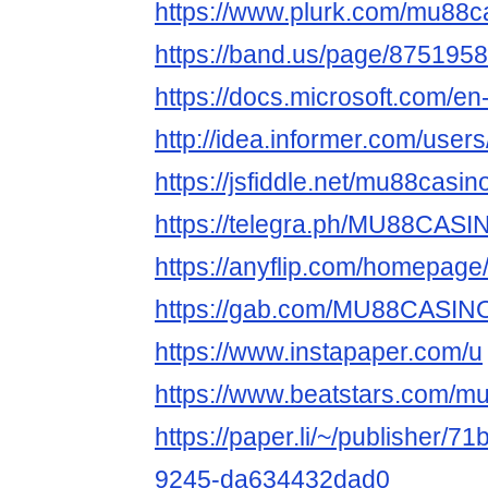
https://www.plurk.com/mu88c
https://band.us/page/875195
https://docs.microsoft.com/en
http://idea.informer.com/user
https://jsfiddle.net/mu88casin
https://telegra.ph/MU88CASI
https://anyflip.com/homepage
https://gab.com/MU88CASIN
https://www.instapaper.com/u
https://www.beatstars.com/m
https://paper.li/~/publisher/
9245-da634432dad0