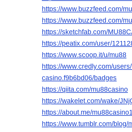
https://www.buzzfeed.com/m
https://www.buzzfeed.com/m
https://sketchfab.com/MU88C
https://peatix.com/user/1211
https://www.scoop.it/u/mu88
https://www.credly.com/users
casino.f9b6bd06/badges
https://qiita.com/mu88casino
https://wakelet.com/wake/
https://about.me/mu88casino
https://www.tumblr.com/blog