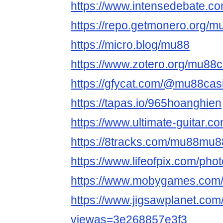
https://www.intensedebate.c
https://repo.getmonero.org/m
https://micro.blog/mu88
https://www.zotero.org/mu88
https://gfycat.com/@mu88cas
https://tapas.io/965hoanghien
https://www.ultimate-guitar.
https://8tracks.com/mu88mu8
https://www.lifeofpix.com/ph
https://www.mobygames.com/
https://www.jigsawplanet.co
viewas=3e268857e3f3