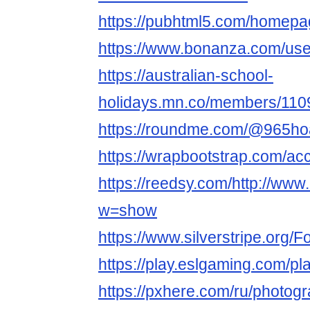
https://pubhtml5.com/homepa
https://www.bonanza.com/use
https://australian-school-
holidays.mn.co/members/11
https://roundme.com/@965ho
https://wrapbootstrap.com/acc
https://reedsy.com/http://www
w=show
https://www.silverstripe.org
https://play.eslgaming.com/p
https://pxhere.com/ru/photog