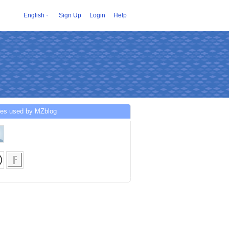
English
Sign Up
Login
Help
ces used by MZblog