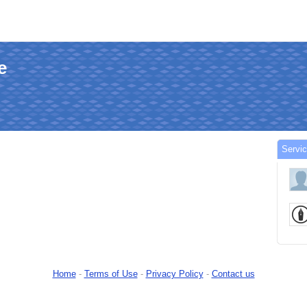
e
Servi
Home
-
Terms of Use
-
Privacy Policy
-
Contact us