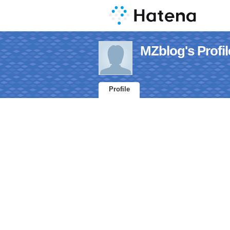
MZblog's Profil
Profile