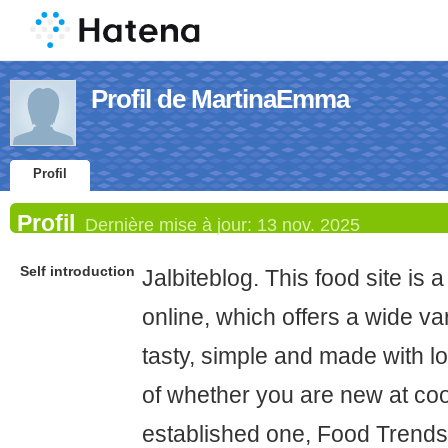
Profil de MartinaEmma
Profil
Profil
Dernière mise à jour:
13 nov. 2025
Self introduction
Jalbiteblog. This food site is 
online, which offers a wide var
tasty, simple and made with lo
of whether you are new at co
established one, Food Trends 