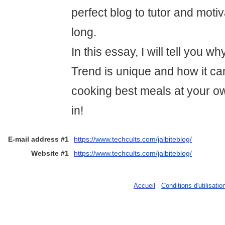
perfect blog to tutor and moti
long.
In this essay, I will tell you w
Trend is unique and how it can
cooking best meals at your ow
in!
E-mail address #1
https://www.techcults.com/jalbiteblog/
Website #1
https://www.techcults.com/jalbiteblog/
Accueil
-
Conditions d'utilisatio