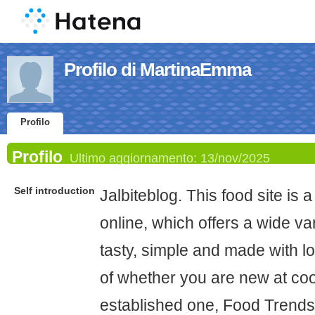
Profilo di MartinaEmma
Profilo
Profilo
Ultimo aggiornamento:
13/nov/2025
Self introduction
Jalbiteblog. This food site is 
online, which offers a wide var
tasty, simple and made with lo
of whether you are new at co
established one, Food Trends 