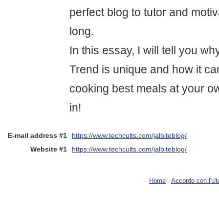
perfect blog to tutor and moti
long.
In this essay, I will tell you w
Trend is unique and how it can
cooking best meals at your ow
in!
E-mail address #1
https://www.techcults.com/jalbiteblog/
Website #1
https://www.techcults.com/jalbiteblog/
Home
-
Accordo con l'Ut