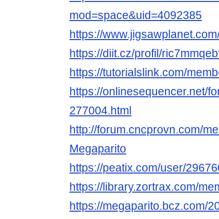
mod=space&uid=4092385
https://www.jigsawplanet.com
https://diit.cz/profil/ric7mmqeb
https://tutorialslink.com/me
https://onlinesequencer.net/f
277004.html
http://forum.cncprovn.com/m
Megaparito
https://peatix.com/user/2967
https://library.zortrax.com/m
https://megaparito.bcz.com/2