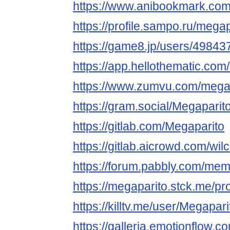
https://www.anibookmark.com
https://profile.sampo.ru/megap
https://game8.jp/users/49843
https://app.hellothematic.com
https://www.zumvu.com/megap
https://gram.social/Megaparit
https://gitlab.com/Megaparito
https://gitlab.aicrowd.com/wi
https://forum.pabbly.com/me
https://megaparito.stck.me/pro
https://killtv.me/user/Megapari
https://galleria.emotionflow.c