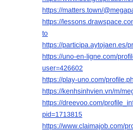
https://matters.town/@megapa
https://lessons.drawspace.c
to
https://participa.aytojaen.es/p
https://uno-en-ligne.com/profi
user=426602
https://play-uno.com/profile
https://kenhsinhvien.vn/m/me
https://dreevoo.com/profile_i
pid=1713815
https://www.claimajob.com/pr