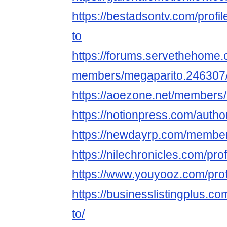
https://bestadsontv.com/profi
to
https://forums.servethehome
members/megaparito.246307
https://aoezone.net/members
https://notionpress.com/auth
https://newdayrp.com/membe
https://nilechronicles.com/pro
https://www.youyooz.com/prof
https://businesslistingplus.co
to/