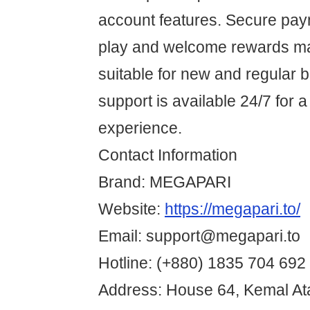
account features. Secure pay
play and welcome rewards 
suitable for new and regular 
support is available 24/7 for 
experience.
Contact Information
Brand: MEGAPARI
Website:
https://megapari.to/
Email: support@megapari.to
Hotline: (+880) 1835 704 692
Address: House 64, Kemal At