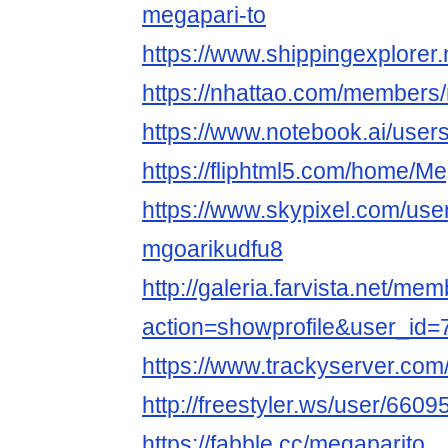
megapari-to
https://www.shippingexplorer
https://nhattao.com/members
https://www.notebook.ai/use
https://fliphtml5.com/home/Me
https://www.skypixel.com/user
mgoarikudfu8
http://galeria.farvista.net/me
action=showprofile&user_id
https://www.trackyserver.com
http://freestyler.ws/user/660
https://fabble.cc/megaparito