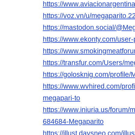
https://www.aviacionargentin
https://voz.vn/u/megaparito.
https://mastodon.social/@M
https://www.ekonty.com/user-p
https://www.smokingmeatfor
https://transfur.com/Users/me
https://golosknig.com/profile/
https://www.wvhired.com/prof
megapari-to
https://www.iniuria.us/forum
684684-Megaparito
https://illust.daysneo.com/illu