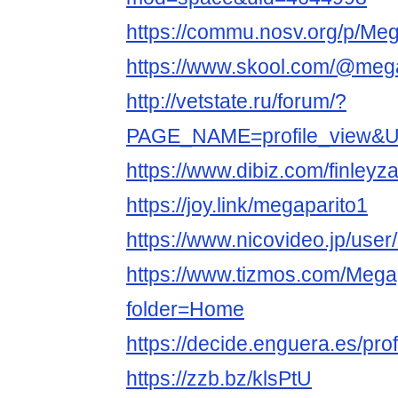
https://commu.nosv.org/p/Meg
https://www.skool.com/@mega
http://vetstate.ru/forum/?
PAGE_NAME=profile_view&
https://www.dibiz.com/finleyz
https://joy.link/megaparito1
https://www.nicovideo.jp/use
https://www.tizmos.com/Mega
folder=Home
https://decide.enguera.es/prof
https://zzb.bz/klsPtU