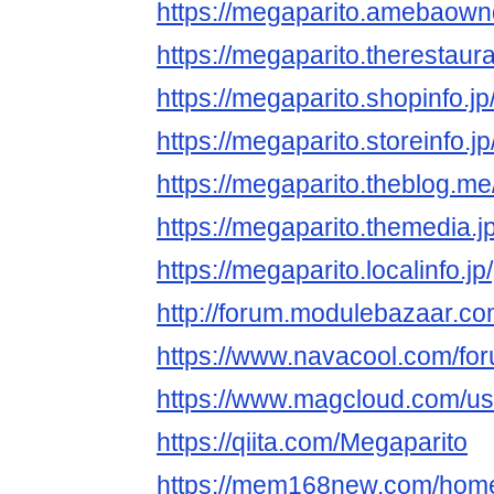
https://megaparito.amebaow
https://megaparito.therestaur
https://megaparito.shopinfo.j
https://megaparito.storeinfo.
https://megaparito.theblog.m
https://megaparito.themedia.
https://megaparito.localinfo.
http://forum.modulebazaar.co
https://www.navacool.com/fo
https://www.magcloud.com/us
https://qiita.com/Megaparito
https://mem168new.com/hom