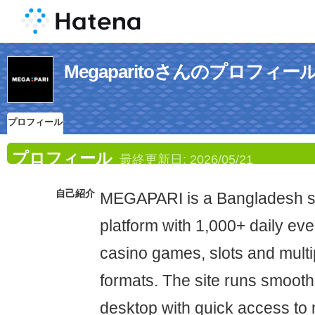
Megaparitoさんのプロフィー
プロフィール
プロフィール
最終更新日:
2026/05/21
自己紹介
MEGAPARI is a Bangladesh sp
platform with 1,000+ daily even
casino games, slots and multi
formats. The site runs smooth
desktop with quick access to