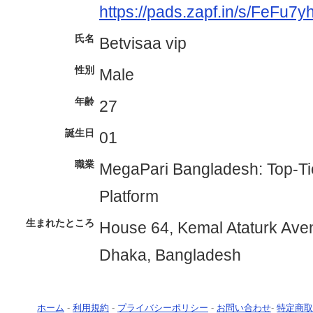
https://pads.zapf.in/s/FeFu7
氏名
Betvisaa vip
性別
Male
年齢
27
誕生日
01
職業
MegaPari Bangladesh: Top-Tie
Platform
生まれたところ
House 64, Kemal Ataturk Ave
Dhaka, Bangladesh
ホーム
-
利用規約
-
プライバシーポリシー
-
お問い合わせ
-
特定商取