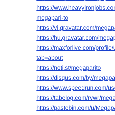
https://www.heavyironjobs.co
megapari-to
https://vi.gravatar.com/megap
https://hu.gravatar.com/megap
https://maxforlive.com/profil
tab=about
https://noti.st/megaparito
https://disqus.com/by/megapar
https://www.speedrun.com/us
https://tabelog.com/rvwr/mega
https://pastebin.com/u/Megapa