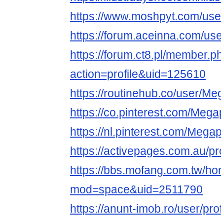
https://www.moshpyt.com/use
https://forum.aceinna.com/us
https://forum.ct8.pl/member.p
action=profile&uid=125610
https://routinehub.co/user/Me
https://co.pinterest.com/Megap
https://nl.pinterest.com/Megap
https://activepages.com.au/pr
https://bbs.mofang.com.tw/h
mod=space&uid=2511790
https://anunt-imob.ro/user/pro