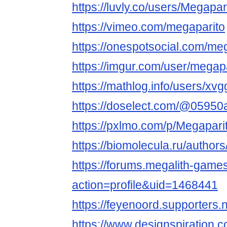
https://luvly.co/users/Megapar
https://vimeo.com/megaparito
https://onespotsocial.com/me
https://imgur.com/user/megap
https://mathlog.info/users
https://doselect.com/@0595
https://pxlmo.com/p/Megapa
https://biomolecula.ru/author
https://forums.megalith-gam
action=profile&uid=1468441
https://feyenoord.supporters.
https://www.designspiration.