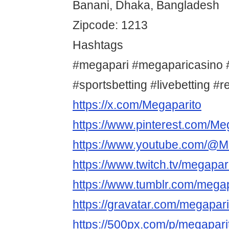
Banani, Dhaka, Bangladesh
Zipcode: 1213
Hashtags
#megapari #megaparicasino 
#sportsbetting #livebetting #
https://x.com/Megaparito
https://www.pinterest.com/Me
https://www.youtube.com/@M
https://www.twitch.tv/megapar
https://www.tumblr.com/megap
https://gravatar.com/megapari
https://500px.com/p/megapar