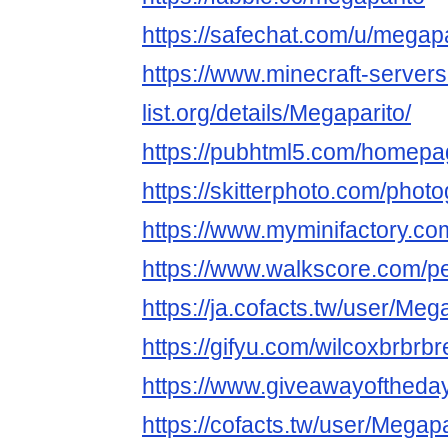
https://safechat.com/u/megapa
https://www.minecraft-servers
list.org/details/Megaparito/
https://pubhtml5.com/homepa
https://skitterphoto.com/pho
https://www.myminifactory.co
https://www.walkscore.com/
https://ja.cofacts.tw/user/Meg
https://gifyu.com/wilcoxbrbrb
https://www.giveawayoftheda
https://cofacts.tw/user/Megapa