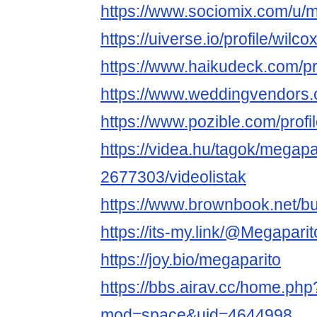
https://www.sociomix.com/u/m
https://uiverse.io/profile/wilc
https://www.haikudeck.com/p
https://www.weddingvendors.c
https://www.pozible.com/profi
https://videa.hu/tagok/megapa
2677303/videolistak
https://www.brownbook.net/b
https://its-my.link/@Megaparit
https://joy.bio/megaparito
https://bbs.airav.cc/home.php
mod=space&uid=4644998