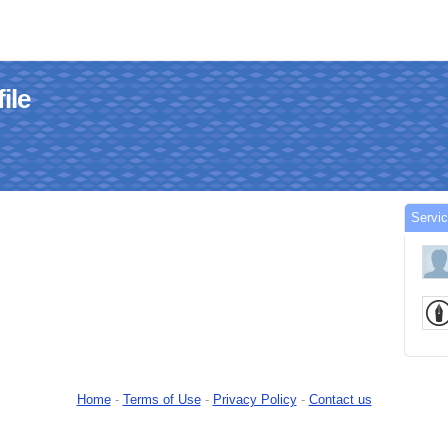
ile
Servi
Home
-
Terms of Use
-
Privacy Policy
-
Contact us