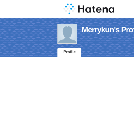
Merrykun's Prof
Profile