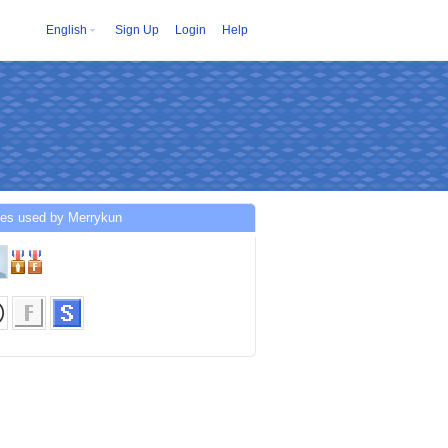
English
Sign Up
Login
Help
ces used by Merrykun