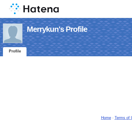
Merrykun's Profile
Profile
Home
-
Terms of 