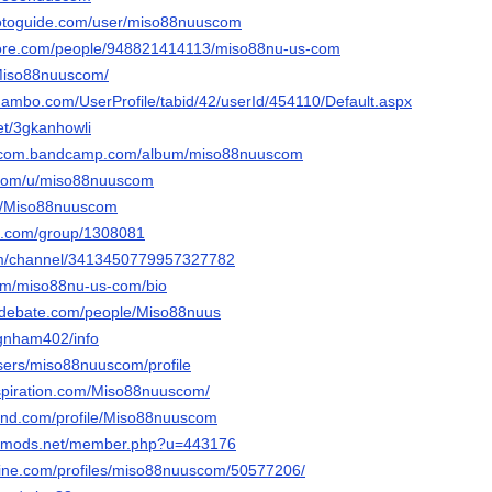
hotoguide.com/user/miso88nuuscom
core.com/people/948821414113/miso88nu-us-com
/Miso88nuuscom/
ambo.com/UserProfile/tabid/42/userId/454110/Default.aspx
net/3gkanhowli
uscom.bandcamp.com/album/miso88nuuscom
r.com/u/miso88nuuscom
t/u/Miso88nuuscom
rt.com/group/1308081
com/channel/3413450779957327782
com/miso88nu-us-com/bio
sedebate.com/people/Miso88nuus
angnham402/info
users/miso88nuuscom/profile
spiration.com/Miso88nuuscom/
land.com/profile/Miso88nuuscom
liedmods.net/member.php?u=443176
line.com/profiles/miso88nuuscom/50577206/