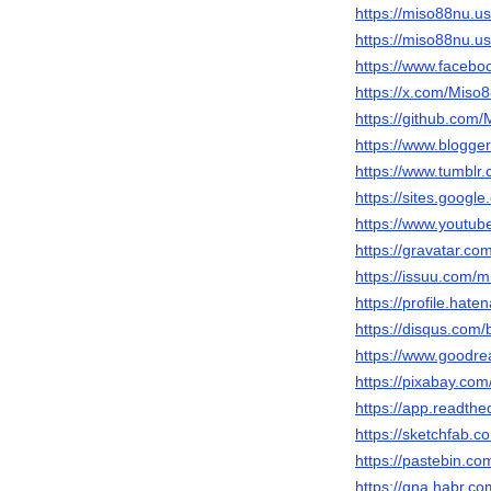
https://miso88nu.u
https://miso88nu.u
https://www.faceb
https://x.com/Mis
https://github.co
https://www.blogg
https://www.tumbl
https://sites.goo
https://www.yout
https://gravatar.c
https://issuu.com
https://profile.hat
https://disqus.com
https://www.goodr
https://pixabay.co
https://app.readth
https://sketchfab
https://pastebin.c
https://qna.habr.