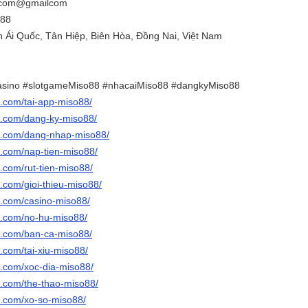
scom@gmailcom
888
n Ái Quốc, Tân Hiệp, Biên Hòa, Đồng Nai, Việt Nam
sino #slotgameMiso88 #nhacaiMiso88 #dangkyMiso88
s.com/tai-app-miso88/
s.com/dang-ky-miso88/
us.com/dang-nhap-miso88/
s.com/nap-tien-miso88/
.com/rut-tien-miso88/
.com/gioi-thieu-miso88/
s.com/casino-miso88/
s.com/no-hu-miso88/
s.com/ban-ca-miso88/
.com/tai-xiu-miso88/
s.com/xoc-dia-miso88/
s.com/the-thao-miso88/
s.com/xo-so-miso88/