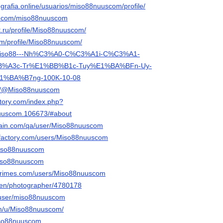
ografia.online/usuarios/miso88nuuscom/profile/
s.com/miso88nuuscom
t.ru/profile/Miso88nuuscom/
com/profile/Miso88nuuscom/
ph/Miso88---Nh%C3%A0-C%C3%A1i-C%C3%A1-
%A3c-Tr%E1%BB%B1c-Tuy%E1%BA%BFn-Uy-
1%BA%B7ng-100K-10-08
om/@Miso88nuuscom
ctory.com/index.php?
uscom.106673/#about
chain.com/qa/user/Miso88nuuscom
ifactory.com/users/Miso88nuuscom
miso88nuuscom
miso88nuuscom
primes.com/users/Miso88nuuscom
/en/photographer/4780178
/user/miso88nuuscom
om/u/Miso88nuuscom/
iso88nuuscom