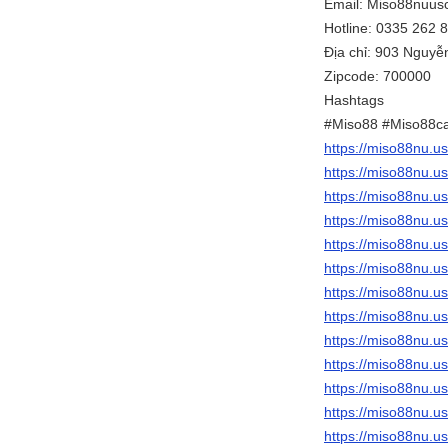
Email: Miso88nuu
Hotline: 0335 262 
Địa chỉ: 903 Nguyễ
Zipcode: 700000
Hashtags
#Miso88 #Miso88ca
https://miso88nu.u
https://miso88nu.u
https://miso88nu.
https://miso88nu.u
https://miso88nu.us
https://miso88nu.us
https://miso88nu.u
https://miso88nu.u
https://miso88nu.u
https://miso88nu.us
https://miso88nu.u
https://miso88nu.u
https://miso88nu.u