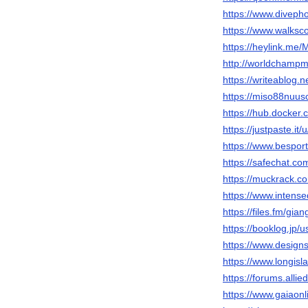
https://www.divep
https://www.walks
https://heylink.me
http://worldchampm
https://writeablog.
https://miso88nu
https://hub.docke
https://justpaste.i
https://www.bespo
https://safechat.
https://muckrack.
https://www.inten
https://files.fm/gi
https://booklog.jp/
https://www.design
https://www.longis
https://forums.al
https://www.gaiaon