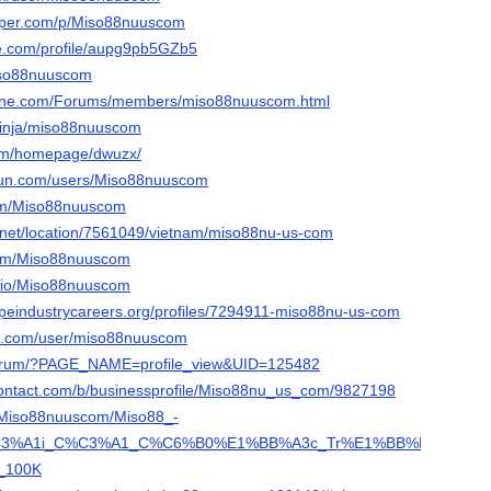
paper.com/p/Miso88nuuscom
te.com/profile/aupg9pb5GZb5
Miso88nuuscom
nline.com/Forums/members/miso88nuuscom.html
ninja/miso88nuuscom
com/homepage/dwuzx/
run.com/users/Miso88nuuscom
com/Miso88nuuscom
.net/location/7561049/vietnam/miso88nu-us-com
.com/Miso88nuuscom
do.io/Miso88nuuscom
capeindustrycareers.org/profiles/7294911-miso88nu-us-com
oe.com/user/miso88nuuscom
/forum/?PAGE_NAME=profile_view&UID=125482
contact.com/b/businessprofile/Miso88nu_us_com/9827198
o/Miso88nuuscom/Miso88_-
3%A1i_C%C3%A1_C%C6%B0%E1%BB%A3c_Tr%E1%BB%B1c_Tuy%
_100K