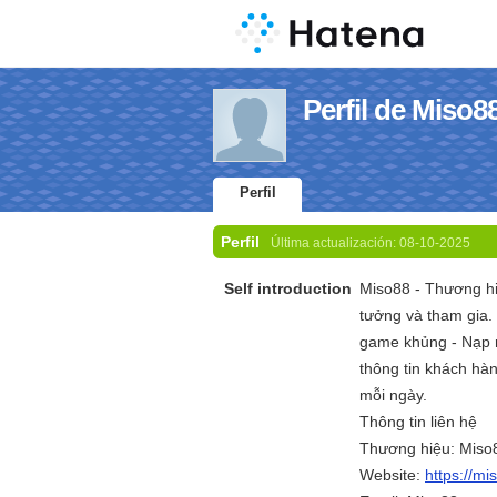
Perfil de Miso
Perfil
Perfil
Última actualización:
08-10-2025
Self introduction
Miso88 - Thương hiệ
tưởng và tham gia.
game khủng - Nạp r
thông tin khách hàn
mỗi ngày.
Thông tin liên hệ
Thương hiệu: Miso
Website:
https://m