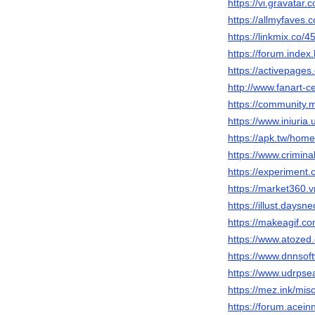
https://vi.gravata
https://allmyfave
https://linkmix.co/
https://forum.inde
https://activepage
http://www.fanart-c
https://community
https://www.iniur
https://apk.tw/ho
https://www.crimin
https://experimen
https://market360.
https://illust.days
https://makeagif.
https://www.atozed
https://www.dnnsoft
https://www.udrps
https://mez.ink/m
https://forum.ace