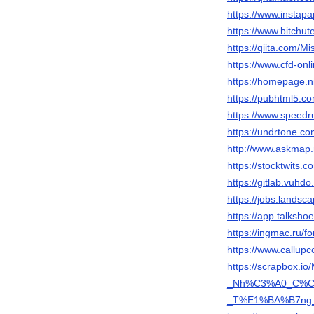
https://www.insta
https://www.bitchu
https://qiita.com/
https://www.cfd-o
https://homepage.
https://pubhtml5.
https://www.speed
https://undrtone.
http://www.askmap
https://stocktwits
https://gitlab.vuh
https://jobs.lands
https://app.talksh
https://ingmac.ru
https://www.callup
https://scrapbox.i
_Nh%C3%A0_C%C
_T%E1%BA%B7ng