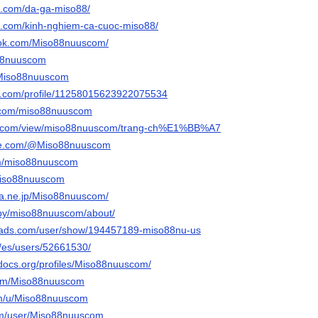
s.com/da-ga-miso88/
s.com/kinh-nghiem-ca-cuoc-miso88/
ook.com/Miso88nuuscom/
o88nuuscom
m/Miso88nuuscom
er.com/profile/11258015623922075534
r.com/miso88nuuscom
gle.com/view/miso88nuuscom/trang-ch%E1%BB%A7
ube.com/@Miso88nuuscom
om/miso88nuuscom
/miso88nuuscom
ena.ne.jp/Miso88nuuscom/
/by/miso88nuuscom/about/
eads.com/user/show/194457189-miso88nu-us
m/es/users/52661530/
edocs.org/profiles/Miso88nuuscom/
.com/Miso88nuuscom
om/u/Miso88nuuscom
com/user/Miso88nuuscom