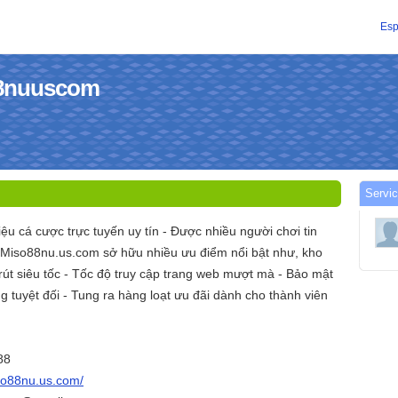
Esp
88nuuscom
Servic
u cá cược trực tuyến uy tín - Được nhiều người chơi tin
 Miso88nu.us.com sở hữu nhiều ưu điểm nổi bật như, kho
út siêu tốc - Tốc độ truy cập trang web mượt mà - Bảo mật
g tuyệt đối - Tung ra hàng loạt ưu đãi dành cho thành viên
88
iso88nu.us.com/