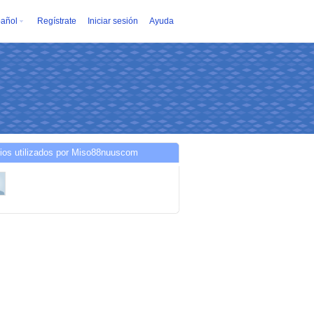
añol
Regístrate
Iniciar sesión
Ayuda
ios utilizados por Miso88nuuscom