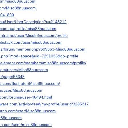
r.com/miso88nuuscom
s.com/Miso88nuuscom
45041899
x.hu/User/UserDescription?u=2143212
s.com.au/profile/miso88nuuscom
entral.net/user/Miso88nuuscom/profile
.m5stack.com/user/miso88nuuscom
ia.us/forum/member.php?609563-Miso88nuuscom
me.php?mod=space&uid=7291036&do=profile
alelement.com/members/miso88nuuscom/profile/
t.com/users/Miso88nuuscom
vn/page/55348
neo.com/illustrator/Miso88nuuscom/
com/user/Miso88nuuscom
.com/forums/user-46494.html
ware.com/activity-feed/my-profile/userid/3285317
earch.com/user/Miso88nuuscom
iso88nuuscom
inna.com/user/miso88nuuscom