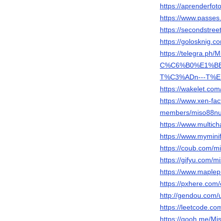
https://aprenderfot
https://www.passe
https://secondstree
https://golosknig.
https://telegra.
C%C6%B0%E1%BB
T%C3%ADn---T%E
https://wakelet.c
https://www.xen-fa
members/miso88nu
https://www.multi
https://www.mymin
https://coub.com/
https://gifyu.com/
https://www.maple
https://pxhere.com
http://gendou.com
https://leetcode.c
https://qooh.me/M