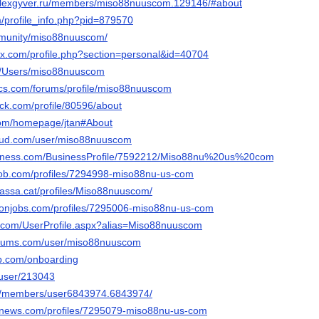
.alexgyver.ru/members/miso88nuuscom.129146/#about
m/profile_info.php?pid=879570
mmunity/miso88nuuscom/
ox.com/profile.php?section=personal&id=40704
om/Users/miso88nuuscom
cs.com/forums/profile/miso88nuuscom
ck.com/profile/80596/about
.com/homepage/jtan#About
oud.com/user/miso88nuuscom
business.com/BusinessProfile/7592212/Miso88nu%20us%20com
job.com/profiles/7294998-miso88nu-us-com
errassa.cat/profiles/Miso88nuuscom/
ronjobs.com/profiles/7295006-miso88nu-us-com
s.com/UserProfile.aspx?alias=Miso88nuuscom
forums.com/user/miso88nuuscom
b.com/onboarding
/user/213043
om/members/user6843974.6843974/
omnews.com/profiles/7295079-miso88nu-us-com