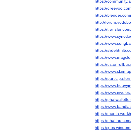
https://community
https://dreevoo.co
https://blender.co
http://forum.vodob
https://transfur.c
https://www.syncdo
https://www.songba
https://slidehtml5
https://www.magcl
https://us.enroll
https://www.claima
https://participa.t
https://www.heavyi
https://www.invelo
https://phatwallet
https://www.bandla
https://menta.work
https://nhattao.c
https://jobs.wind