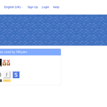
English (UK)
Sign Up
Login
Help
ces used by NRyako