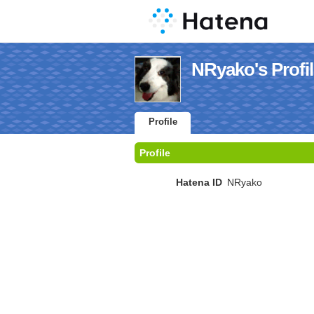
NRyako's Profi
Profile
Profile
Hatena ID
NRyako