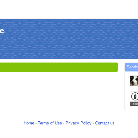
le
Servi
Home
-
Terms of Use
-
Privacy Policy
-
Contact us