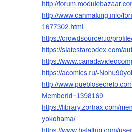
http://forum.modulebazaar.c
http://www.canmaking.info/fo
1677302.html
https://crowdsourcer.io/profi
https://slatestarcodex.com/
https://www.canadavideocom
https://acomics.ru/-Nohu90y
http://www.pueblosecreto.com/
MemberId=1398169
https://library.zortrax.com/m
yokohama/
https://www.halaltrip.com/us