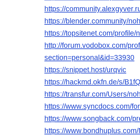
https://community.alexgyve
https://blender.community/n
https://topsitenet.com/profi
http://forum.vodobox.com/prof
section=personal&id=33930
https://snippet.host/urqvic
https://hackmd.okfn.de/s/B1f
https://transfur.com/Users/
https://www.syncdocs.com/fo
https://www.songback.com/pro
https://www.bondhuplus.co