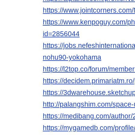
https://www.jointcorners.c
https://www.kenpoguy.com/ph
id=2856044
https://jobs.nefeshinternatio
nohu90-yokohama
https://l2top.co/forum/memb
https://decidem.primariatm.ro
https://3dwarehouse.sketch
http://palangshim.com/space
https://medibang.com/author
https://mygamedb.com/profile/