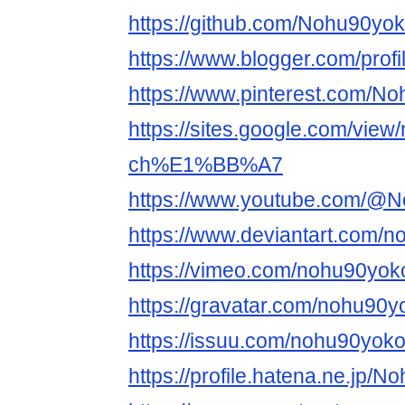
https://github.com/Nohu90y
https://www.blogger.com/pro
https://www.pinterest.com/
https://sites.google.com/vie
ch%E1%BB%A7
https://www.youtube.com/@
https://www.deviantart.com/
https://vimeo.com/nohu90yo
https://gravatar.com/nohu90
https://issuu.com/nohu90yo
https://profile.hatena.ne.jp