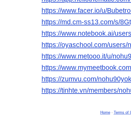
https://www.facer.io/u/Bubetr
https://md.cm-ss13.com/s/8
https://www.notebook.ai/user
https://oyaschool.com/users
https://www.metooo.it/u/noh
https://www.mymeetbook.c
https://zumvu.com/nohu90yo
https://tinhte.vn/members/n
Home
-
Terms of 