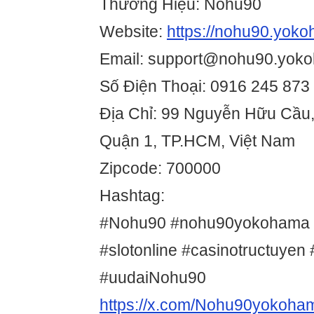
Thương Hiệu: Nohu90
Website:
https://nohu90.yok
Email: support@nohu90.yok
Số Điện Thoại: 0916 245 873
Địa Chỉ: 99 Nguyễn Hữu Cầu
Quận 1, TP.HCM, Việt Nam
Zipcode: 700000
Hashtag:
#Nohu90 #nohu90yokohama
#slotonline #casinotructuyen
#uudaiNohu90
https://x.com/Nohu90yokoha