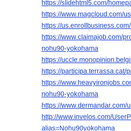
https://slidehtml5.com/home
https://www.magcloud.com/
https://us.enrollbusiness.c
https://www.claimajob.com/pr
nohu90-yokohama
https://uccle.monopinion.bel
https://participa.terrassa.ca
https://www.heavyironjobs.co
nohu90-yokohama
https://www.dermandar.com/
http://www.invelos.com/UserP
alias=Nohu90yokohama