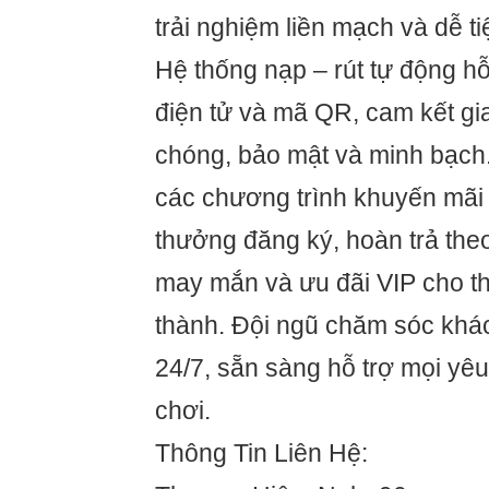
trải nghiệm liền mạch và dễ t
Hệ thống nạp – rút tự động hỗ
điện tử và mã QR, cam kết gi
chóng, bảo mật và minh bạch.
các chương trình khuyến mãi
thưởng đăng ký, hoàn trả the
may mắn và ưu đãi VIP cho th
thành. Đội ngũ chăm sóc khá
24/7, sẵn sàng hỗ trợ mọi yê
chơi.
Thông Tin Liên Hệ: