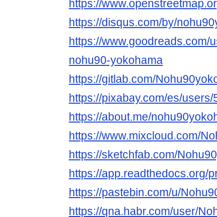
https://www.openstreetmap
https://disqus.com/by/nohu9
https://www.goodreads.com/
nohu90-yokohama
https://gitlab.com/Nohu90yo
https://pixabay.com/es/users
https://about.me/nohu90yok
https://www.mixcloud.com/N
https://sketchfab.com/Nohu
https://app.readthedocs.org/
https://pastebin.com/u/Noh
https://qna.habr.com/user/