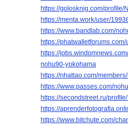
https://golosknig.com/profil
https://menta.work/user/1993
https://www.bandlab.com/n
https://phatwalletforums.co
https://jobs.windomnews.com/
nohu90-yokohama
https://nhattao.com/members
https://www.passes.com/no
https://secondstreet.ru/prof
https://aprenderfotografia.on
https://www.bitchute.com/ch