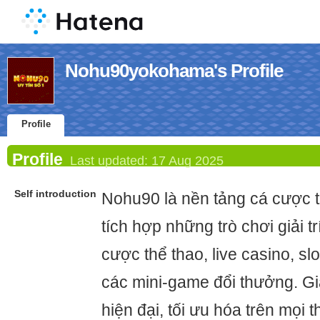
Nohu90yokohama's Profile
Profile
Profile
Last updated:
17 Aug 2025
Self introduction
Nohu90 là nền tảng cá cược tr
tích hợp những trò chơi giải tr
cược thể thao, live casino, sl
các mini-game đổi thưởng. Gia
hiện đại, tối ưu hóa trên mọi t