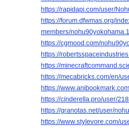
https://rapidapi.com/user/N
https://forum.dfwmas.org/ind
members/nohu90yokohama.1
https://cgmood.com/nohu90
https://robertsspaceindustri
https://minecraftcommand.sc
https://mecabricks.com/en/
https://www.anibookmark.co
https://cinderella.pro/user/
https://granotas.net/user/n
https://www.stylevore.com/