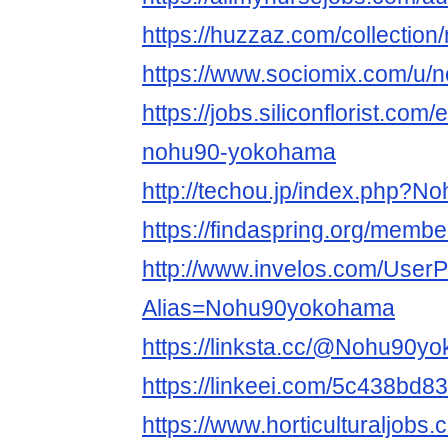
https://huzzaz.com/collecti
https://www.sociomix.com/u
https://jobs.siliconflorist.co
nohu90-yokohama
http://techou.jp/index.php?
https://findaspring.org/mem
http://www.invelos.com/UserP
Alias=Nohu90yokohama
https://linksta.cc/@Nohu90y
https://linkeei.com/5c438bd83
https://www.horticulturaljob