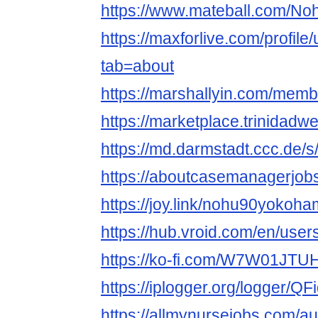
https://www.mateball.com/N
https://maxforlive.com/profi
tab=about
https://marshallyin.com/me
https://marketplace.trinida
https://md.darmstadt.ccc.de
https://aboutcasemanagerjo
https://joy.link/nohu90yokoh
https://hub.vroid.com/en/use
https://ko-fi.com/W7W01JTU
https://iplogger.org/logger/Q
https://allmynursejobs.com/