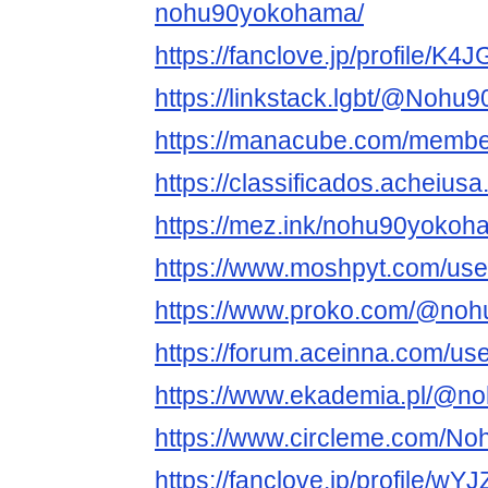
nohu90yokohama/
https://fanclove.jp/profile/
https://linkstack.lgbt/@Noh
https://manacube.com/memb
https://classificados.ach
https://mez.ink/nohu90yokoh
https://www.moshpyt.com/u
https://www.proko.com/@noh
https://forum.aceinna.com/u
https://www.ekademia.pl/@
https://www.circleme.com/N
https://fanclove.jp/profile/w