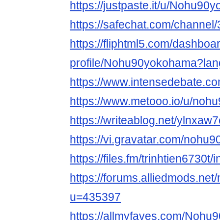
https://justpaste.it/u/Nohu9
https://safechat.com/chann
https://fliphtml5.com/dashboar
profile/Nohu90yokohama?la
https://www.intensedebate.
https://www.metooo.io/u/no
https://writeablog.net/ylnxaw
https://vi.gravatar.com/noh
https://files.fm/trinhtien6730t/i
https://forums.alliedmods.ne
u=435397
https://allmyfaves.com/Noh