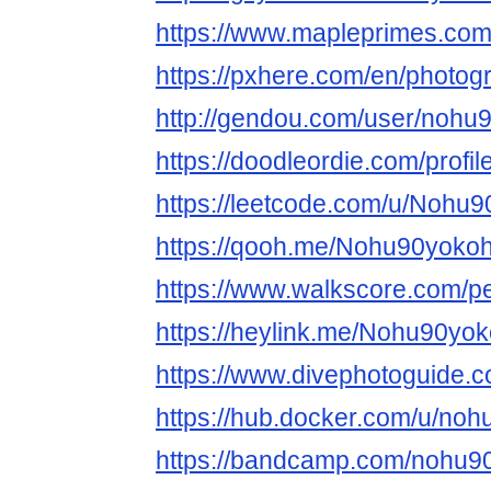
https://www.mapleprimes.c
https://pxhere.com/en/photo
http://gendou.com/user/noh
https://doodleordie.com/prof
https://leetcode.com/u/Nohu
https://qooh.me/Nohu90yok
https://www.walkscore.com/
https://heylink.me/Nohu90yo
https://www.divephotoguide
https://hub.docker.com/u/n
https://bandcamp.com/nohu