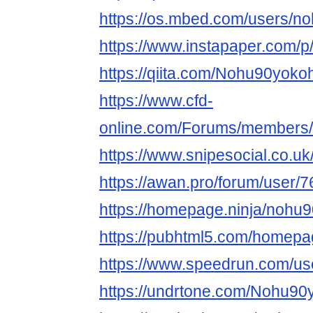
https://os.mbed.com/users/
https://www.instapaper.com
https://qiita.com/Nohu90yok
https://www.cfd-
online.com/Forums/members
https://www.snipesocial.co.
https://awan.pro/forum/user/7
https://homepage.ninja/noh
https://pubhtml5.com/homepa
https://www.speedrun.com/
https://undrtone.com/Nohu9