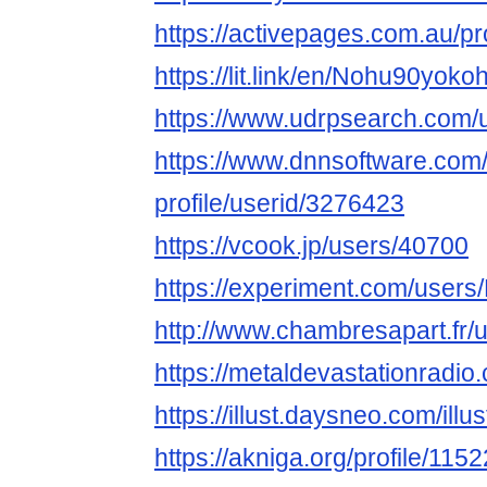
https://activepages.com.au/
https://lit.link/en/Nohu90yok
https://www.udrpsearch.com
https://www.dnnsoftware.com/
profile/userid/3276423
https://vcook.jp/users/40700
https://experiment.com/use
http://www.chambresapart.fr/u
https://metaldevastationrad
https://illust.daysneo.com/il
https://akniga.org/profile/115