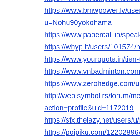
https://www.bmwpower.lv/use
u=Nohu90yokohama
https://www.papercall.io/sp
https://whyp.it/users/10157
https://www.yourquote.in/tien
https://www.vnbadminton.c
https://www.zerohedge.co
http://web.symbol.rs/forum/
action=profile&uid=1172019
https://sfx.thelazy.net/user
https://poipiku.com/12202896