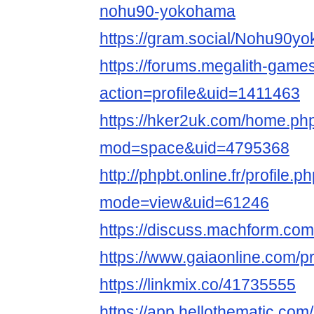
nohu90-yokohama
https://gram.social/Nohu90y
https://forums.megalith-gam
action=profile&uid=1411463
https://hker2uk.com/home.ph
mod=space&uid=4795368
http://phpbt.online.fr/profile.p
mode=view&uid=61246
https://discuss.machform.c
https://www.gaiaonline.com/p
https://linkmix.co/41735555
https://app.hellothematic.com