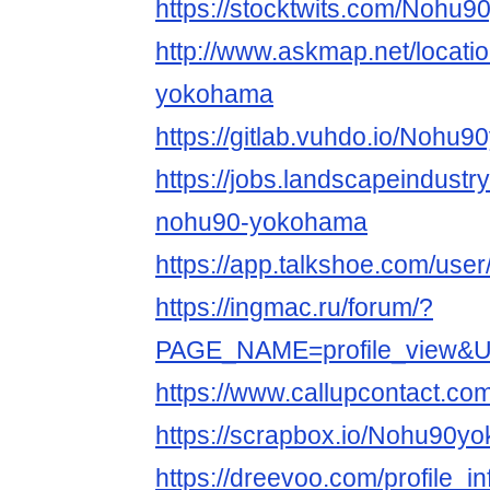
https://stocktwits.com/Nohu
http://www.askmap.net/locat
yokohama
https://gitlab.vuhdo.io/Nohu
https://jobs.landscapeindustr
nohu90-yokohama
https://app.talkshoe.com/us
https://ingmac.ru/forum/?
PAGE_NAME=profile_view&U
https://www.callupcontact.c
https://scrapbox.io/N
https://dreevoo.com/profile_