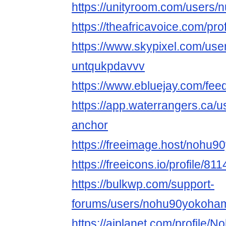
https://unityroom.com/users
https://theafricavoice.com/p
https://www.skypixel.com/user
untqukpdavvv
https://www.ebluejay.com/f
https://app.waterrangers.ca/
anchor
https://freeimage.host/nohu
https://freeicons.io/profile/81
https://bulkwp.com/support-
forums/users/nohu90yokoha
https://aiplanet.com/profile