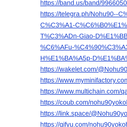
https://band.us/band/9966050
https://telegra.ph/Nohu90-
C%C3%A1-C%C6%B0%E1%B
T%C3%ADn-Giao-D%E1%BB
%C6%AFu-%C4%90%C3%A3
H%E1%BA%A5p-D%E1%BA%
https://wakelet.com/@Nohu
https://www.myminifactory.
https://www.multichain.com
https://coub.com/nohu90yok
https://link.space/@Nohu90
https://gifyu.com/nohu90yok