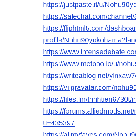
https://justpaste.it/u/Nohu9
https://safechat.com/chann
https://fliphtml5.com/dashboar
profile/Nohu90yokohama?la
https://www.intensedebate.
https://www.metooo.io/u/no
https://writeablog.net/ylnxaw
https://vi.gravatar.com/noh
https://files.fm/trinhtien6730t/i
https://forums.alliedmods.ne
u=435397
https://allmyfaves.com/Noh