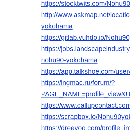
https://stocktwits.com/Nohu
http://www.askmap.net/locat
yokohama
https://gitlab.vuhdo.io/Nohu
https://jobs.landscapeindustr
nohu90-yokohama
https://app.talkshoe.com/us
https://ingmac.ru/forum/?
PAGE_NAME=profile_view&U
https://www.callupcontact.c
https://scrapbox.io/N
https://dreevoo.com/profile_