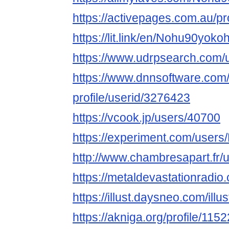
https://activepages.com.au/
https://lit.link/en/Nohu90yok
https://www.udrpsearch.com
https://www.dnnsoftware.com/
profile/userid/3276423
https://vcook.jp/users/40700
https://experiment.com/use
http://www.chambresapart.fr/u
https://metaldevastationrad
https://illust.daysneo.com/il
https://akniga.org/profile/115