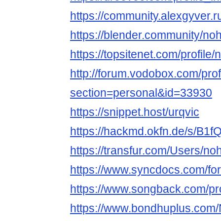
https://community.alexgyve
https://blender.community/n
https://topsitenet.com/profi
http://forum.vodobox.com/prof
section=personal&id=33930
https://snippet.host/urqvic
https://hackmd.okfn.de/s/B1f
https://transfur.com/Users/
https://www.syncdocs.com/fo
https://www.songback.com/pro
https://www.bondhuplus.co