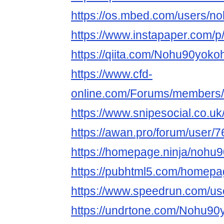
https://os.mbed.com/users/
https://www.instapaper.com
https://qiita.com/Nohu90yok
https://www.cfd-
online.com/Forums/members
https://www.snipesocial.co.
https://awan.pro/forum/user/7
https://homepage.ninja/noh
https://pubhtml5.com/homepa
https://www.speedrun.com/
https://undrtone.com/Nohu9