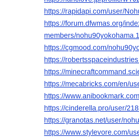
https://rapidapi.com/user/N
https://forum.dfwmas.org/ind
members/nohu90yokohama.1
https://cgmood.com/nohu90
https://robertsspaceindustri
https://minecraftcommand.sc
https://mecabricks.com/en/
https://www.anibookmark.co
https://cinderella.pro/user/
https://granotas.net/user/n
https://www.stylevore.com/