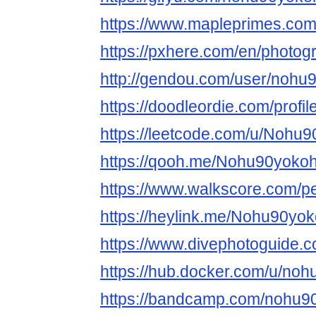
https://www.mapleprimes.c
https://pxhere.com/en/photo
http://gendou.com/user/noh
https://doodleordie.com/prof
https://leetcode.com/u/Nohu
https://qooh.me/Nohu90yok
https://www.walkscore.com/
https://heylink.me/Nohu90yo
https://www.divephotoguide
https://hub.docker.com/u/n
https://bandcamp.com/nohu