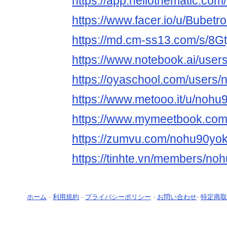
https://app.hellothematic.com
https://www.facer.io/u/Bubetr
https://md.cm-ss13.com/s/8
https://www.notebook.ai/user
https://oyaschool.com/users
https://www.metooo.it/u/noh
https://www.mymeetbook.c
https://zumvu.com/nohu90yo
https://tinhte.vn/members/n
ホーム
-
利用規約
-
プライバシーポリシー
-
お問い合わせ
-
特定商取