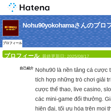
Nohu90yokohamaさんのプ
プロフィール
プロフィール
最終更新日:
2025/08/17
自己紹介
Nohu90 là nền tảng cá cược tr
tích hợp những trò chơi giải tr
cược thể thao, live casino, sl
các mini-game đổi thưởng. Gia
hiện đại, tối ưu hóa trên mọi t