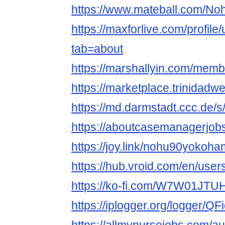
https://www.mateball.com/N
https://maxforlive.com/profi
tab=about
https://marshallyin.com/me
https://marketplace.trinida
https://md.darmstadt.ccc.de
https://aboutcasemanagerjo
https://joy.link/nohu90yokoh
https://hub.vroid.com/en/use
https://ko-fi.com/W7W01JTU
https://iplogger.org/logger/Q