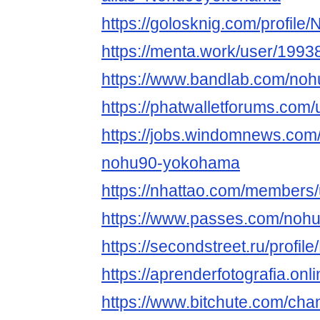
https://golosknig.com/profil
https://menta.work/user/1993
https://www.bandlab.com/n
https://phatwalletforums.co
https://jobs.windomnews.com/
nohu90-yokohama
https://nhattao.com/members
https://www.passes.com/no
https://secondstreet.ru/prof
https://aprenderfotografia.on
https://www.bitchute.com/ch