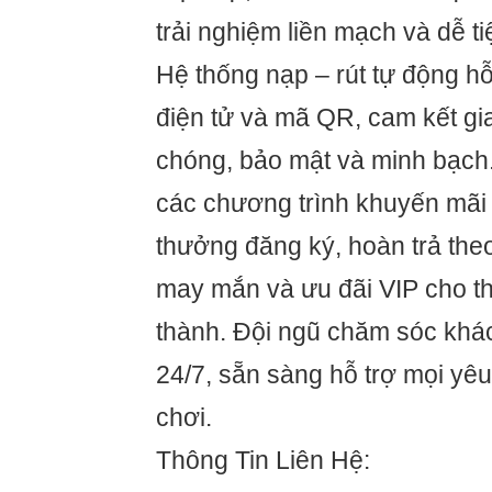
trải nghiệm liền mạch và dễ t
Hệ thống nạp – rút tự động hỗ
điện tử và mã QR, cam kết gi
chóng, bảo mật và minh bạch.
các chương trình khuyến mãi
thưởng đăng ký, hoàn trả the
may mắn và ưu đãi VIP cho th
thành. Đội ngũ chăm sóc khá
24/7, sẵn sàng hỗ trợ mọi yê
chơi.
Thông Tin Liên Hệ: