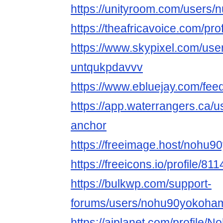
https://unityroom.com/users
https://theafricavoice.com/p
https://www.skypixel.com/user
untqukpdavvv
https://www.ebluejay.com/f
https://app.waterrangers.ca/
anchor
https://freeimage.host/nohu
https://freeicons.io/profile/81
https://bulkwp.com/support-
forums/users/nohu90yokoha
https://aiplanet.com/profile