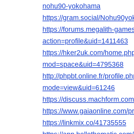
nohu90-yokohama
https://gram.social/Nohu90y
https://forums.megalith-gam
action=profile&uid=1411463
https://hker2uk.com/home.ph
mod=space&uid=4795368
http://phpbt.online.fr/profile.p
mode=view&uid=61246
https://discuss.machform.c
https://www.gaiaonline.com/p
https://linkmix.co/41735555