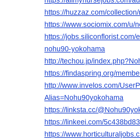
https://allmynursejobs.com/
https://huzzaz.com/collecti
https://www.sociomix.com/u
https://jobs.siliconflorist.co
nohu90-yokohama
http://techou.jp/index.php?
https://findaspring.org/mem
http://www.invelos.com/UserP
Alias=Nohu90yokohama
https://linksta.cc/@Nohu90y
https://linkeei.com/5c438bd83
https://www.horticulturaljob