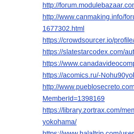
http://forum.modulebazaar.c
http://www.canmaking.info/fo
1677302.html
https://crowdsourcer.io/profi
https://slatestarcodex.com/
https://www.canadavideocom
https://acomics.ru/-Nohu90y
http://www.pueblosecreto.com/
MemberId=1398169
https://library.zortrax.com/m
yokohama/
https://www.halaltrip.com/us