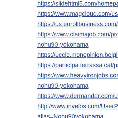
https://slidehtml5.com/home
https://www.magcloud.com/
https://us.enrollbusiness.c
https://www.claimajob.com/pr
nohu90-yokohama
https://uccle.monopinion.bel
https://participa.terrassa.ca
https://www.heavyironjobs.co
nohu90-yokohama
https://www.dermandar.com/
http://www.invelos.com/UserP
alias=Nohu90yokohama