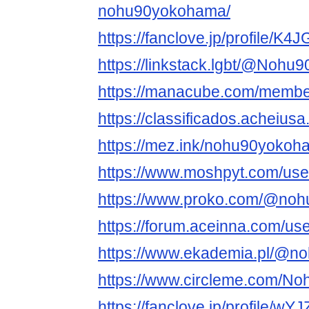
nohu90yokohama/
https://fanclove.jp/profile/
https://linkstack.lgbt/@Noh
https://manacube.com/memb
https://classificados.ach
https://mez.ink/nohu90yokoh
https://www.moshpyt.com/u
https://www.proko.com/@noh
https://forum.aceinna.com/u
https://www.ekademia.pl/@
https://www.circleme.com/N
https://fanclove.jp/profile/w