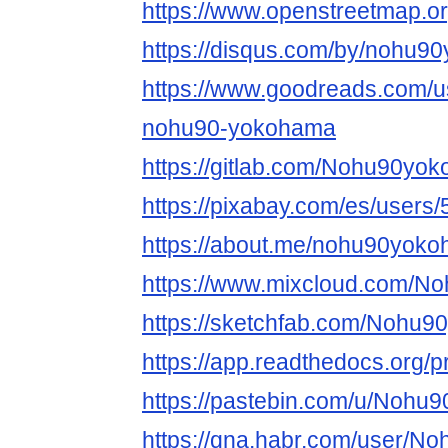
https://www.openstreetmap
https://disqus.com/by/nohu9
https://www.goodreads.com/
nohu90-yokohama
https://gitlab.com/Nohu90yo
https://pixabay.com/es/users
https://about.me/nohu90yok
https://www.mixcloud.com/N
https://sketchfab.com/Nohu
https://app.readthedocs.org/
https://pastebin.com/u/Noh
https://qna.habr.com/user/