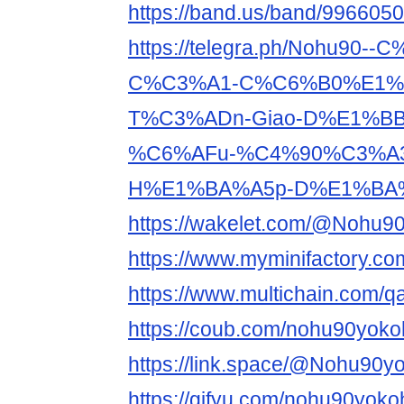
https://band.us/band/9966050
https://telegra.ph/Nohu90-
C%C3%A1-C%C6%B0%E1%B
T%C3%ADn-Giao-D%E1%BB
%C6%AFu-%C4%90%C3%A3
H%E1%BA%A5p-D%E1%BA%
https://wakelet.com/@Nohu
https://www.myminifactory.
https://www.multichain.com
https://coub.com/nohu90yok
https://link.space/@Nohu90
https://gifyu.com/nohu90yok