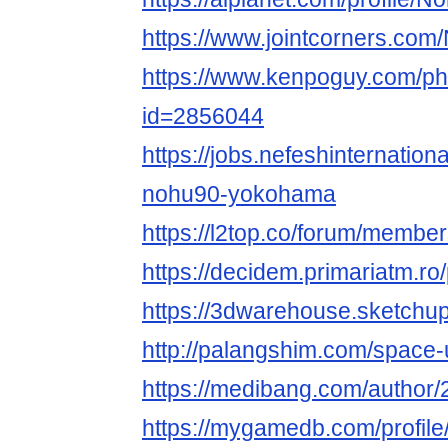
https://www.jointcorners.c
https://www.kenpoguy.com/ph
id=2856044
https://jobs.nefeshinternatio
nohu90-yokohama
https://l2top.co/forum/memb
https://decidem.primariatm.ro
https://3dwarehouse.sketch
http://palangshim.com/space
https://medibang.com/author
https://mygamedb.com/profile/