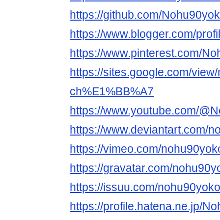
https://github.com/Nohu90y
https://www.blogger.com/pro
https://www.pinterest.com/
https://sites.google.com/vie
ch%E1%BB%A7
https://www.youtube.com/@
https://www.deviantart.com/
https://vimeo.com/nohu90yo
https://gravatar.com/nohu90
https://issuu.com/nohu90yo
https://profile.hatena.ne.jp