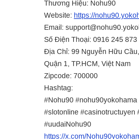
Thương Hiệu: Nohu90
Website:
https://nohu90.yok
Email: support@nohu90.yok
Số Điện Thoại: 0916 245 873
Địa Chỉ: 99 Nguyễn Hữu Cầu
Quận 1, TP.HCM, Việt Nam
Zipcode: 700000
Hashtag:
#Nohu90 #nohu90yokohama
#slotonline #casinotructuyen
#uudaiNohu90
https://x.com/Nohu90yokoha