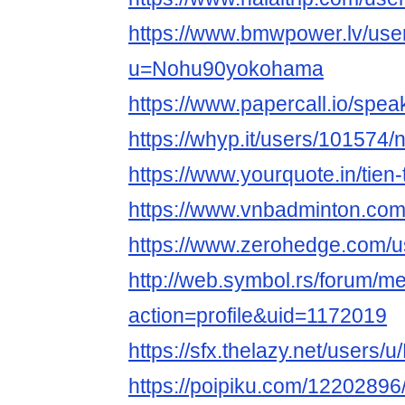
https://www.bmwpower.lv/use
u=Nohu90yokohama
https://www.papercall.io/sp
https://whyp.it/users/10157
https://www.yourquote.in/tien
https://www.vnbadminton.c
https://www.zerohedge.co
http://web.symbol.rs/forum/
action=profile&uid=1172019
https://sfx.thelazy.net/user
https://poipiku.com/12202896