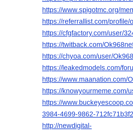
https://www.spigotmc.org/me
https://referrallist.com/profile
https://cfgfactory.com/user/3
https://twitback.com/Ok968ne
https://chyoa.com/user/Ok96
https://leakedmodels.com/f
https://www.maanation.com/
https://knowyourmeme.com/u
https://www.buckeyescoop.c
3984-4699-9862-712fc71b3f
http://newdigital-