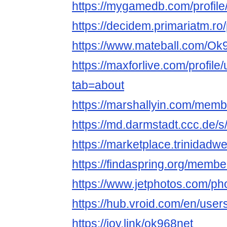
https://mygamedb.com/profi
https://decidem.primariatm.ro/
https://www.mateball.com/Ok
https://maxforlive.com/profil
tab=about
https://marshallyin.com/memb
https://md.darmstadt.ccc.de
https://marketplace.trinidad
https://findaspring.org/memb
https://www.jetphotos.com/p
https://hub.vroid.com/en/use
https://joy.link/ok968net