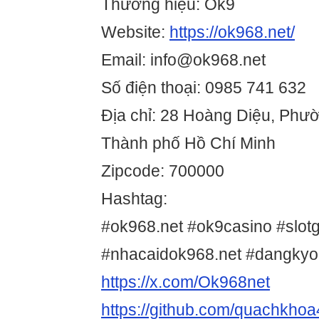
Thương hiệu: Ok9
Website:
https://ok968.net/
Email: info@ok968.net
Số điện thoại: 0985 741 632
Địa chỉ: 28 Hoàng Diệu, Phư
Thành phố Hồ Chí Minh
Zipcode: 700000
Hashtag:
#ok968.net #ok9casino #slo
#nhacaidok968.net #dangkyo
https://x.com/Ok968net
https://github.com/quachkho