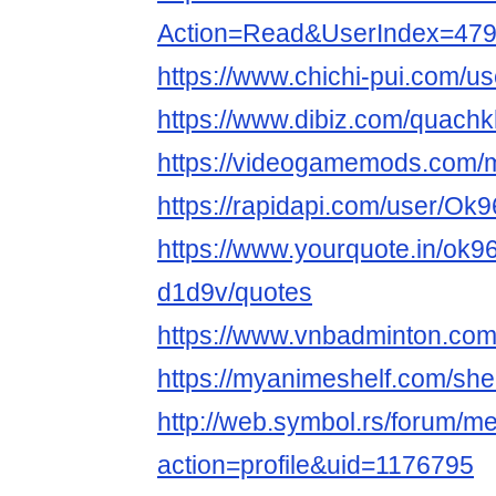
Action=Read&UserIndex=479
https://www.chichi-pui.com/u
https://www.dibiz.com/quac
https://videogamemods.com/
https://rapidapi.com/user/Ok
https://www.yourquote.in/ok9
d1d9v/quotes
https://www.vnbadminton.co
https://myanimeshelf.com/she
http://web.symbol.rs/forum/
action=profile&uid=1176795