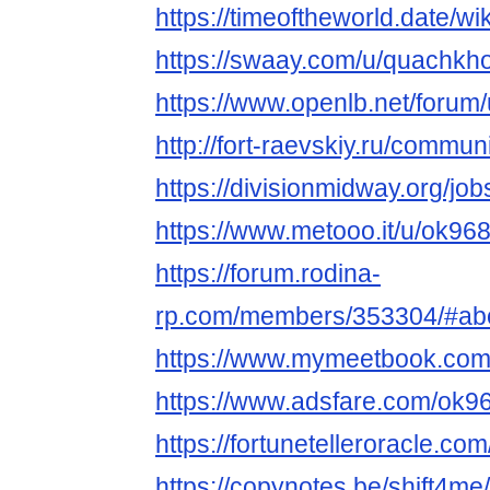
https://timeoftheworld.date/w
https://swaay.com/u/quachkh
https://www.openlb.net/forum
http://fort-raevskiy.ru/commun
https://divisionmidway.org/jo
https://www.metooo.it/u/ok96
https://forum.rodina-
rp.com/members/353304/#ab
https://www.mymeetbook.co
https://www.adsfare.com/ok9
https://fortunetelleroracle.co
https://copynotes.be/shift4me