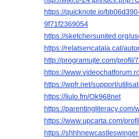
https://quicknote.io/bb06d39
9f71f2369054
https://sketchersunited.org/u
https://relatsencatala.cat/au
http://programujte.com/profil
https://www.videochatforum.r
https://wpfr.net/support/utilis
https://liulo.fm/Ok968net
https://parentingliteracy.com
https://www.upcarta.com/prof
https://shhhnewcastleswinger