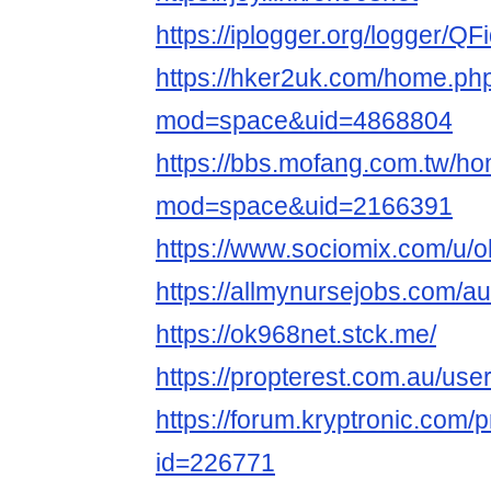
https://iplogger.org/logger/Q
https://hker2uk.com/home.ph
mod=space&uid=4868804
https://bbs.mofang.com.tw/h
mod=space&uid=2166391
https://www.sociomix.com/u/o
https://allmynursejobs.com/a
https://ok968net.stck.me/
https://propterest.com.au/us
https://forum.kryptronic.com/p
id=226771