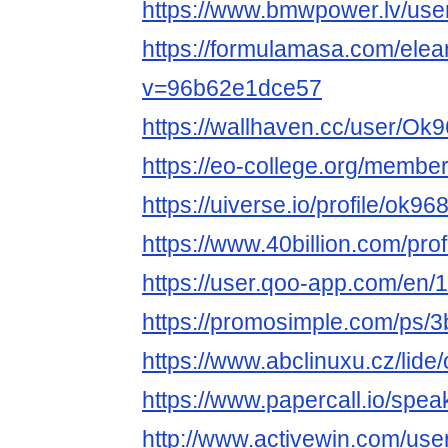
https://www.bmwpower.lv/us
https://formulamasa.com/ele
v=96b62e1dce57
https://wallhaven.cc/user/Ok
https://eo-college.org/membe
https://uiverse.io/profile/ok9
https://www.40billion.com/pro
https://user.qoo-app.com/en
https://promosimple.com/ps/
https://www.abclinuxu.cz/lide
https://www.papercall.io/spe
http://www.activewin.com/use