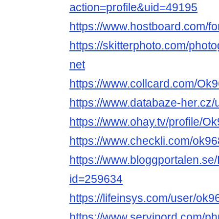
action=profile&uid=49195
https://www.hostboard.com/f
https://skitterphoto.com/pho
net
https://www.collcard.com/Ok
https://www.databaze-her.cz/
https://www.ohay.tv/profile/O
https://www.checkli.com/ok96
https://www.bloggportalen.se
id=259634
https://lifeinsys.com/user/ok9
https://www.servinord.com/ph