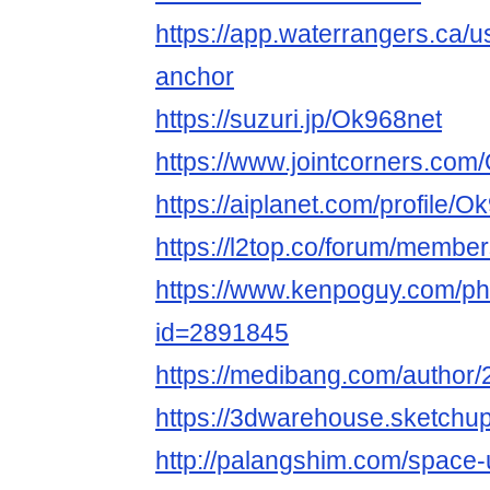
https://app.waterrangers.ca/
anchor
https://suzuri.jp/Ok968net
https://www.jointcorners.com
https://aiplanet.com/profile/O
https://l2top.co/forum/membe
https://www.kenpoguy.com/ph
id=2891845
https://medibang.com/author
https://3dwarehouse.sketchu
http://palangshim.com/space