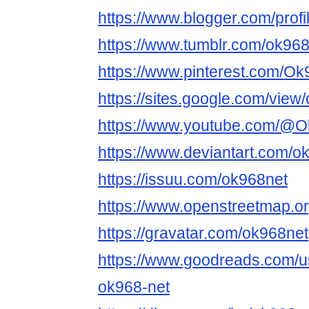
https://www.blogger.com/pro
https://www.tumblr.com/ok96
https://www.pinterest.com/Ok9
https://sites.google.com/vie
https://www.youtube.com/@O
https://www.deviantart.com/o
https://issuu.com/ok968net
https://www.openstreetmap.
https://gravatar.com/ok968net
https://www.goodreads.com/
ok968-net