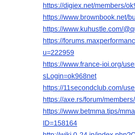
https://digiex.net/members/o
https://www.brownbook.net/b
https://www.kuhustle.com/
https://forums.maxperforma
u=222959
https://www.france-ioi.org/us
sLogin=ok968net
https://11secondclub.com/use
https://axe.rs/forum/member
https://www.betmma.tips/mm
ID=158164
http://wiki.0-24.jp/index.php