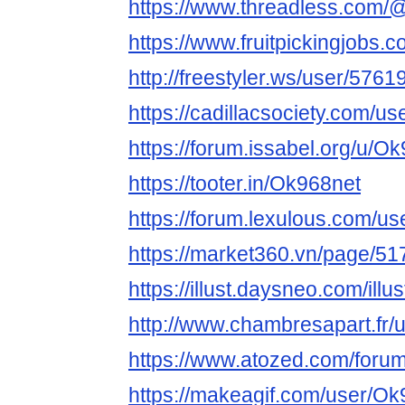
https://www.threadless.com/@
https://www.fruitpickingjobs
http://freestyler.ws/user/576
https://cadillacsociety.com/u
https://forum.issabel.org/u/O
https://tooter.in/Ok968net
https://forum.lexulous.com/u
https://market360.vn/page/51
https://illust.daysneo.com/illu
http://www.chambresapart.fr
https://www.atozed.com/foru
https://makeagif.com/user/Ok