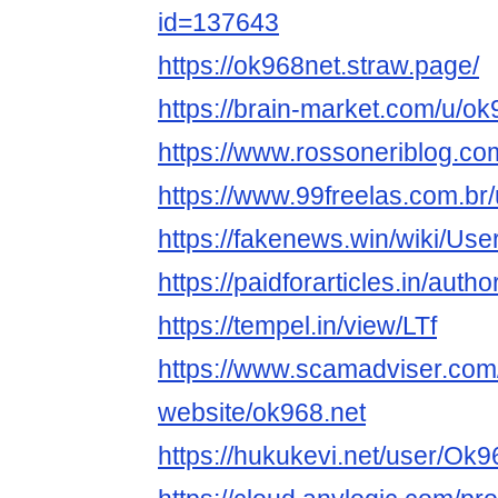
id=137643
https://ok968net.straw.page/
https://brain-market.com/u/o
https://www.rossoneriblog.co
https://www.99freelas.com.br
https://fakenews.win/wiki/Us
https://paidforarticles.in/aut
https://tempel.in/view/LTf
https://www.scamadviser.com
website/ok968.net
https://hukukevi.net/user/Ok9