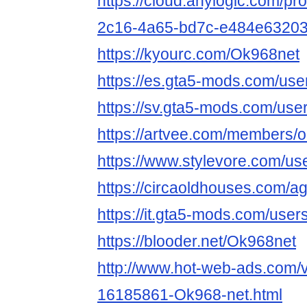
https://cloud.anylogic.com/pr
2c16-4a65-bd7c-e484e6320
https://kyourc.com/Ok968net
https://es.gta5-mods.com/us
https://sv.gta5-mods.com/us
https://artvee.com/members/o
https://www.stylevore.com/u
https://circaoldhouses.com/a
https://it.gta5-mods.com/use
https://blooder.net/Ok968net
http://www.hot-web-ads.com/v
16185861-Ok968-net.html