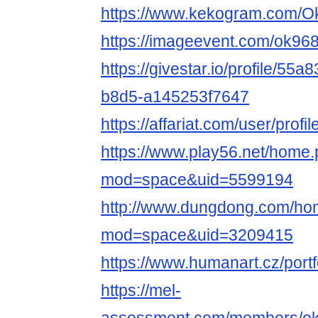
https://www.kekogram.com/O
https://imageevent.com/ok96
https://givestar.io/profile/55
b8d5-a145253f7647
https://affariat.com/user/profi
https://www.play56.net/home
mod=space&uid=5599194
http://www.dungdong.com/ho
mod=space&uid=3209415
https://www.humanart.cz/portf
https://mel-