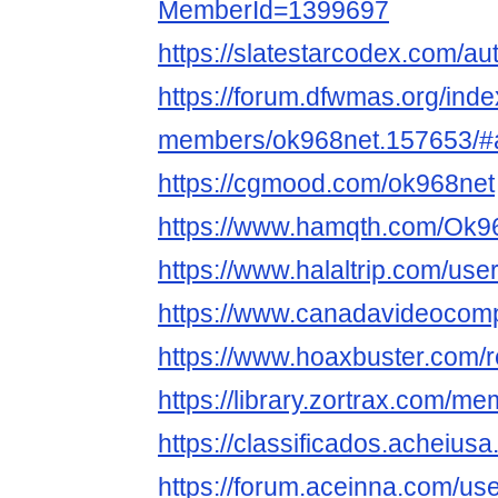
MemberId=1399697
https://slatestarcodex.com/a
https://forum.dfwmas.org/ind
members/ok968net.157653/#
https://cgmood.com/ok968net
https://www.hamqth.com/Ok9
https://www.halaltrip.com/use
https://www.canadavideocomp
https://www.hoaxbuster.com/
https://library.zortrax.com/m
https://classificados.ach
https://forum.aceinna.com/us