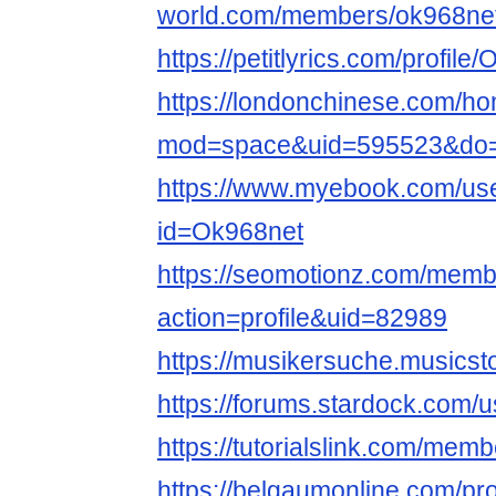
world.com/members/ok968net
https://petitlyrics.com/profile
https://londonchinese.com/h
mod=space&uid=595523&do=p
https://www.myebook.com/use
id=Ok968net
https://seomotionz.com/memb
action=profile&uid=82989
https://musikersuche.musicsto
https://forums.stardock.com/
https://tutorialslink.com/me
https://belgaumonline.com/p