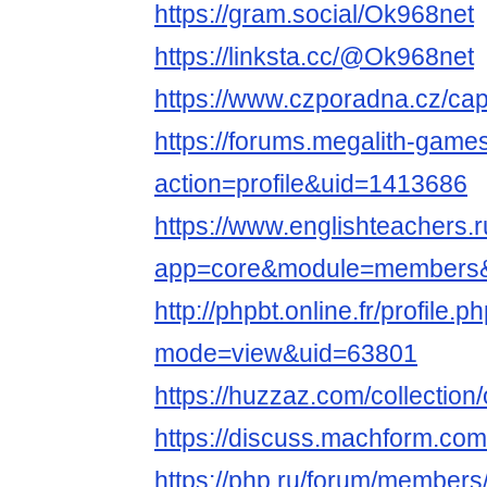
https://gram.social/Ok968net
https://linksta.cc/@Ok968net
https://www.czporadna.cz/ca
https://forums.megalith-gam
action=profile&uid=1413686
https://www.englishteachers.
app=core&module=members&co
http://phpbt.online.fr/profile.p
mode=view&uid=63801
https://huzzaz.com/collection
https://discuss.machform.co
https://php.ru/forum/member