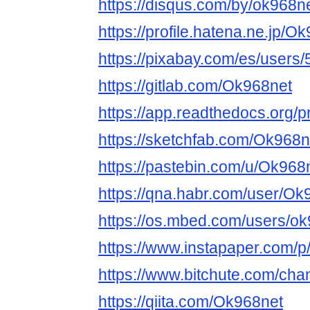
https://disqus.com/by/ok968ne
https://profile.hatena.ne.jp/O
https://pixabay.com/es/users
https://gitlab.com/Ok968net
https://app.readthedocs.org/p
https://sketchfab.com/Ok968n
https://pastebin.com/u/Ok968
https://qna.habr.com/user/Ok
https://os.mbed.com/users/ok
https://www.instapaper.com/
https://www.bitchute.com/c
https://qiita.com/Ok968net