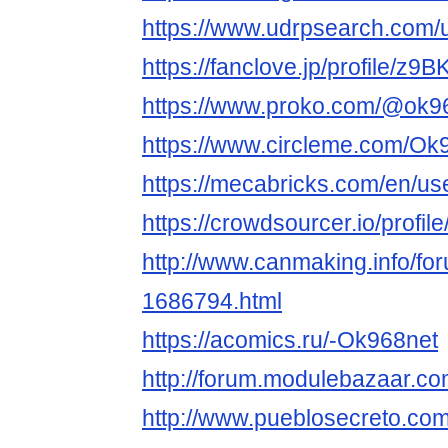
https://www.udrpsearch.com/
https://fanclove.jp/profile/z
https://www.proko.com/@ok968
https://www.circleme.com/Ok
https://mecabricks.com/en/u
https://crowdsourcer.io/profil
http://www.canmaking.info/fo
1686794.html
https://acomics.ru/-Ok968net
http://forum.modulebazaar.co
http://www.pueblosecreto.com/