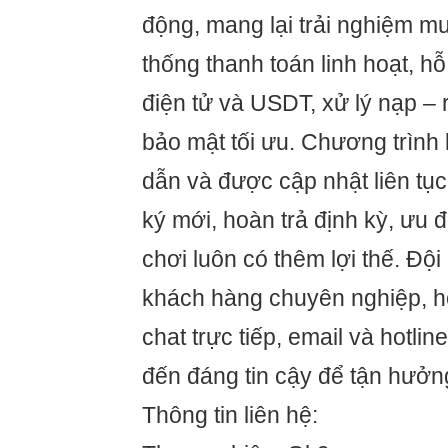
động, mang lại trải nghiệm mư
thống thanh toán linh hoạt, hỗ
điện tử và USDT, xử lý nạp – 
bảo mật tối ưu. Chương trình
dẫn và được cập nhật liên tụ
ký mới, hoàn trả định kỳ, ưu 
chơi luôn có thêm lợi thế. Độ
khách hàng chuyên nghiệp, h
chat trực tiếp, email và hotli
đến đáng tin cậy để tận hưởng 
Thông tin liên hệ: