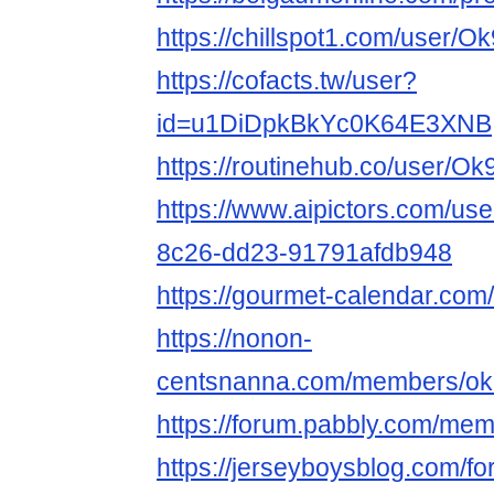
https://chillspot1.com/user/O
https://cofacts.tw/user?
id=u1DiDpkBkYc0K64E3XNB
https://routinehub.co/user/Ok
https://www.aipictors.com/us
8c26-dd23-91791afdb948
https://gourmet-calendar.com
https://nonon-
centsnanna.com/members/ok
https://forum.pabbly.com/me
https://jerseyboysblog.com/