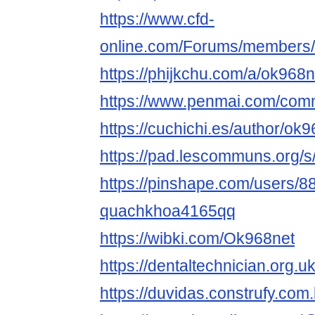
https://www.cfd-
online.com/Forums/members/
https://phijkchu.com/a/ok968
https://www.penmai.com/com
https://cuchichi.es/author/ok9
https://pad.lescommuns.org/
https://pinshape.com/users/8
quachkhoa4165qq
https://wibki.com/Ok968net
https://dentaltechnician.org.
https://duvidas.construfy.com