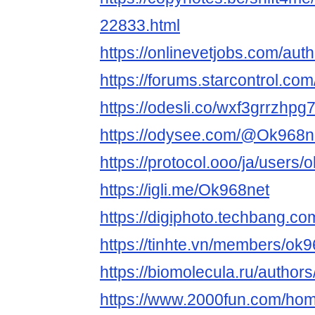
22833.html
https://onlinevetjobs.com/aut
https://forums.starcontrol.co
https://odesli.co/wxf3grrzhpg
https://odysee.com/@Ok968
https://protocol.ooo/ja/users/
https://igli.me/Ok968net
https://digiphoto.techbang.c
https://tinhte.vn/members/ok
https://biomolecula.ru/author
https://www.2000fun.com/hom