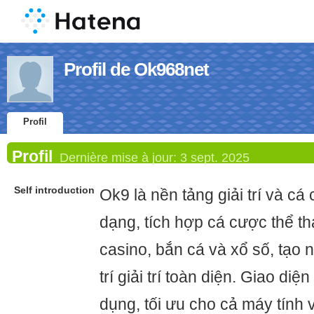
Profil de Ok968net
Profil
Profil
Dernière mise à jour:
3 sept. 2025
Self introduction
Ok9 là nền tảng giải trí và cá
dạng, tích hợp cá cược thể th
casino, bắn cá và xổ số, tạo n
trí giải trí toàn diện. Giao diệ
dụng, tối ưu cho cả máy tính v