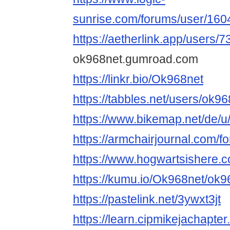
sunrise.com/forums/user/160
https://aetherlink.app/user
ok968net.gumroad.com
https://linkr.bio/Ok968net
https://tabbles.net/users/ok96
https://www.bikemap.net/de/
https://armchairjournal.com/
https://www.hogwartsishere.
https://kumu.io/Ok968net/ok9
https://pastelink.net/3ywxt3jt
https://learn.cipmikejachapt