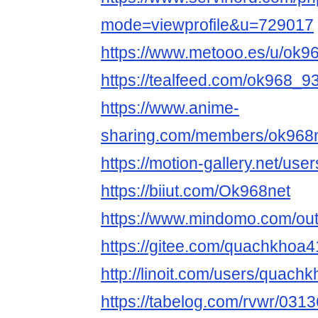
mode=viewprofile&u=729017
https://www.metooo.es/u/ok9
https://tealfeed.com/ok968_
https://www.anime-
sharing.com/members/ok968n
https://motion-gallery.net/us
https://biiut.com/Ok968net
https://www.mindomo.com/ou
https://gitee.com/quachkhoa
http://linoit.com/users/qua
https://tabelog.com/rvwr/0313