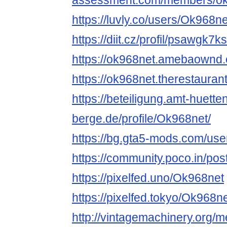
assessment.com/members/ok9
https://luvly.co/users/Ok968ne
https://diit.cz/profil/psawgk7ks
https://ok968net.amebaownd
https://ok968net.therestaurant
https://beteiligung.amt-huette
berge.de/profile/Ok968net/
https://bg.gta5-mods.com/us
https://community.poco.in/po
https://pixelfed.uno/Ok968net
https://pixelfed.tokyo/Ok968n
http://vintagemachinery.org/