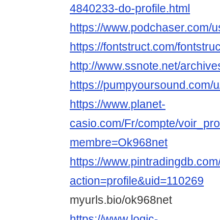
4840233-do-profile.html
https://www.podchaser.com/u
https://fontstruct.com/fontst
http://www.ssnote.net/archiv
https://pumpyoursound.com/
https://www.planet-
casio.com/Fr/compte/voir_pro
membre=Ok968net
https://www.pintradingdb.co
action=profile&uid=110269
myurls.bio/ok968net
https://www.logic-