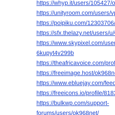
https://whyp.it/users/105427/
https://unityroom.com/users
https://poipiku.com/12303706
https://sfx.thelazy.net/users/
https://www.skypixel.com/user
6kupyt4v299b
https://theafricavoice.com/pro
https://freeimage.host/ok968n
https://www.ebluejay.com/fe
https://freeicons.io/profile/81
https://bulkwp.com/support-
forums/users/ok968net/