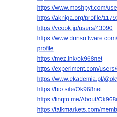
https://www.moshpyt.com/us
https://akniga.org/profile/11
https://vcook.jp/users/43090
https://www.dnnsoftware.com
profile
https://mez.ink/ok968net
https://experiment.com/users
https://www.ekademia.pl/@ok
https://bio.site/Ok968net
https://linqto.me/About/Ok968
https://talkmarkets.com/mem