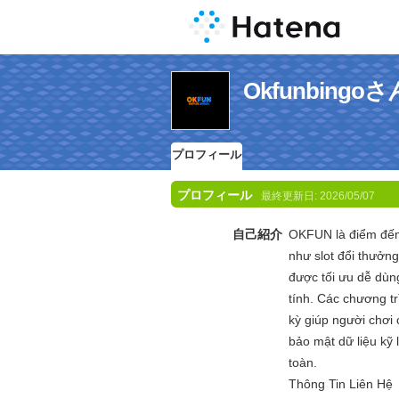
Okfunbing
プロフィール
プロフィール
最終更新日:
2026/05/07
自己紹介
OKFUN là điểm đến 
như slot đổi thưởng
được tối ưu dễ dùng,
tính. Các chương t
kỳ giúp người chơi 
bảo mật dữ liệu kỹ
toàn.
Thông Tin Liên Hệ