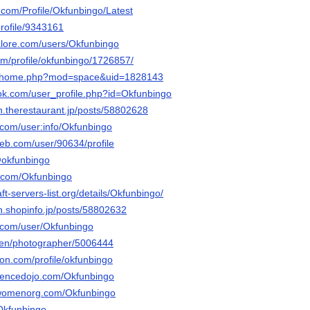
.com/Profile/Okfunbingo/Latest
profile/9343161
alore.com/users/Okfunbingo
com/profile/okfunbingo/1726857/
et/home.php?mod=space&uid=1828143
k.com/user_profile.php?id=Okfunbingo
n.therestaurant.jp/posts/58802628
.com/user:info/Okfunbingo
eb.com/user/90634/profile
/@okfunbingo
i.com/Okfunbingo
ft-servers-list.org/details/Okfunbingo/
vn.shopinfo.jp/posts/58802632
e.com/user/Okfunbingo
/en/photographer/5006444
ion.com/profile/okfunbingo
ciencedojo.com/Okfunbingo
hwomenorg.com/Okfunbingo
Okfunbingo