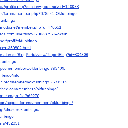
t.cz/profile.php?section=personal&id=126088
a.us/forum/member.php?679841-Okfunbingo
kfunbingo
liedmods.net/member.php?u=478651
eads.com/user/show/200887526-okfun
user/profil/okfunbingo
/user-350802.html
ortalen.se/BlogPortal/view/ReportBlog?id=304306
kfunbingo
g.com/members/okfunbingo.793409/
unbingo/info
tmc.org/members/okfunbingo.2531907/
ngbee.com/members/okfunbingo/
oad.com/profile/969270
o.com/hcgdietforums/members/okfunbingo/
t.gr/el/user/okfunbingo/
funbingo
sers/492831