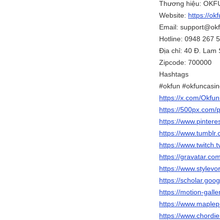
Thương hiệu: OKF
Website:
https://ok
Email: support@okf
Hotline: 0948 267 
Địa chỉ: 40 Đ. Lam
Zipcode: 700000
Hashtags
#okfun #okfuncasi
https://x.com/Okfu
https://500px.com/
https://www.pinter
https://www.tumblr
https://www.twitch.
https://gravatar.co
https://www.stylev
https://scholar.g
https://motion-gall
https://www.maple
https://www.chordi