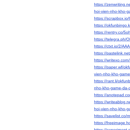
https://zenwriting.n
hoi-vien-nho-kho-
https://scrapbox.i
https://okfunbingo.k
https://rentry.co/5o
https://telegra.ph
https://ctxt.io/2/
https://pastelink.n
https://writexo.co
https://paper.wf/okf
vien-nho-kho-game
https://rant.li/okfu
nho-kho-game-da-
https://anotepad.c
https://writeablog.n
hoi-vien-nho-kho-
https://savelist.co/
https://freeimage.h
https://experiment