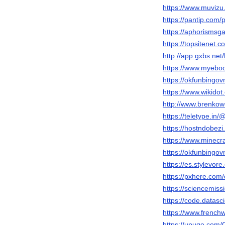
https://www.muvizu
https://pantip.com/
https://aphorismsg
https://topsitenet.
http://app.gxbs.n
https://www.myeboo
https://okfunbingov
https://www.wikidot
http://www.brenkow
https://teletype.in
https://hostndobez
https://www.minecra
https://okfunbingo
https://es.stylevor
https://pxhere.com
https://sciencemiss
https://code.datas
https://www.frenc
https://upuge.com/