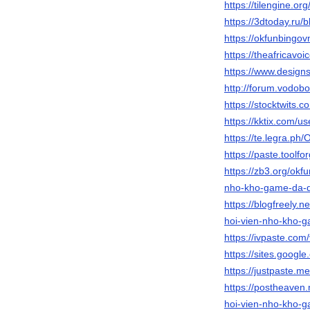
https://tilengine.
https://3dtoday.ru/
https://okfunbingov
https://theafricavoi
https://www.design
http://forum.vodob
https://stocktwits.
https://kktix.com/u
https://te.legra.p
https://paste.toolf
https://zb3.org/okfu
nho-kho-game-da-
https://blogfreely.n
hoi-vien-nho-kho-
https://ivpaste.co
https://sites.goog
https://justpaste.m
https://postheaven.
hoi-vien-nho-kho-