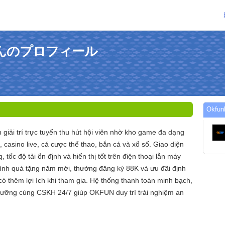
oさんのプロフィール
Okf
giải trí trực tuyến thu hút hội viên nhờ kho game đa dạng
, casino live, cá cược thể thao, bắn cá và xổ số. Giao diện
 tốc độ tải ổn định và hiển thị tốt trên điện thoại lẫn máy
rình quà tặng năm mới, thưởng đăng ký 88K và ưu đãi định
có thêm lợi ích khi tham gia. Hệ thống thanh toán minh bạch,
 lưỡng cùng CSKH 24/7 giúp OKFUN duy trì trải nghiệm an