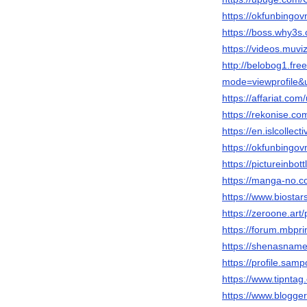
https://okfunbingov
https://boss.why3
https://videos.muvi
http://belobog1.fre
mode=viewprofile
https://affariat.com
https://rekonise.c
https://en.islcollec
https://okfunbingo
https://pictureinbot
https://manga-no.c
https://www.biostar
https://zeroone.art/
https://forum.mbpr
https://shenasname
https://profile.sam
https://www.tipntag
https://www.blogg