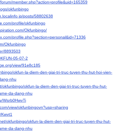
org/forum/member.php?action=profile&uid=165359
blogs/okfunbingo
n.localinfo.jp/posts/58802638
ce.com/profile/okfunbingo
spiration.com/Okfunbingo/
ox.com/profile.php?section=personal&id=71336
com/Okfunbingo
ser/8893503
h/OKFUN-05-07-2
orge.org/view/91e8c185
nbingo/okfun-la-diem-den-giai-tri-truc-tuyen-thu-hut-hoi-vien-
dang-nhu
et/okfunbingo/okfun-la-diem-den-giai-tri-truc-tuyen-thu-hut-
game-da-dang-nhu
m/v/Wsrb0HwvTi
le.com/view/okfunbingovn?usp=sharing
e/Kwvt1
net/okfunbingo/okfun-la-diem-den-giai-tri-truc-tuyen-thu-hut-
game-da-dang-nhu