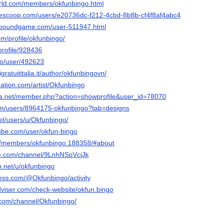
world.com/members/okfunbingo.html
yescoop.com/users/e20736dc-f212-4cbd-8b8b-cf4f8af4abc4
orboundgame.com/user-511947.html
com/profile/okfunbingo/
/profile/928436
io/user/492623
ratuititalia.it/author/okfunbingovn/
ation.com/artist/Okfunbingo
vista.net/member.php?action=showprofile&user_id=78070
om/users/8964175-okfunbingo?tab=designs
net/users/u/Okfunbingo/
ube.com/user/okfun-bingo
et/members/okfunbingo.188358/#about
te.com/channel/9LnhNSoVcjJk
p.net/u/okfunbingo
less.com/@Okfunbingo/activity
viser.com/check-website/okfun.bingo
e.com/channel/Okfunbingo/