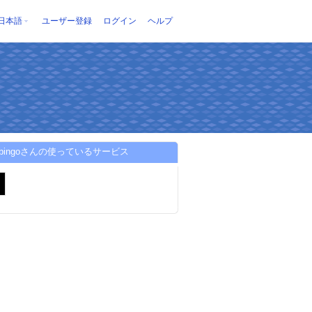
日本語
ユーザー登録
ログイン
ヘルプ
unbingoさんの使っているサービス