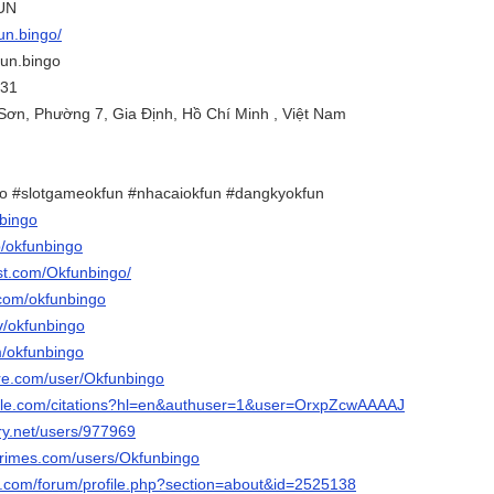
UN
fun.bingo/
un.bingo
531
 Sơn, Phường 7, Gia Định, Hồ Chí Minh , Việt Nam
no #slotgameokfun #nhacaiokfun #dangkyokfun
nbingo
p/okfunbingo
est.com/Okfunbingo/
.com/okfunbingo
tv/okfunbingo
m/okfunbingo
ore.com/user/Okfunbingo
oogle.com/citations?hl=en&authuser=1&user=OrxpZcwAAAAJ
ery.net/users/977969
primes.com/users/Okfunbingo
e.com/forum/profile.php?section=about&id=2525138