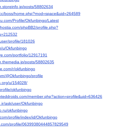
n.storeinfo.jp/posts/58802634
s.cc/boss/home.php?mod=space&uid=264589
zu.com/Profile/Okfunbingo/Latest
ehostia.com/phpBB2/profile.php?
&u=212532
/user/profile/181026
om/u/Okfunbingo
tive.com/portfolio/12917191
vn.themedia.jp/posts/58802635
tle.com/r/okfunbingo
om/@Okfunbingo/profile
s.org/u/154028/
profile/okfunbingo
inteddroids.com/member.php?action=profile&uid=636426
.ir/ask/user/Okfunbingo
po.ru/okfunbingo
.com/profile/index/id/Okfunbingo
er.com/profile/06399380444857829549