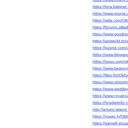
https://fora.babine
https://www.iniuri
https://qiita.com/O
https://forums.al
https://www.goodr
https://aniworld.to/
https://iszene.com
https://www.bloggp
https://issuu.com/o
https://www.beamn
https://files.fm/Okf
https://www.spigo
https://www.weddi
https://www.royalr
https://hcgdietinf
http://artutor.teiem
https://magic.ly/Ok
https://game8.jp/u