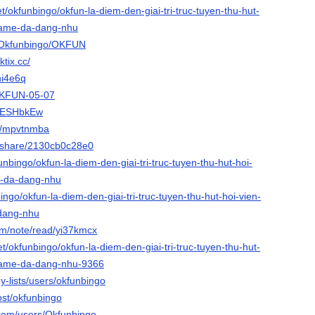
et/okfunbingo/okfun-la-diem-den-giai-tri-truc-tuyen-thu-hut-
game-da-dang-nhu
o/Okfunbingo/OKFUN
ktix.cc/
hi4e6q
/OKFUN-05-07
AAAESHbkEw
et/mpvtnmba
m/share/2130cb0c28e0
unbingo/okfun-la-diem-den-giai-tri-truc-tuyen-thu-hut-hoi-
-da-dang-nhu
nbingo/okfun-la-diem-den-giai-tri-truc-tuyen-thu-hut-hoi-vien-
dang-nhu
om/note/read/yi37kmcx
et/okfunbingo/okfun-la-diem-den-giai-tri-truc-tuyen-thu-hut-
game-da-dang-nhu-9366
my-lists/users/okfunbingo
ost/okfunbingo
.com/users/Okfunbingo