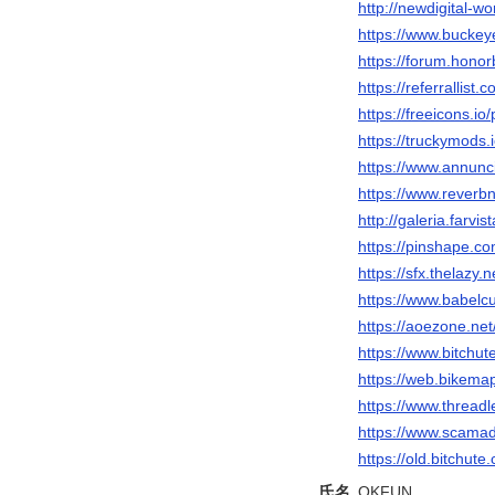
http://newdigital-
https://www.bucke
https://forum.hon
https://referrallist.
https://freeicons.io
https://truckymods.
https://www.annuncig
https://www.reverbn
http://galeria.far
https://pinshape.c
https://sfx.thelazy.
https://www.babelc
https://aoezone.n
https://www.bitchu
https://web.bikema
https://www.thread
https://www.scamad
https://old.bitchut
氏名
OKFUN