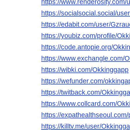
https://www.renderosity.com/
https://socialsocial.social/us
https://edabit.com/user/Gz
https://youbiz.com/profile/Ok
https://code.antopie.org/Okk
https://www.exchangle.com/
https://wibki.com/Okkinggapp
https://wefunder.com/okkinga
https://twitback.com/Okkingg
https://www.collcard.com/Ok
https://expathealthseoul.com/
https://killtv.me/user/Okkingg