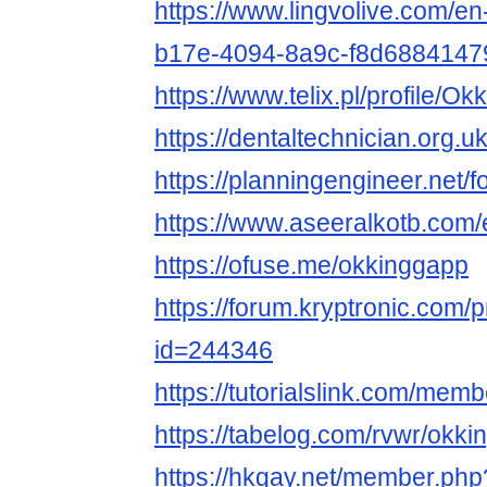
https://www.lingvolive.com/en-
b17e-4094-8a9c-f8d68841479d
https://www.telix.pl/profile/Ok
https://dentaltechnician.org.
https://planningengineer.net
https://www.aseeralkotb.com/
https://ofuse.me/okkinggapp
https://forum.kryptronic.com/p
id=244346
https://tutorialslink.com/me
https://tabelog.com/rvwr/okki
https://hkgay.net/member.php