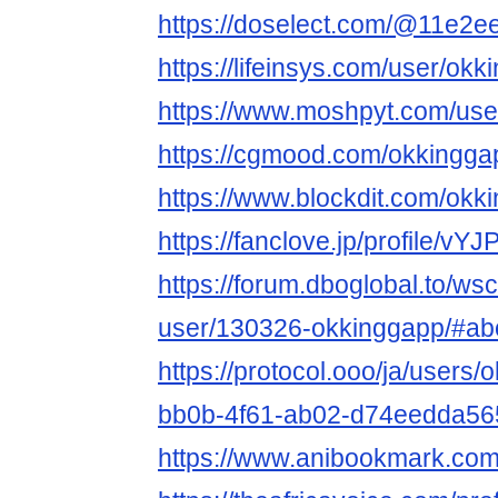
https://doselect.com/@11e
https://lifeinsys.com/user/ok
https://www.moshpyt.com/us
https://cgmood.com/okkingga
https://www.blockdit.com/okk
https://fanclove.jp/profile/vY
https://forum.dboglobal.to/ws
user/130326-okkinggapp/#ab
https://protocol.ooo/ja/users
bb0b-4f61-ab02-d74eedda56
https://www.anibookmark.com