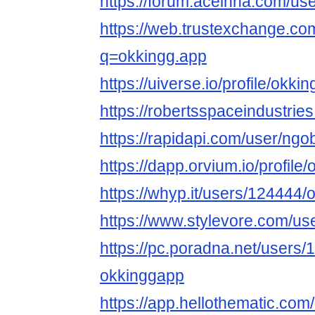
https://forum.aceinna.com/us
https://web.trustexchange.c
q=okkingg.app
https://uiverse.io/profile/okk
https://robertsspaceindustrie
https://rapidapi.com/user/ng
https://dapp.orvium.io/profile
https://whyp.it/users/124444
https://www.stylevore.com/u
https://pc.poradna.net/users
okkinggapp
https://app.hellothematic.com