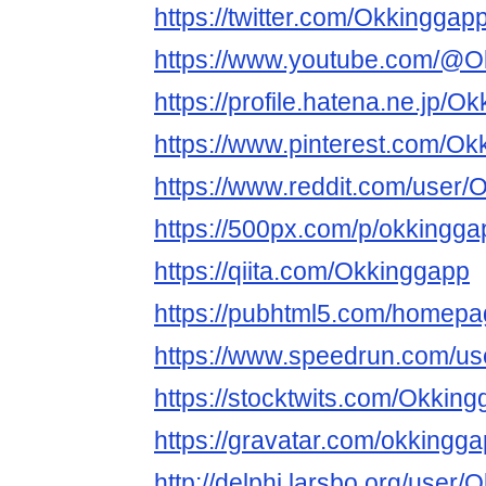
https://twitter.com/Okkinggap
https://www.youtube.com/@O
https://profile.hatena.ne.jp/O
https://www.pinterest.com/Ok
https://www.reddit.com/user/
https://500px.com/p/okkingga
https://qiita.com/Okkinggapp
https://pubhtml5.com/homepa
https://www.speedrun.com/u
https://stocktwits.com/Okkin
https://gravatar.com/okkingg
http://delphi.larsbo.org/user