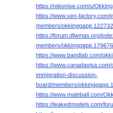
https://rekonise.com/u/Okking
https://www.xen-factory.com/
members/okkinggapp.122732
https://forum.dfwmas.org/ind
members/okkinggapp.179676
https://www.bandlab.com/okk
https://www.canadavisa.com/
immigration-discussion-
board/members/okkinggapp.
https://www.mateball.com/Ok
https://leakedmodels.com/f