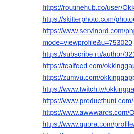
https://routinehub.co/user/O
https://skitterphoto.com/pho
https://www.servinord.com/ph
mode=viewprofile&u=753020
https://subscribe.ru/author/3
https://tealfeed.com/okkingga
https://zumvu.com/okkinggap
https://www.twitch.tv/okkingg
https://www.producthunt.co
https://www.awwwards.com/O
https://www.quora.com/profile