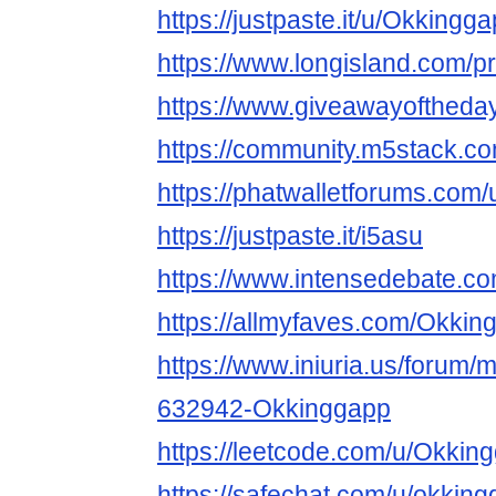
https://justpaste.it/u/Okkingg
https://www.longisland.com/p
https://www.giveawayoftheda
https://community.m5stack.c
https://phatwalletforums.com
https://justpaste.it/i5asu
https://www.intensedebate.c
https://allmyfaves.com/Okkin
https://www.iniuria.us/forum
632942-Okkinggapp
https://leetcode.com/u/Okkin
https://safechat.com/u/okkin