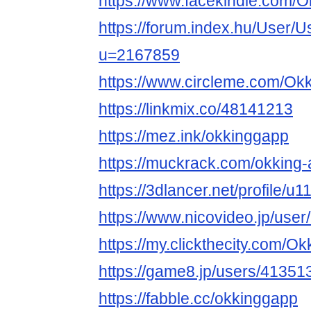
https://www.facekindle.com/
https://forum.index.hu/User/U
u=2167859
https://www.circleme.com/O
https://linkmix.co/48141213
https://mez.ink/okkinggapp
https://muckrack.com/okking-
https://3dlancer.net/profile/u
https://www.nicovideo.jp/use
https://my.clickthecity.com/O
https://game8.jp/users/41351
https://fabble.cc/okkinggapp