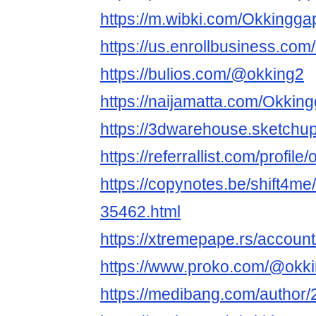
https://m.wibki.com/Okkingga
https://us.enrollbusiness.co
https://bulios.com/@okking2
https://naijamatta.com/Okkin
https://3dwarehouse.sketchu
https://referrallist.com/profil
https://copynotes.be/shift4me
35462.html
https://xtremepape.rs/account
https://www.proko.com/@okkin
https://medibang.com/author