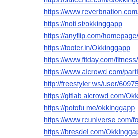
https://www.reverbnation.co
https://noti.st/okkinggapp
https://anyflip.com/homepag
https://tooter.in/Okkinggapp
https://www.fitday.com/fitne
https://www.aicrowd.com/part
http://freestyler.ws/user/609
https://gitlab.aicrowd.com/O
https://potofu.me/okkinggapp
https://www.rcuniverse.com/
https://bresdel.com/Okkingga