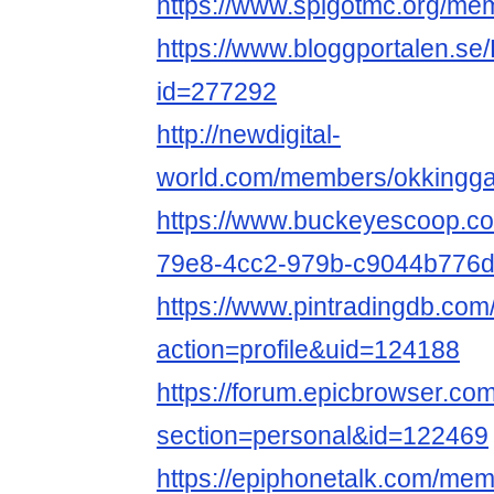
https://www.spigotmc.org/me
https://www.bloggportalen.se
id=277292
http://newdigital-
world.com/members/okkingga
https://www.buckeyescoop.c
79e8-4cc2-979b-c9044b776
https://www.pintradingdb.co
action=profile&uid=124188
https://forum.epicbrowser.com
section=personal&id=122469
https://epiphonetalk.com/me