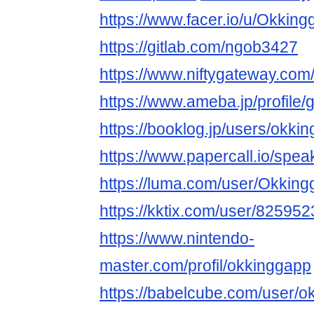
https://www.facer.io/u/Okkin
https://gitlab.com/ngob3427
https://www.niftygateway.co
https://www.ameba.jp/profile/
https://booklog.jp/users/okkin
https://www.papercall.io/spe
https://luma.com/user/Okkin
https://kktix.com/user/825952
https://www.nintendo-
master.com/profil/okkinggapp
https://babelcube.com/user/o