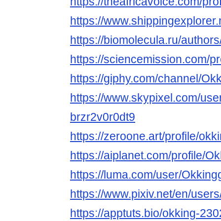
https://theafricavoice.com/pro
https://www.shippingexplorer
https://biomolecula.ru/author
https://sciencemission.com/pr
https://giphy.com/channel/Ok
https://www.skypixel.com/user
brzr2v0r0dt9
https://zeroone.art/profile/ok
https://aiplanet.com/profile/
https://luma.com/user/Okkin
https://www.pixiv.net/en/use
https://apptuts.bio/okking-23