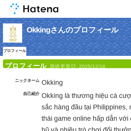
Okkingさんのプロフィール
プロフィール
プロフィール
最終更新日:
2025/12/16
ニックネーム
Okking
自己紹介
Okking là thương hiệu cá cượ
sắc hàng đầu tại Philippines,
thái game online hấp dẫn với 
hũ và nhiều trò chơi đổi thưở