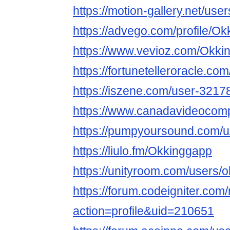
https://motion-gallery.net/us
https://advego.com/profile/O
https://www.vevioz.com/Okki
https://fortunetelleroracle.co
https://iszene.com/user-3217
https://www.canadavideocomp
https://pumpyoursound.com/
https://liulo.fm/Okkinggapp
https://unityroom.com/users/
https://forum.codeigniter.co
action=profile&uid=210651