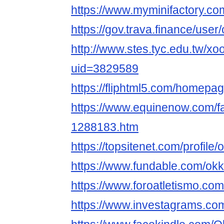
https://www.myminifactory.c
https://gov.trava.finance/use
http://www.stes.tyc.edu.tw/xo
uid=3829589
https://fliphtml5.com/homepa
https://www.equinenow.com/f
1288183.htm
https://topsitenet.com/profil
https://www.fundable.com/ok
https://www.foroatletismo.co
https://www.investagrams.co