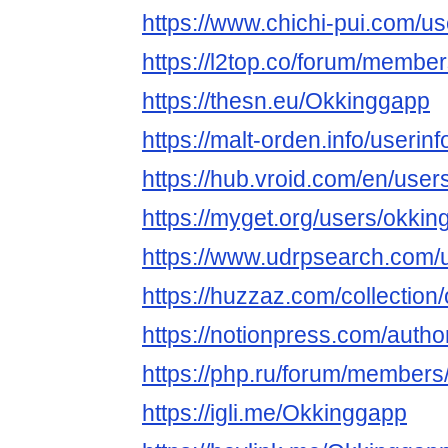
https://www.chichi-pui.com/u
https://l2top.co/forum/membe
https://thesn.eu/Okkinggapp
https://malt-orden.info/useri
https://hub.vroid.com/en/use
https://myget.org/users/okki
https://www.udrpsearch.com/
https://huzzaz.com/collection
https://notionpress.com/auth
https://php.ru/forum/member
https://igli.me/Okkinggapp