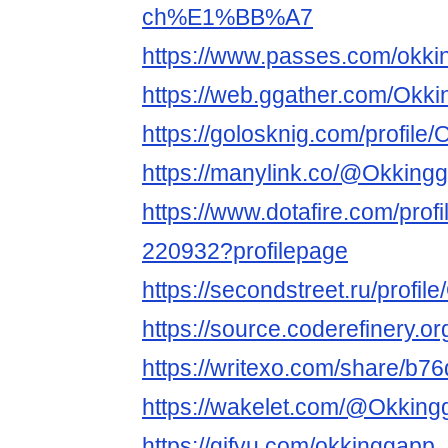
ch%E1%BB%A7
https://www.passes.com/okk
https://web.ggather.com/Okk
https://golosknig.com/profile
https://manylink.co/@Okking
https://www.dotafire.com/prof
220932?profilepage
https://secondstreet.ru/profil
https://source.coderefinery.o
https://writexo.com/share/b
https://wakelet.com/@Okking
https://gifyu.com/okkinggapp