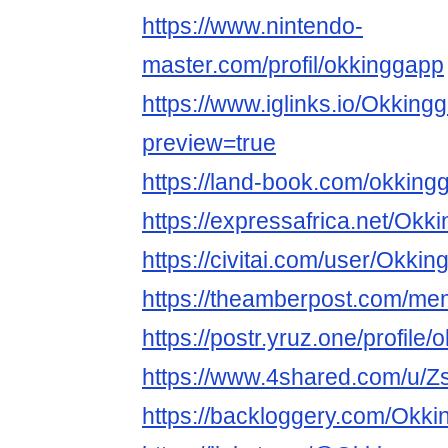
https://www.nintendo-
master.com/profil/okkinggapp
https://www.iglinks.io/Okking
preview=true
https://land-book.com/okking
https://expressafrica.net/Okk
https://civitai.com/user/Okki
https://theamberpost.com/m
https://postr.yruz.one/profile
https://www.4shared.com/u/
https://backloggery.com/Okk