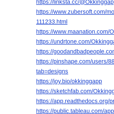
https://linksta.cc/@Okkingga
https://www.zubersoft.com/mo
111233.html
https://www.maanation.com/
https://undrtone.com/Okking
https://goodandbadpeople.c
https://pinshape.com/users
tab=designs
https://joy.bio/okkinggapp
https://sketchfab.com/Okking
https://app.readthedocs.org/p
https://public.tableau.com/app