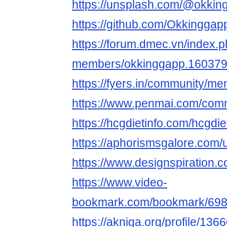
https://unsplash.com/@okkin
https://github.com/Okkinggap
https://forum.dmec.vn/index.
members/okkinggapp.160379
https://fyers.in/community/m
https://www.penmai.com/com
https://hcgdietinfo.com/hcgdi
https://aphorismsgalore.com
https://www.designspiration
https://www.video-
bookmark.com/bookmark/698
https://akniga.org/profile/136