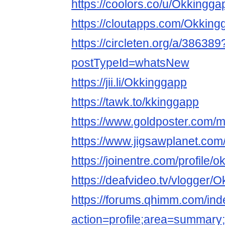
https://coolors.co/u/Okkingga
https://cloutapps.com/Okking
https://circleten.org/a/386389
postTypeId=whatsNew
https://jii.li/Okkinggapp
https://tawk.to/kkinggapp
https://www.goldposter.com/m
https://www.jigsawplanet.co
https://joinentre.com/profile/
https://deafvideo.tv/vlogger/
https://forums.qhimm.com/in
action=profile;area=summar