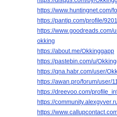
https://disqus.com/by/Okking
https://www.huntingnet.com/
https://pantip.com/profile/920
https://www.goodreads.com/
okking
https://about.me/Okkinggapp
https://pastebin.com/u/Okkin
https://qna.habr.com/user/Ok
https://awan.pro/forum/user/1
https://dreevoo.com/profile_
https://community.alexgyver
https://www.callupcontact.co