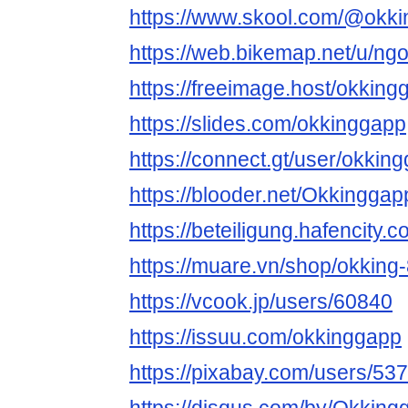
https://www.skool.com/@okk
https://web.bikemap.net/u/n
https://freeimage.host/okking
https://slides.com/okkinggapp
https://connect.gt/user/okkin
https://blooder.net/Okkinggap
https://beteiligung.hafencity.
https://muare.vn/shop/okking
https://vcook.jp/users/60840
https://issuu.com/okkinggapp
https://pixabay.com/users/53