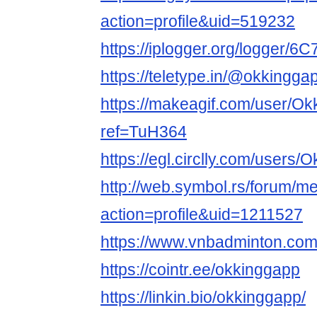
action=profile&uid=519232
https://iplogger.org/logger/
https://teletype.in/@okkingga
https://makeagif.com/user/O
ref=TuH364
https://egl.circlly.com/users/
http://web.symbol.rs/forum/
action=profile&uid=1211527
https://www.vnbadminton.co
https://cointr.ee/okkinggapp
https://linkin.bio/okkinggapp/