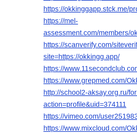
https://okkinggapp.stck.me/pro
https://mel-
assessment.com/members/okk
https://scanverify.com/sitever
site=https://okkingg.app/
https://www.11secondclub.co
https://www.grepmed.com/Ok
http://school2-aksay.org.ru/
action=profile&uid=374111
https://vimeo.com/user25198
https://www.mixcloud.com/Ok