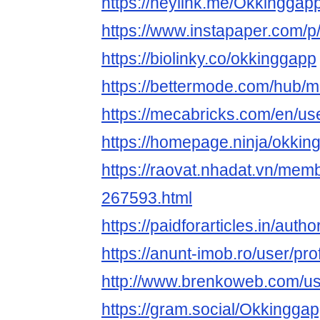
https://heylink.me/Okkinggapp
https://www.instapaper.com/
https://biolinky.co/okkinggapp
https://bettermode.com/hub
https://mecabricks.com/en/u
https://homepage.ninja/okkin
https://raovat.nhadat.vn/mem
267593.html
https://paidforarticles.in/aut
https://anunt-imob.ro/user/pro
http://www.brenkoweb.com/use
https://gram.social/Okkingga