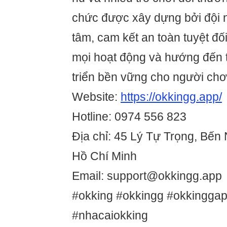
chức được xây dựng bởi đội 
tâm, cam kết an toàn tuyệt đố
mọi hoạt động và hướng đến t
triển bền vững cho người chơ
Website:
https://okkingg.app/
Hotline: 0974 556 823
Địa chỉ: 45 Lý Tự Trọng, Bến
Hồ Chí Minh
Email: support@okkingg.app
#okking #okkingg #okkinggap
#nhacaiokking