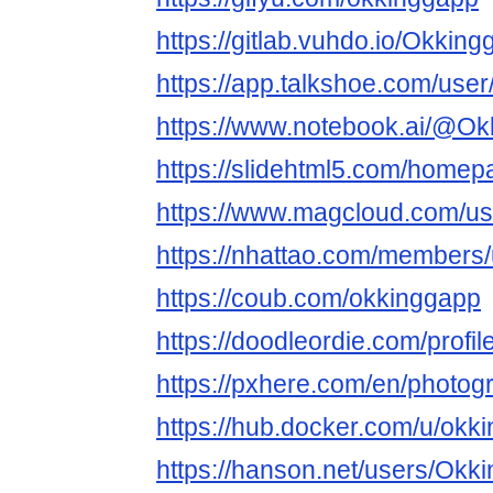
https://gitlab.vuhdo.io/Okkin
https://app.talkshoe.com/use
https://www.notebook.ai/@O
https://slidehtml5.com/home
https://www.magcloud.com/us
https://nhattao.com/members
https://coub.com/okkinggapp
https://doodleordie.com/profi
https://pxhere.com/en/photo
https://hub.docker.com/u/okk
https://hanson.net/users/Okk