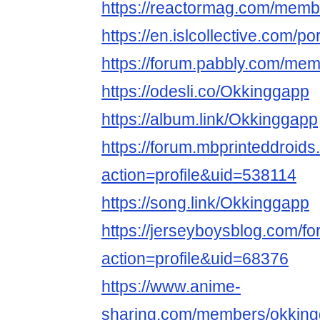
https://reactormag.com/memb
https://en.islcollective.com/p
https://forum.pabbly.com/me
https://odesli.co/Okkinggapp
https://album.link/Okkinggapp
https://forum.mbprinteddroi
action=profile&uid=538114
https://song.link/Okkinggapp
https://jerseyboysblog.com/
action=profile&uid=68376
https://www.anime-
sharing.com/members/okking