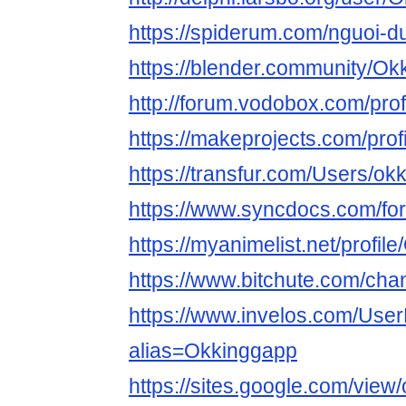
https://spiderum.com/nguoi-
https://blender.community/Ok
http://forum.vodobox.com/pro
https://makeprojects.com/pro
https://transfur.com/Users/ok
https://www.syncdocs.com/for
https://myanimelist.net/profil
https://www.bitchute.com/c
https://www.invelos.com/User
alias=Okkinggapp
https://sites.google.com/view