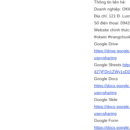
Thông tin liên hệ:
Doanh nghiệp: OK
Địa chỉ: 121 Đ. Lư
Số điện thoại: 094
Website chính thức
#okwin #trangchuok
Google Drive
https://drive.goo
usp=sharing
Google Sheets
htt
427jFDn1ZWy1xD2t
Google Docs
https://docs.goo
usp=sharing
Google Slide
https://docs.goo
usp=sharing
Google Form
https://docs.goo