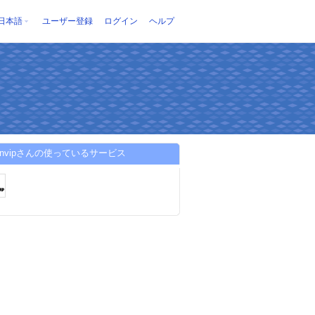
日本語
ユーザー登録
ログイン
ヘルプ
innvipさんの使っているサービス