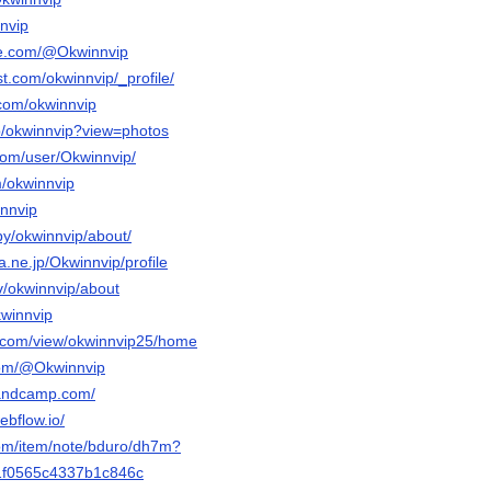
nvip
be.com/@Okwinnvip
st.com/okwinnvip/_profile/
.com/okwinnvip
p/okwinnvip?view=photos
com/user/Okwinnvip/
m/okwinnvip
innvip
by/okwinnvip/about/
na.ne.jp/Okwinnvip/profile
tv/okwinnvip/about
kwinnvip
le.com/view/okwinnvip25/home
com/@Okwinnvip
bandcamp.com/
ebflow.io/
com/item/note/bduro/dh7m?
1f0565c4337b1c846c