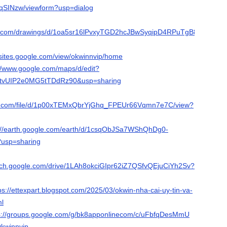
SINzw/viewform?usp=dialog
le.com/drawings/d/1oa5sr16lPvxyTGD2hcJBwSyqipD4RPuTgB8KvfFC9kY
/sites.google.com/view/okwinnvip/home
://www.google.com/maps/d/edit?
xtvUIP2e0MG5tTDdRz90&usp=sharing
gle.com/file/d/1p00xTEMxQbrYjGhq_FPEUr66Vqmn7e7C/view?
://earth.google.com/earth/d/1csqObJSa7WShQhDg0-
usp=sharing
arch.google.com/drive/1LAh8okciGIpr62iZ7QSfvQEjuCiYh2Sv?
ps://ettexpart.blogspot.com/2025/03/okwin-nha-cai-uy-tin-va-
ml
s://groups.google.com/g/bk8apponlinecom/c/uFbfqDesMmU
/Okwinnvip