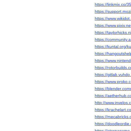
https://linkmix.co/
https://support.mozi
https://www.wikidot
https://www.pixiv.n
https://taylorhicks
https://community.
https://kuntal.org/k
https://hangoutshe
https://www.nintend
https://rotorbuilds.
https://gitlab.vuhdo
https://www.proko.
https://blender.com
https://aetherhub.
http://www.invelos
https://krachelart.
https://mecabricks
https://doodleordie
https://eternagame