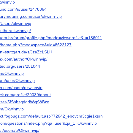
kwinnvip
ound.com/u/user/1478864
onarymeaning.com/user/okwinn-vip
m/Users/okwinnvip
author/okwinnvip/
uem.br/forum/profile.php?mode=viewprofile&u=186011
com/home.php?mod=space&uid=8623127
uni-stuttgart.de/s/JzeZcLSLH
dex.com/author/Okwinnvip/
ited.org/users/251044
com/Okwinnvip
com/user/Okwinnvip
in.com/users/okwinnvip
ck.com/profile/29039/about
m/user/5fShhsgdgdWvpWBzo
com/Okwinnvip
pect.fogbugz.com/default.asp?72642_ebovcm3cgie1ksrn
k.com/questions/index.php?qa=user&qa_1=Okwinnvip
net/users/u/Okwinnvip/