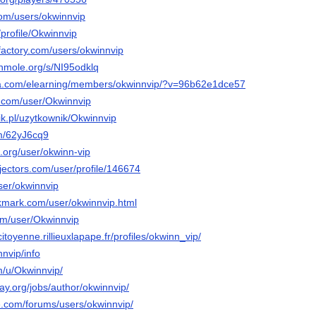
com/users/okwinnvip
/profile/Okwinnvip
factory.com/users/okwinnvip
nmole.org/s/NI95odklq
sa.com/elearning/members/okwinnvip/?v=96b62e1dce57
t.com/user/Okwinnvip
nik.pl/uzytkownik/Okwinnvip
om/62yJ6cq9
.org/user/okwinn-vip
jectors.com/user/profile/146674
user/okwinnvip
kmark.com/user/okwinnvip.html
com/user/Okwinnvip
ncitoyenne.rillieuxlapape.fr/profiles/okwinn_vip/
nnvip/info
m/u/Okwinnvip/
way.org/jobs/author/okwinnvip/
e.com/forums/users/okwinnvip/