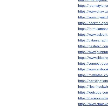
https://roomstyler.
https://www.ohay.tv
https://www.mymini
https://hackmd.ope
https://formulama
https://www.asklen
https://pytania.rad
https://pastebin.c
https://www.pubpub
https://www.sidepro
https://connect.gt/
https://www.aniboo
https://matkafasi.
https://participatio
https://files.fm/okwi
https://leetcode.co
https://divisionmid
https://www.chalok