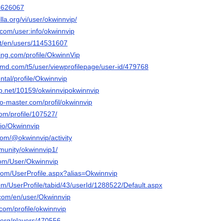
35626067
lla.org/vi/user/okwinnvip/
.com/user:info/okwinnvip
et/en/users/114531607
.ning.com/profile/OkwinnVip
amd.com/t5/user/viewprofilepage/user-id/479768
untal/profile/Okwinnvip
lp.net/10159/okwinnvipokwinnvip
o-master.com/profil/okwinnvip
com/profile/107527/
.io/Okwinnvip
com/@okwinnvip/activity
munity/okwinnvip1/
com/User/Okwinnvip
.com/UserProfile.aspx?alias=Okwinnvip
com/UserProfile/tabid/43/userId/1288522/Default.aspx
.com/en/user/Okwinnvip
.com/profile/okwinnvip
.org/players/470556