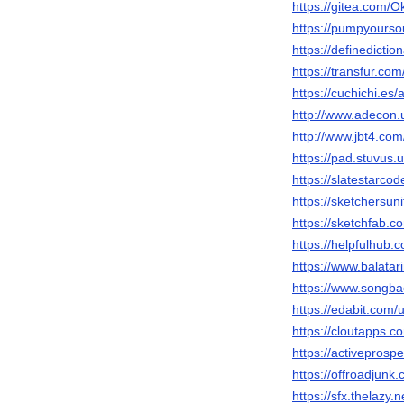
https://gitea.com/O
https://pumpyours
https://definedicti
https://transfur.co
https://cuchichi.es/
http://www.adecon.
http://www.jbt4.
https://pad.stuvus.
https://slatestarco
https://sketchersun
https://sketchfab.
https://helpfulhub.
https://www.balatar
https://www.songba
https://edabit.co
https://cloutapps.
https://activepros
https://offroadjun
https://sfx.thelazy.