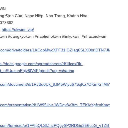
WIN
ơng Định Của, Ngọc Hiệp, Nha Trang, Khánh Hòa
2073662
:
https://okwinn.vip/
win #dangkyokwin #naptienokwin #linkokwin #nhacaiokwin
gle.com/drive/folders/1KCqpMwcXPF31IGZIaq6SLXObrlDTN7JM?
ps://docs.google.com/spreadsheets/d/1ilcexRk-
_oSUuzunEhjy8IV4Ffg/edit?usp=sharing
gle.com/document/d/1RvBu0Uk_9JM5Wiyu67SqKo7OKmKiTMhVqnffiKdRk
gle.com/presentation/d/1W95UveJWDqv8y3fm_TEKIvYgfcnKmqwt3RgQO
gle.com/forms/d/e/1FAIpQLSfZnzPQgySP2RDGq3E6coG_vTZB-