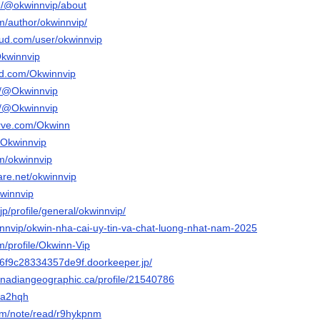
m/@okwinnvip/about
om/author/okwinnvip/
ud.com/user/okwinnvip
Okwinnvip
owd.com/Okwinnvip
m/@Okwinnvip
m/@Okwinnvip
erve.com/Okwinn
@Okwinnvip
om/okwinnvip
are.net/okwinnvip
kwinnvip
p/profile/general/okwinnvip/
winnvip/okwin-nha-cai-uy-tin-va-chat-luong-nhat-nam-2025
m/profile/Okwinn-Vip
6f9c28334357de9f.doorkeeper.jp/
canadiangeographic.ca/profile/21540786
cya2hqh
om/note/read/r9hykpnm