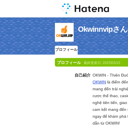
Okwinnvi
プロフィール
プロフィール
最終更新日:
2025/03/15
自己紹介
OKWIN - Thiên Đư
OKWIN
là điểm đến
mang đến trải nghiệ
cược thể thao, casi
nghệ tiên tiến, gia
cam kết mang đến s
ngay để khám phá t
dẫn từ OKWIN!