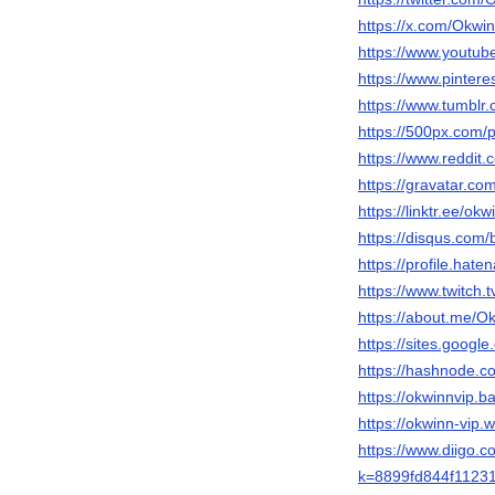
https://x.com/Okwin
https://www.youtu
https://www.pintere
https://www.tumblr
https://500px.com/
https://www.reddit.
https://gravatar.co
https://linktr.ee/okw
https://disqus.com/
https://profile.hate
https://www.twitch.
https://about.me/O
https://sites.goog
https://hashnode.
https://okwinnvip.
https://okwinn-vip.w
https://www.diigo.
k=8899fd844f1123