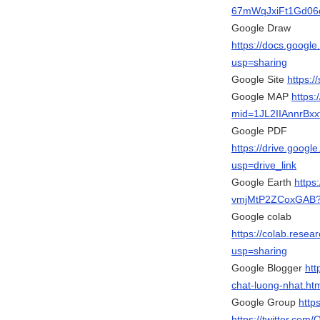
67mWqJxiFt1Gd06q
Google Draw
https://docs.goog
usp=sharing
Google Site
https:/
Google MAP
https
mid=1JL2IIAnnrBx
Google PDF
https://drive.goo
usp=drive_link
Google Earth
https
vmjMtP2ZCoxGAB?
Google colab
https://colab.rese
usp=sharing
Google Blogger
htt
chat-luong-nhat.ht
Google Group
http
https://twitter.com