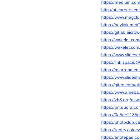
https://medium.co
http://hi-careers.c
https://www.magclo
https://heylink.me/
https://gitlab.aicr
https://wakelet.co
https://wakelet.co
https://www.slides
https://link.space/
https://miarroba.c
https://www.slidesh
https://gitee.com/o
https://www.ameba.j
https://zb3.org/ok
https://bn.quora.co
https://0e5ee2185d
https://photoclub.
https://rentry.co/o
https://anotepad.c