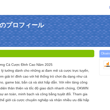
pさんのプロフィール
Okw
ờng Cá Cược Đỉnh Cao Năm 2025
 lý tưởng dành cho những ai đam mê cá cược trực tuyến,
m giải trí đỉnh cao với hệ thống trò chơi đa dạng như cá
no, game bài, bắn cá và slot hấp dẫn. Với nền tảng công
o diện thân thiện và tốc độ giao dịch nhanh chóng, OKWIN
ự an toàn, minh bạch và công bằng tuyệt đối. Tham gia
hế giới cá cược chuyên nghiệp và nhận nhiều ưu đãi hấp