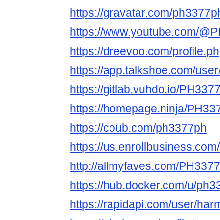
https://gravatar.com/ph3377p
https://www.youtube.com/@
https://dreevoo.com/profile.
https://app.talkshoe.com/use
https://gitlab.vuhdo.io/PH337
https://homepage.ninja/PH33
https://coub.com/ph3377ph
https://us.enrollbusiness.co
http://allmyfaves.com/PH337
https://hub.docker.com/u/ph
https://rapidapi.com/user/h