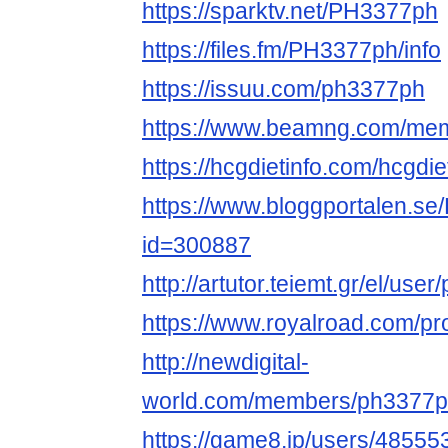
https://sparktv.net/PH3377ph
https://files.fm/PH3377ph/info
https://issuu.com/ph3377ph
https://www.beamng.com/me
https://hcgdietinfo.com/hcgd
https://www.bloggportalen.se
id=300887
http://artutor.teiemt.gr/el/use
https://www.royalroad.com/pr
http://newdigital-
world.com/members/ph3377p
https://game8.jp/users/48555