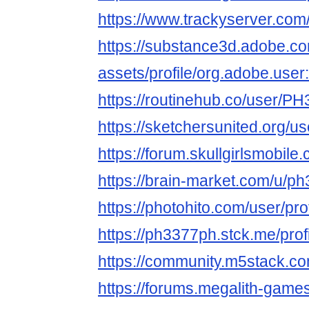
https://www.trackyserver.com
https://substance3d.adobe.c
assets/profile/org.adobe.
https://routinehub.co/user/P
https://sketchersunited.org/u
https://forum.skullgirlsmob
https://brain-market.com/u/p
https://photohito.com/user/pro
https://ph3377ph.stck.me/prof
https://community.m5stack.c
https://forums.megalith-gam