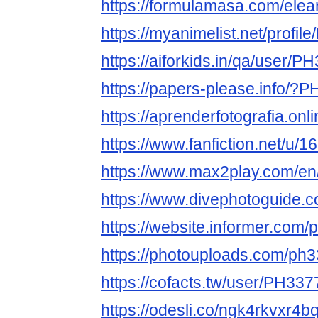
https://formulamasa.com/ele
https://myanimelist.net/profi
https://aiforkids.in/qa/user/
https://papers-please.info/?
https://aprenderfotografia.onl
https://www.fanfiction.net/u/
https://www.max2play.com/e
https://www.divephotoguide
https://website.informer.com
https://photouploads.com/ph
https://cofacts.tw/user/PH33
https://odesli.co/ngk4rkvxr4b