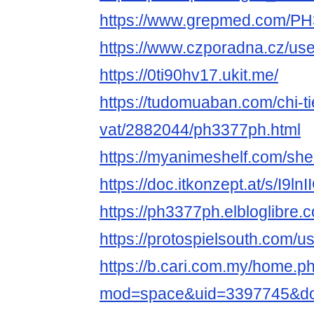
https://www.grepmed.com/P
https://www.czporadna.cz/u
https://0ti90hv17.ukit.me/
https://tudomuaban.com/chi-ti
vat/2882044/ph3377ph.html
https://myanimeshelf.com/sh
https://doc.itkonzept.at/s/I9ln
https://ph3377ph.elbloglibre
https://protospielsouth.com/
https://b.cari.com.my/home.p
mod=space&uid=3397745&do=