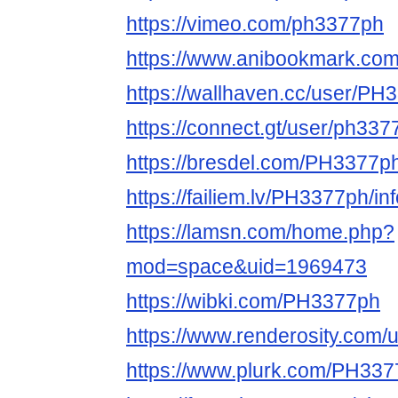
https://vimeo.com/ph3377ph
https://www.anibookmark.com
https://wallhaven.cc/user/PH
https://connect.gt/user/ph337
https://bresdel.com/PH3377p
https://failiem.lv/PH3377ph/in
https://lamsn.com/home.php?
mod=space&uid=1969473
https://wibki.com/PH3377ph
https://www.renderosity.com/
https://www.plurk.com/PH33