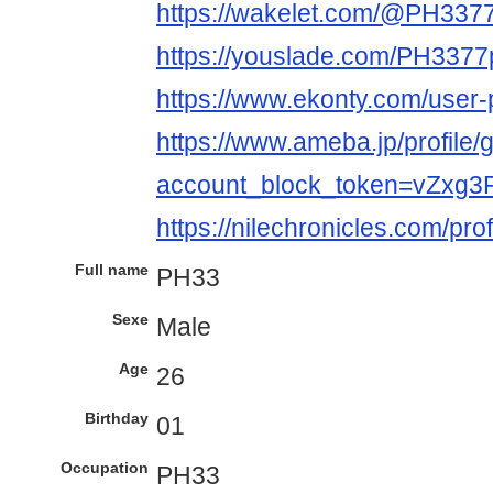
https://wakelet.com/@PH337
https://youslade.com/PH3377
https://www.ekonty.com/user-
https://www.ameba.jp/profile
account_block_token=vZxg
https://nilechronicles.com/pr
Full name
PH33
Sexe
Male
Age
26
Birthday
01
Occupation
PH33