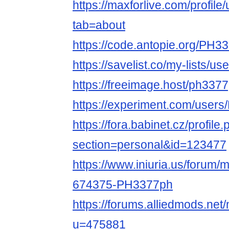
https://maxforlive.com/profil
tab=about
https://code.antopie.org/PH3
https://savelist.co/my-lists/u
https://freeimage.host/ph337
https://experiment.com/user
https://fora.babinet.cz/profile
section=personal&id=123477
https://www.iniuria.us/forum
674375-PH3377ph
https://forums.alliedmods.ne
u=475881