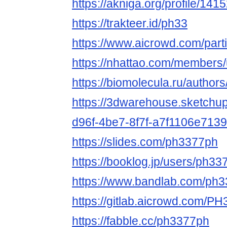
https://akniga.org/profile/14
https://trakteer.id/ph33
https://www.aicrowd.com/part
https://nhattao.com/members
https://biomolecula.ru/author
https://3dwarehouse.sketchu
d96f-4be7-8f7f-a7f1106e7139
https://slides.com/ph3377ph
https://booklog.jp/users/ph337
https://www.bandlab.com/ph
https://gitlab.aicrowd.com/P
https://fabble.cc/ph3377ph