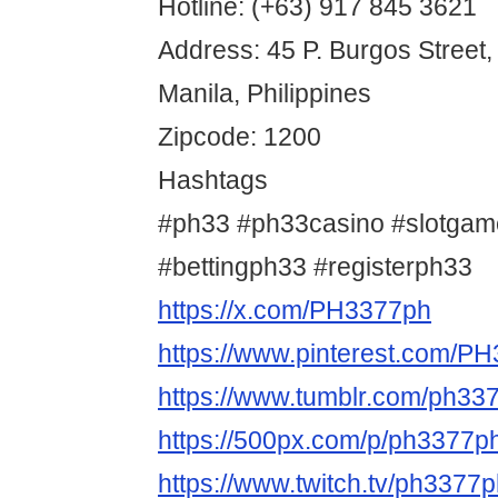
Hotline: (+63) 917 845 3621
Address: 45 P. Burgos Street,
Manila, Philippines
Zipcode: 1200
Hashtags
#ph33 #ph33casino #slotga
#bettingph33 #registerph33
https://x.com/PH3377ph
https://www.pinterest.com/P
https://www.tumblr.com/ph33
https://500px.com/p/ph3377p
https://www.twitch.tv/ph3377