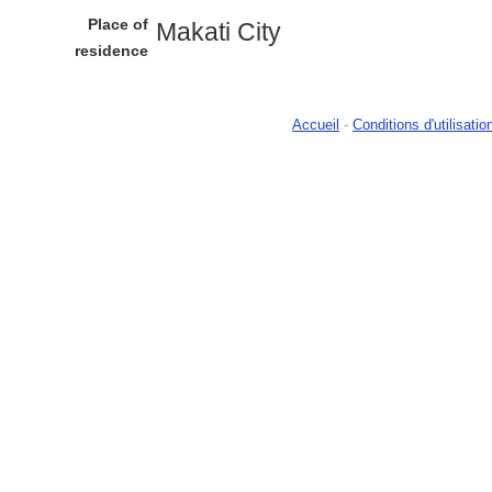
Place of
Makati City
residence
Accueil
-
Conditions d'utilisatio