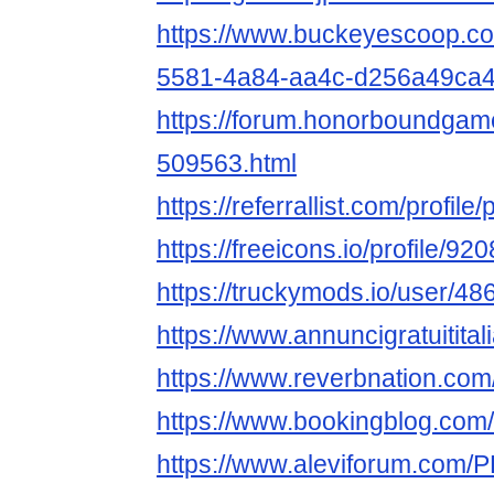
https://www.buckeyescoop.c
5581-4a84-aa4c-d256a49ca
https://forum.honorboundgam
509563.html
https://referrallist.com/profil
https://freeicons.io/profile/92
https://truckymods.io/user/48
https://www.annuncigratuitital
https://www.reverbnation.com
https://www.bookingblog.com
https://www.aleviforum.com