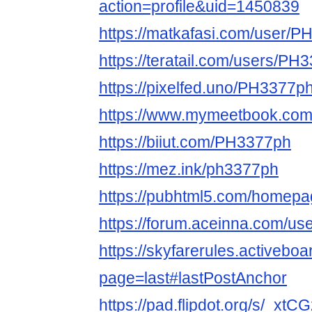
action=profile&uid=1450839
https://matkafasi.com/user/
https://teratail.com/users/PH
https://pixelfed.uno/PH3377p
https://www.mymeetbook.co
https://biiut.com/PH3377ph
https://mez.ink/ph3377ph
https://pubhtml5.com/homepa
https://forum.aceinna.com/u
https://skyfarerules.activeb
page=last#lastPostAnchor
https://pad.flipdot.org/s/_xtC