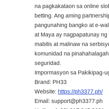
na pagkakataon sa online slot
betting. Ang aming partnersh
pangunahing bangko at e-wal
at Maya ay nagpapatunay ng 
mabilis at malinaw na serbisy
komunidad na pinahahalagah
seguridad.
Impormasyon sa Pakikipag-
Brand: PH33
Website:
https://ph3377.ph/
Email: support@ph3377.ph