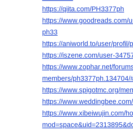
https://qiita.com/PH3377ph
https://www.goodreads.com/
ph33
https://aniworld.to/user/profi
https://iszene.com/user-3475
https://www.zophar.net/forum
members/ph3377ph.134704/
https://www.spigotmc.org/m
https://www.weddingbee.co
https://www.xibeiwujin.com/
mod=space&uid=2313895&do=