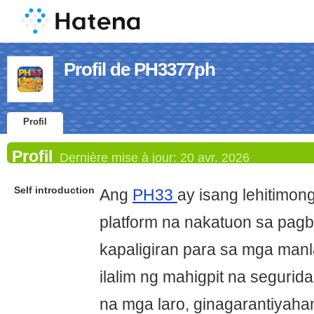
Profil de PH3377ph
Profil
Profil
Dernière mise à jour:
20 avr. 2026
Self introduction
Ang
PH33
ay isang lehitimon
platform na nakatuon sa pagbi
kapaligiran para sa mga manla
ilalim ng mahigpit na segurida
na mga laro, ginagarantiyaha