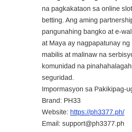
na pagkakataon sa online slot
betting. Ang aming partnersh
pangunahing bangko at e-wal
at Maya ay nagpapatunay ng 
mabilis at malinaw na serbisy
komunidad na pinahahalagah
seguridad.
Impormasyon sa Pakikipag-
Brand: PH33
Website:
https://ph3377.ph/
Email: support@ph3377.ph