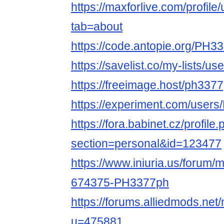
https://maxforlive.com/profil
tab=about
https://code.antopie.org/PH3
https://savelist.co/my-lists/u
https://freeimage.host/ph337
https://experiment.com/user
https://fora.babinet.cz/profile
section=personal&id=123477
https://www.iniuria.us/forum
674375-PH3377ph
https://forums.alliedmods.ne
u=475881