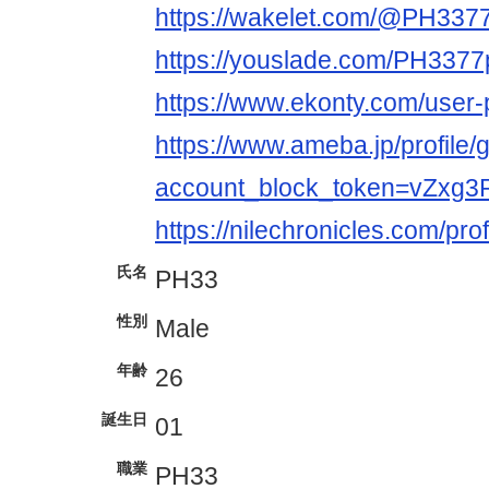
https://wakelet.com/@PH337
https://youslade.com/PH3377
https://www.ekonty.com/user-
https://www.ameba.jp/profile
account_block_token=vZxg
https://nilechronicles.com/pr
氏名
PH33
性別
Male
年齢
26
誕生日
01
職業
PH33