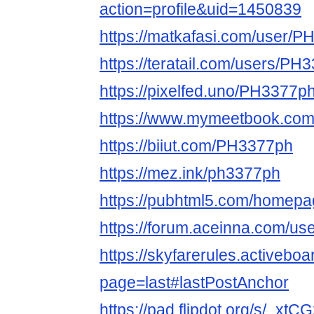
action=profile&uid=1450839
https://matkafasi.com/user/
https://teratail.com/users/PH
https://pixelfed.uno/PH3377p
https://www.mymeetbook.co
https://biiut.com/PH3377ph
https://mez.ink/ph3377ph
https://pubhtml5.com/homepa
https://forum.aceinna.com/u
https://skyfarerules.activeb
page=last#lastPostAnchor
https://pad.flipdot.org/s/_xtC