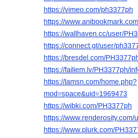
https://vimeo.com/ph3377ph
https://www.anibookmark.com
https://wallhaven.cc/user/PH
https://connect.gt/user/ph337
https://bresdel.com/PH3377p
https://failiem.lv/PH3377ph/in
https://lamsn.com/home.php?
mod=space&uid=1969473
https://wibki.com/PH3377ph
https://www.renderosity.com/
https://www.plurk.com/PH33