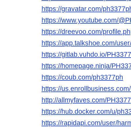
https://gravatar.com/ph3377p
https://www.youtube.com/@
https://dreevoo.com/profile.
https://app.talkshoe.com/use
https://gitlab.vuhdo.io/PH337
https://homepage.ninja/PH33
https://coub.com/ph3377ph
https://us.enrollbusiness.co
http://allmyfaves.com/PH337
https://hub.docker.com/u/ph
https://rapidapi.com/user/h