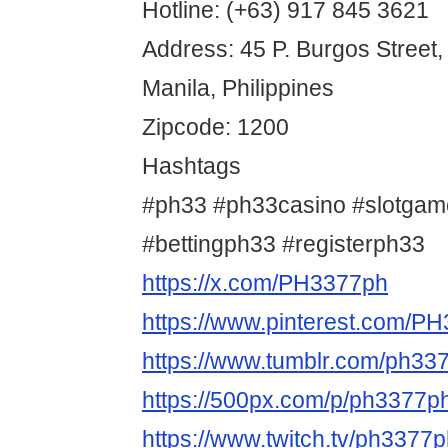
Hotline: (+63) 917 845 3621
Address: 45 P. Burgos Street,
Manila, Philippines
Zipcode: 1200
Hashtags
#ph33 #ph33casino #slotga
#bettingph33 #registerph33
https://x.com/PH3377ph
https://www.pinterest.com/P
https://www.tumblr.com/ph33
https://500px.com/p/ph3377p
https://www.twitch.tv/ph3377