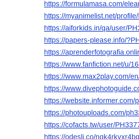
https://formulamasa.com/ele
https://myanimelist.net/profi
https://aiforkids.in/qa/user/
https://papers-please.info/?
https://aprenderfotografia.onl
https://www.fanfiction.net/u/
https://www.max2play.com/e
https://www.divephotoguide
https://website.informer.com
https://photouploads.com/ph
https://cofacts.tw/user/PH33
https://odesli.co/ngk4rkvxr4b