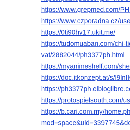
https://www.grepmed.com/P
https://www.czporadna.cz/u
https://0ti90hv17.ukit.me/
https://tudomuaban.com/chi-ti
vat/2882044/ph3377ph.html
https://myanimeshelf.com/sh
https://doc.itkonzept.at/s/I9ln
https://ph3377ph.elbloglibre
https://protospielsouth.com/
https://b.cari.com.my/home.p
mod=space&uid=3397745&do=