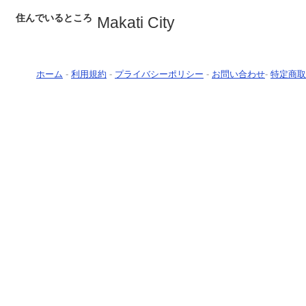
住んでいるところ
Makati City
ホーム
-
利用規約
-
プライバシーポリシー
-
お問い合わせ
-
特定商取