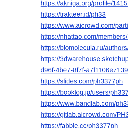
https://akniga.org/profile/14
https://trakteer.id/ph33
https://www.aicrowd.com/part
https://nhattao.com/members
https://biomolecula.ru/author
https://3dwarehouse.sketchu
d96f-4be7-8f7f-a7f1106e7139
https://slides.com/ph3377ph
https://booklog.jp/users/ph337
https://www.bandlab.com/ph
https://gitlab.aicrowd.com/P
https://fabble.cc/ph3377ph