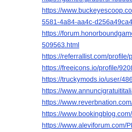
https://www.buckeyescoop.c
5581-4a84-aa4c-d256a49ca
https://forum.honorboundgam
509563.html
https://referrallist.com/profil
https://freeicons.io/profile/92
https://truckymods.io/user/48
https://www.annuncigratuitital
https://www.reverbnation.com
https://www.bookingblog.com
https://www.aleviforum.com