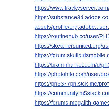
https://www.trackyserver.com
https://substance3d.adobe.c
assets/profile/org.adobe.
https://routinehub.co/user/P
https://sketchersunited.org/u
https://forum.skullgirlsmob
https://brain-market.com/u/p
https://photohito.com/user/pro
https://ph3377ph.stck.me/prof
https://community.m5stack.c
https://forums.megalith-gam