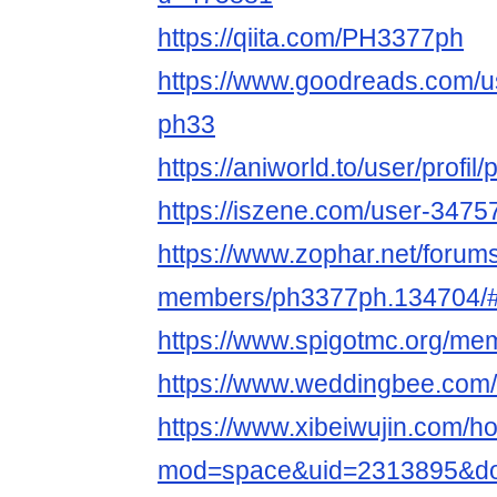
https://qiita.com/PH3377ph
https://www.goodreads.com/
ph33
https://aniworld.to/user/profi
https://iszene.com/user-3475
https://www.zophar.net/forum
members/ph3377ph.134704/
https://www.spigotmc.org/m
https://www.weddingbee.co
https://www.xibeiwujin.com/
mod=space&uid=2313895&do=