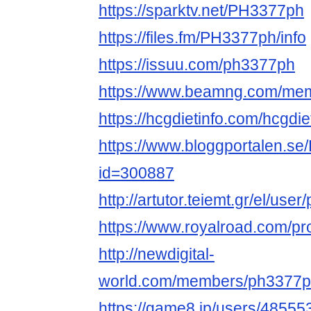
https://sparktv.net/PH3377ph
https://files.fm/PH3377ph/info
https://issuu.com/ph3377ph
https://www.beamng.com/me
https://hcgdietinfo.com/hcgd
https://www.bloggportalen.se
id=300887
http://artutor.teiemt.gr/el/use
https://www.royalroad.com/pr
http://newdigital-
world.com/members/ph3377p
https://game8.jp/users/48555