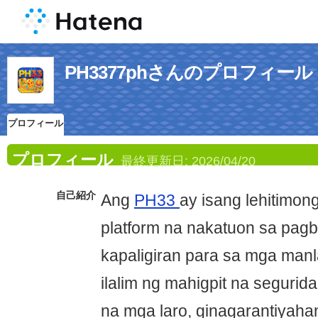
PH3377phさんのプロフィール
プロフィール
プロフィール
最終更新日:
2026/04/20
自己紹介
Ang
PH33
ay isang lehitimon
platform na nakatuon sa pagbi
kapaligiran para sa mga manla
ilalim ng mahigpit na segurida
na mga laro, ginagarantiyaha