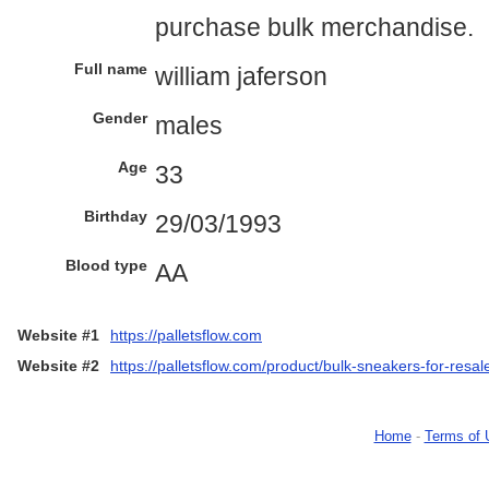
purchase bulk merchandise.
Full name
william jaferson
Gender
males
Age
33
Birthday
29/03/1993
Blood type
AA
Website #1
https://palletsflow.com
Website #2
https://palletsflow.com/product/bulk-sneakers-for-resal
Home
-
Terms of 