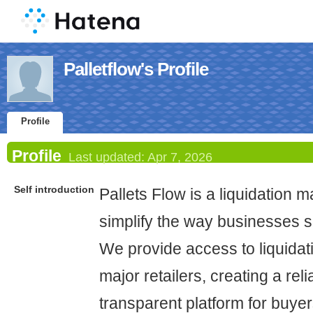
Palletflow's Profile
Profile
Profile
Last updated:
Apr 7, 2026
Self introduction
Pallets Flow is a liquidation m
simplify the way businesses s
We provide access to liquidati
major retailers, creating a rel
transparent platform for buyer