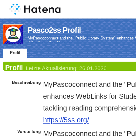
Pasco2ss Profil
MyPascoconnect and the "Public Library System" enhances W
difficulties https://5ss.org/
Profil
Profil
Letzte Aktualisierung:
26.01.2026
Beschreibung
MyPascoconnect and the "Pub
enhances WebLinks for Studen
tackling reading comprehension
https://5ss.org/
Vorstellung
MyPascoconnect and the "Pub