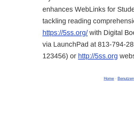
enhances WebLinks for Studen
tackling reading comprehension
https://5ss.org/
with Digital B
via LaunchPad at 813-794-28
123456) or
http://5ss.org
webs
Home
-
Benutzer