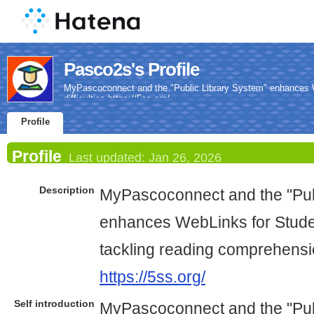
Pasco2s's Profile
MyPascoconnect and the "Public Library System" enhances W
difficulties https://5ss.org/
Profile
Profile
Last updated:
Jan 26, 2026
Description
MyPascoconnect and the "Pub
enhances WebLinks for Studen
tackling reading comprehension
https://5ss.org/
Self introduction
MyPascoconnect and the "Pub