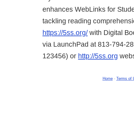
enhances WebLinks for Studen
tackling reading comprehension
https://5ss.org/
with Digital B
via LaunchPad at 813-794-28
123456) or
http://5ss.org
webs
Home
-
Terms of 