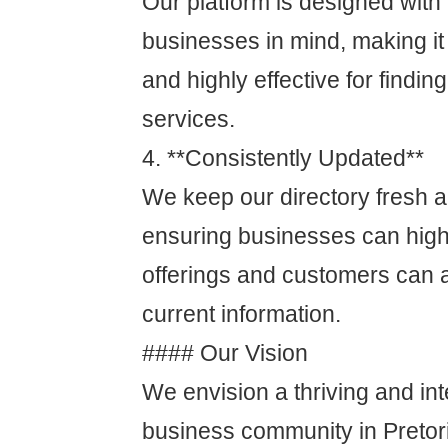
Our platform is designed with
businesses in mind, making it
and highly effective for findin
services.
4. **Consistently Updated**
We keep our directory fresh a
ensuring businesses can highli
offerings and customers can 
current information.
#### Our Vision
We envision a thriving and in
business community in Pretor