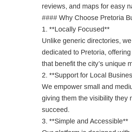
reviews, and maps for easy n
#### Why Choose Pretoria Bu
1. **Locally Focused**
Unlike generic directories, we
dedicated to Pretoria, offering
that benefit the city’s unique 
2. **Support for Local Busine
We empower small and mediu
giving them the visibility the
succeed.
3. **Simple and Accessible**