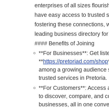
enterprises of all sizes flour
have easy access to trusted s
fostering these connections, 
leading business directory for
#### Benefits of Joining
**For Businesses**: Get list
**
https://pretoriad.com/shop
among a growing audience s
trusted services in Pretoria.
**For Customers**: Access a
to discover, compare, and c
businesses, all in one conve