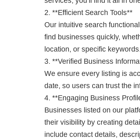
services, you’ll find it all in on
2. **Efficient Search Tools**
Our intuitive search functional
find businesses quickly, whet
location, or specific keywords
3. **Verified Business Informa
We ensure every listing is ac
date, so users can trust the i
4. **Engaging Business Profil
Businesses listed on our pla
their visibility by creating deta
include contact details, descri