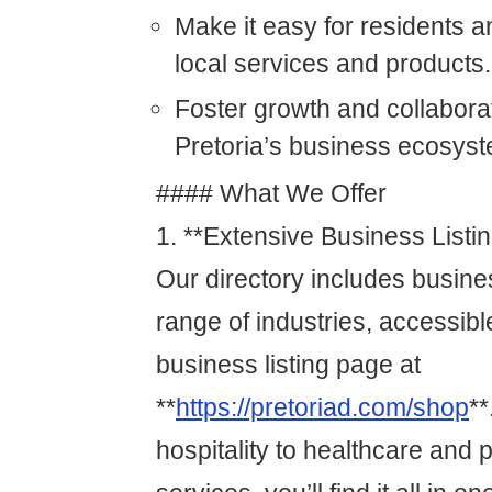
Make it easy for residents an
local services and products.
Foster growth and collaborat
Pretoria’s business ecosyst
#### What We Offer
1. **Extensive Business Listi
Our directory includes busin
range of industries, accessibl
business listing page at
**
https://pretoriad.com/shop
**
hospitality to healthcare and 