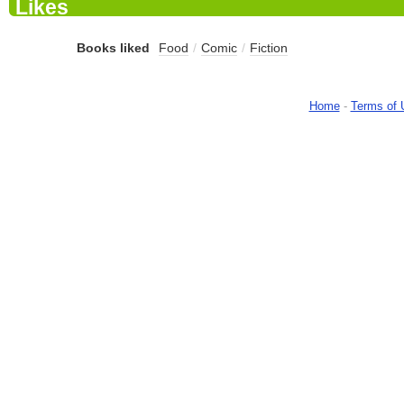
Likes
Books liked
Food
/
Comic
/
Fiction
Home
-
Terms of 