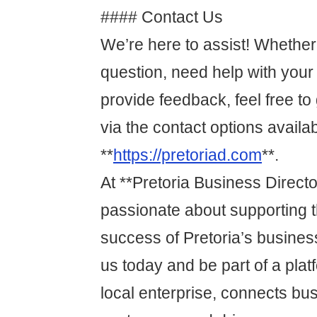
#### Contact Us
We’re here to assist! Whethe
question, need help with your l
provide feedback, feel free to 
via the contact options availa
**
https://pretoriad.com
**.
At **Pretoria Business Directo
passionate about supporting 
success of Pretoria’s busines
us today and be part of a plat
local enterprise, connects bu