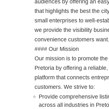
audiences by offering an easy
that highlights the best the cit
small enterprises to well-est
we provide the visibility bus
convenience customers want
#### Our Mission
Our mission is to promote the
Pretoria by offering a reliable,
platform that connects entre
customers. We strive to:
Provide comprehensive listi
across all industries in Preto