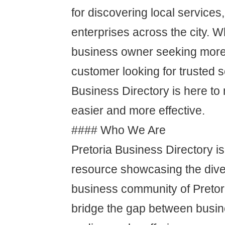
for discovering local services
enterprises across the city. W
business owner seeking more
customer looking for trusted s
Business Directory is here t
easier and more effective.
#### Who We Are
Pretoria Business Directory is
resource showcasing the dive
business community of Pretor
bridge the gap between busin