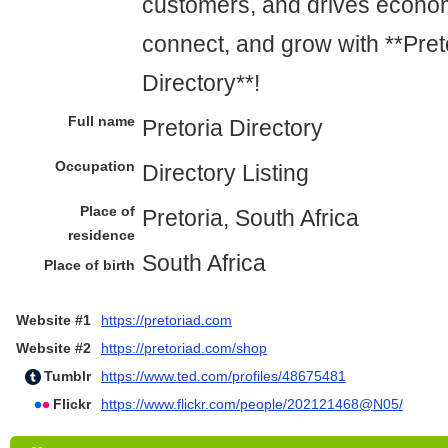
customers, and drives econom
connect, and grow with **Pret
Directory**!
Full name
Pretoria Directory
Occupation
Directory Listing
Place of
Pretoria, South Africa
residence
South Africa
Place of birth
Website #1
https://pretoriad.com
Website #2
https://pretoriad.com/shop
Tumblr
https://www.ted.com/profiles/48675481
Flickr
https://www.flickr.com/people/202121468@N05/