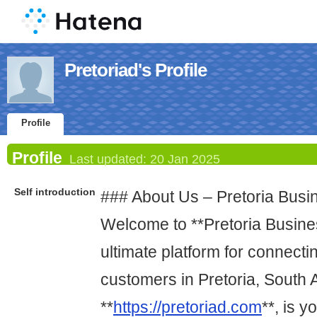
Pretoriad's Profile
Profile
Profile
Last updated:
20 Jan 2025
Self introduction
### About Us – Pretoria Busi
Welcome to **Pretoria Busines
ultimate platform for connect
customers in Pretoria, South A
**
https://pretoriad.com
**, is y