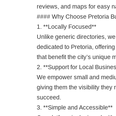
reviews, and maps for easy n
#### Why Choose Pretoria Bu
1. **Locally Focused**
Unlike generic directories, we
dedicated to Pretoria, offering
that benefit the city’s unique 
2. **Support for Local Busine
We empower small and mediu
giving them the visibility the
succeed.
3. **Simple and Accessible**