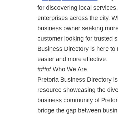
for discovering local services
enterprises across the city. W
business owner seeking more
customer looking for trusted s
Business Directory is here t
easier and more effective.
#### Who We Are
Pretoria Business Directory is
resource showcasing the dive
business community of Pretor
bridge the gap between busin