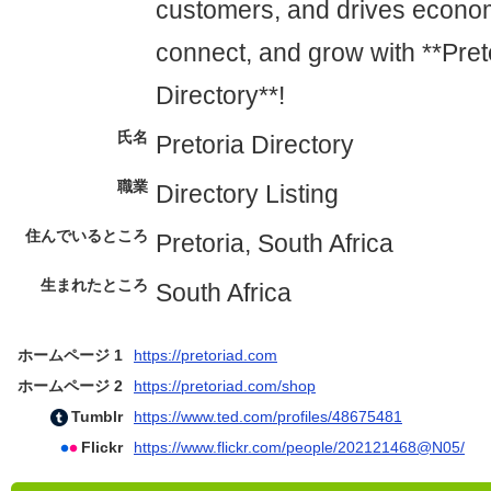
customers, and drives econom
connect, and grow with **Pret
Directory**!
氏名
Pretoria Directory
職業
Directory Listing
住んでいるところ
Pretoria, South Africa
生まれたところ
South Africa
ホームページ 1
https://pretoriad.com
ホームページ 2
https://pretoriad.com/shop
Tumblr
https://www.ted.com/profiles/48675481
Flickr
https://www.flickr.com/people/202121468@N05/