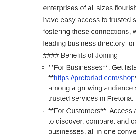
enterprises of all sizes flour
have easy access to trusted s
fostering these connections, 
leading business directory for
#### Benefits of Joining
**For Businesses**: Get list
**
https://pretoriad.com/shop
among a growing audience s
trusted services in Pretoria.
**For Customers**: Access a
to discover, compare, and c
businesses, all in one conve