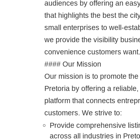
audiences by offering an easy
that highlights the best the cit
small enterprises to well-est
we provide the visibility bus
convenience customers want
#### Our Mission
Our mission is to promote the
Pretoria by offering a reliable,
platform that connects entre
customers. We strive to:
Provide comprehensive listi
across all industries in Preto