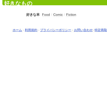
好きなもの
好きな本
Food
/
Comic
/
Fiction
ホーム
-
利用規約
-
プライバシーポリシー
-
お問い合わせ
-
特定商取