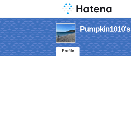
Pumpkin1010's 
Profile