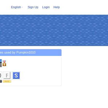
English
Sign Up
Login
Help
ces used by Pumpkin1010