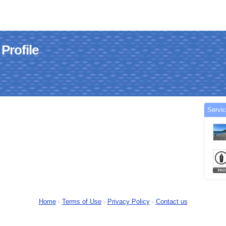
Profile
Servi
Home
-
Terms of Use
-
Privacy Policy
-
Contact us