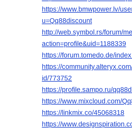
https://www.bmwpower.lv/use
u=Qq88discount
http://web.symbol.rs/forum/
action=profile&uid=1188339
https://forum.tomedo.de/inde
https://community.alteryx.com
id/773752
https://profile.sampo.ru/qq88
https://www.mixcloud.com/Qq
https://linkmix.co/45068318
https://www.designspiration