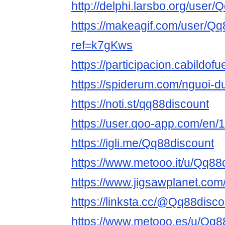
http://delphi.larsbo.org/user
https://makeagif.com/user/Q
ref=k7gKws
https://participacion.cabildof
https://spiderum.com/nguoi-
https://noti.st/qq88discount
https://user.qoo-app.com/en
https://igli.me/Qq88discount
https://www.metooo.it/u/Qq88
https://www.jigsawplanet.co
https://linksta.cc/@Qq88disco
https://www.metooo.es/u/Qq8