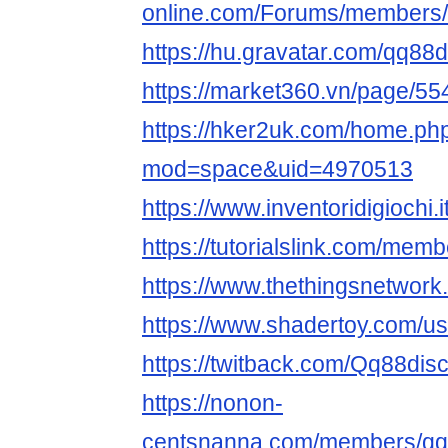
online.com/Forums/members/
https://hu.gravatar.com/qq88
https://market360.vn/page/55
https://hker2uk.com/home.ph
mod=space&uid=4970513
https://www.inventoridigiochi
https://tutorialslink.com/me
https://www.thethingsnetwork
https://www.shadertoy.com/u
https://twitback.com/Qq88dis
https://nonon-
centsnanna.com/members/qq