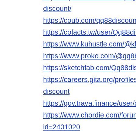
discount/
https://coub.com/qq88discoun
https://cofacts.tw/user/Qq88d
https://www.kuhustle.com/
https://www.proko.com/@qq88d
https://sketchfab.com/Qq88di
https://careers.gita.org/profi
discount
https://gov.trava.finance/use
https://www.chordie.com/forum
id=2401020