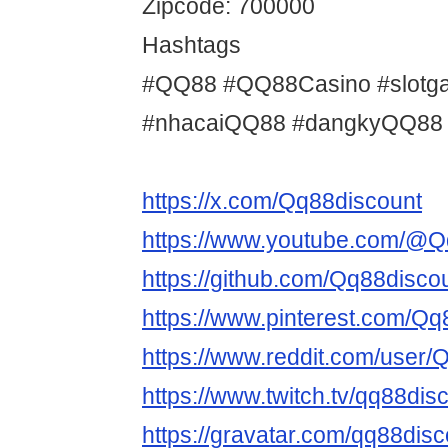
Zipcode: 700000
Hashtags
#QQ88 #QQ88Casino #slot
#nhacaiQQ88 #dangkyQQ88
https://x.com/Qq88discount
https://www.youtube.com/@Q
https://github.com/Qq88disco
https://www.pinterest.com/Qq
https://www.reddit.com/user/
https://www.twitch.tv/qq88dis
https://gravatar.com/qq88disc