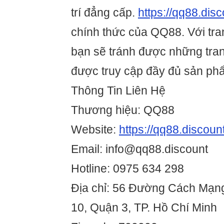
trí đẳng cấp.
https://qq88.disc
chính thức của QQ88. Với tr
bạn sẽ tránh được những tran
được truy cập đầy đủ sản ph
Thông Tin Liên Hệ
Thương hiệu: QQ88
Website:
https://qq88.discount
Email: info@qq88.discount
Hotline: 0975 634 298
Địa chỉ: 56 Đường Cách Mạn
10, Quận 3, TP. Hồ Chí Minh