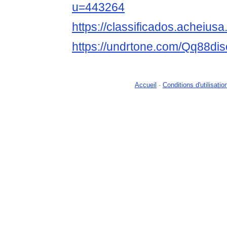
u=443264
https://classificados.ac
https://undrtone.com/Qq88dis
Accueil
-
Conditions d'utilisatio