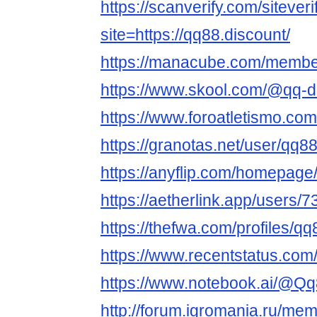
https://scanverify.com/sitever
site=https://qq88.discount/
https://manacube.com/membe
https://www.skool.com/@qq-d
https://www.foroatletismo.co
https://granotas.net/user/qq
https://anyflip.com/homepage
https://aetherlink.app/user
https://thefwa.com/profiles/qq
https://www.recentstatus.co
https://www.notebook.ai/@Qq
http://forum.igromania.ru/m