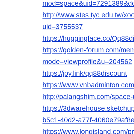
mod=space&uid=7291389&do=
http://www.stes.tyc.edu.tw/xo
uid=3755537
https://huggingface.co/Qq88d
https://golden-forum.com/mem
mode=viewprofile&u=204562
https://joy.link/qq88discount
https://www.vnbadminton.co
http://palangshim.com/space
https://3dwarehouse.sketchu
b5c1-40d2-a77f-4060e79af8
https://www.longisland.com/p