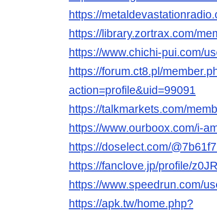
https://metaldevastationradi
https://library.zortrax.com/m
https://www.chichi-pui.com/u
https://forum.ct8.pl/member.p
action=profile&uid=99091
https://talkmarkets.com/mem
https://www.ourboox.com/i-am
https://doselect.com/@7b61
https://fanclove.jp/profile/z0
https://www.speedrun.com/us
https://apk.tw/home.php?