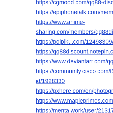
https://cgmood.com/qq88-dis
https://epiphonetalk.com/me
https://www.anime-
sharing.com/members/qq88di
https://poipiku.com/12498309
https://qq88discount.notepin.c
https://www.deviantart.com/q
https://community.cisco.com/t
id/1928330
https://pxhere.com/en/photo
https://www.mapleprimes.com
https://menta.work/user/2131