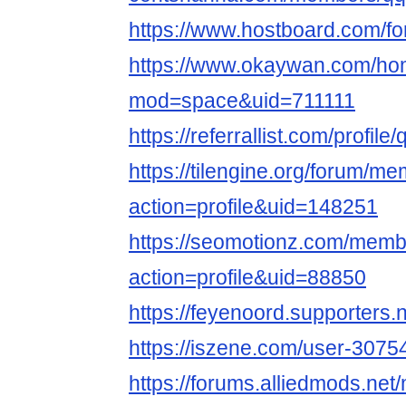
https://www.hostboard.com/f
https://www.okaywan.com/h
mod=space&uid=711111
https://referrallist.com/profile
https://tilengine.org/forum/m
action=profile&uid=148251
https://seomotionz.com/memb
action=profile&uid=88850
https://feyenoord.supporters
https://iszene.com/user-3075
https://forums.alliedmods.ne