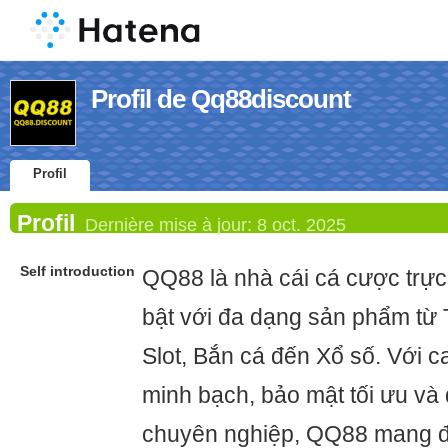
Profil de Qq88discount
Profil
Profil
Dernière mise à jour:
8 oct. 2025
Self introduction
QQ88 là nhà cái cá cược trực 
bật với đa dạng sản phẩm từ 
Slot, Bắn cá đến Xổ số. Với 
minh bạch, bảo mật tối ưu và 
chuyên nghiệp, QQ88 mang đế