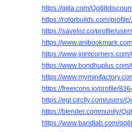
https://qiita.com/Qq88discoun
https://rotorbuilds.com/profil
https://savelist.co/profile/us
https://www.anibookmark.com
https://www.jointcorners.com
https://www.bondhuplus.com
https://www.myminifactory.c
https://freeicons.io/profile/83
https://egl.circlly.com/users/
https://blender.community/Qq
https://www.bandlab.com/qq8