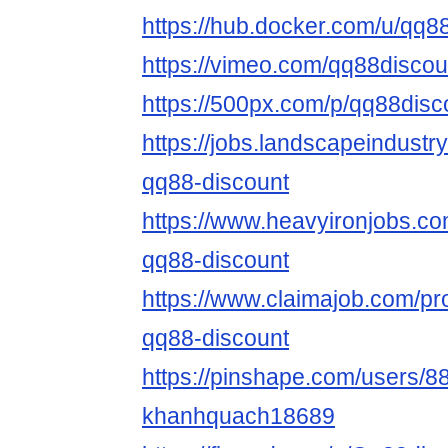
https://hub.docker.com/u/qq8
https://vimeo.com/qq88discou
https://500px.com/p/qq88disc
https://jobs.landscapeindustr
qq88-discount
https://www.heavyironjobs.co
qq88-discount
https://www.claimajob.com/pr
qq88-discount
https://pinshape.com/users/8
khanhquach18689