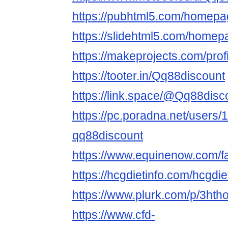
https://pubhtml5.com/homepa
https://slidehtml5.com/homep
https://makeprojects.com/pro
https://tooter.in/Qq88discount
https://link.space/@Qq88disc
https://pc.poradna.net/users
qq88discount
https://www.equinenow.com/f
https://hcgdietinfo.com/hcgd
https://www.plurk.com/p/3ht
https://www.cfd-