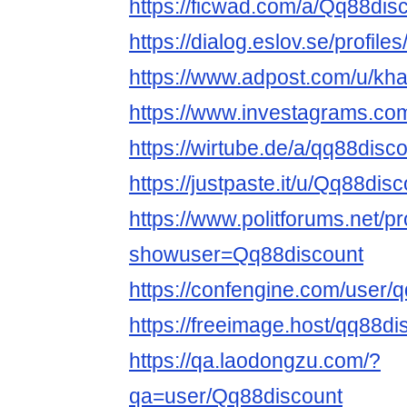
https://ficwad.com/a/Qq88dis
https://dialog.eslov.se/profil
https://www.adpost.com/u/k
https://www.investagrams.com
https://wirtube.de/a/qq88disc
https://justpaste.it/u/Qq88dis
https://www.politforums.net/pr
showuser=Qq88discount
https://confengine.com/user/
https://freeimage.host/qq88di
https://qa.laodongzu.com/?
qa=user/Qq88discount