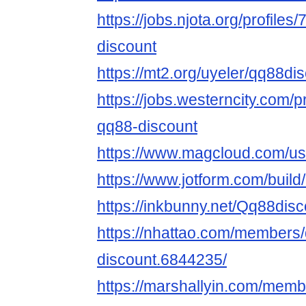
https://jobs.njota.org/profile
discount
https://mt2.org/uyeler/qq88d
https://jobs.westerncity.com/p
qq88-discount
https://www.magcloud.com/us
https://www.jotform.com/bui
https://inkbunny.net/Qq88disc
https://nhattao.com/members
discount.6844235/
https://marshallyin.com/memb