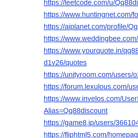
https://leetcode.com/u/Qq88d
https://www.huntingnet.com/
https://aiplanet.com/profile/Q
https://www.weddingbee.co
https://www.yourquote.in/qq8
d1v26/quotes
https://unityroom.com/users
https://forum.lexulous.com/u
https://www.invelos.com/User
Alias=Qq88discount
https://game8.jp/users/36610
https://fliphtml5.com/homepa