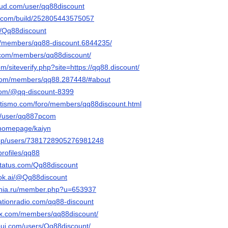
oud.com/user/qq88discount
m.com/build/252805443575057
t/Qq88discount
m/members/qq88-discount.6844235/
n.com/members/qq88discount/
om/siteverify.php?site=https://qq88.discount/
com/members/qq88.287448/#about
.com/@qq-discount-8399
letismo.com/foro/members/qq88discount.html
et/user/qq887pcom
m/homepage/kaiyn
.app/users/7381728905276981248
profiles/qq88
status.com/Qq88discount
ook.ai/@Qq88discount
mania.ru/member.php?u=653937
tationradio.com/qq88-discount
trax.com/members/qq88discount/
-pui.com/users/Qq88discount/