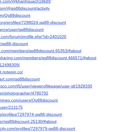
tle.com/@khanhquach18689
com/@qq88discount/activity
com/Qq88discount
a.org/profiles/7298024-qq88-discount
inance/user/qq88discount
e.com/forum/profile.php?id=2401020
/qq88-discount
alk.com/members/qq88discount.65353/#about
-sharing.com/members/qq88discount.466571/#about
m/12498309/
t.notepin.co/
tart.com/qq88discount
isco.com/t5/user/viewprofilepage/user-id/1928330
/en/photographer/4780792
primes.com/users/Qq88discount
/user/213175
org/profiles/7297974-qq88-discount
eler/qq88discount.25130/#about
ncity.com/profiles/7297979-qq88-discount