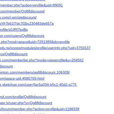
pl/member.php?action=profile&uid=99091
s.com/member/Qq88discount/
x.com/i-am/qqdiscount/
com/@7b61f7dc7f2bc230483de657a
profile/z0JRl7bxBp
run.com/users/Qq88discount
me.php?mod=space&uid=7291389&do=profile
c.edu.tw/xoops/modules/profile/userinfo.php?uid=3755537
e.co/Qq88discount
rum.com/memberlist.php?mode=viewprofile&u=204562
8discount
minton.com/members/qq88discount.106309/
com/space-uid-4580769.html
e.sketchup.com/user/fac5a334-b5c1-40d2-a77f-
and.com/profile/Qq88discount
wer.lv/user.php?u=Qq88discount
rs/forum/member.php?action=profile&uid=1188339