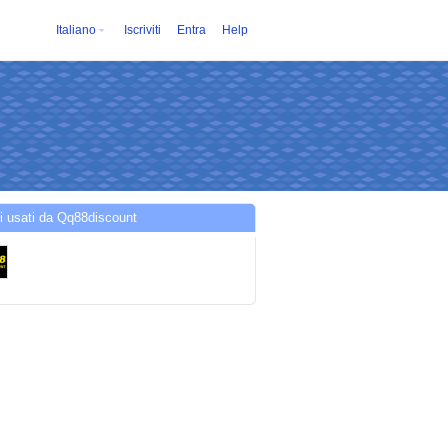
Italiano
Iscriviti
Entra
Help
i usati da Qq88discount