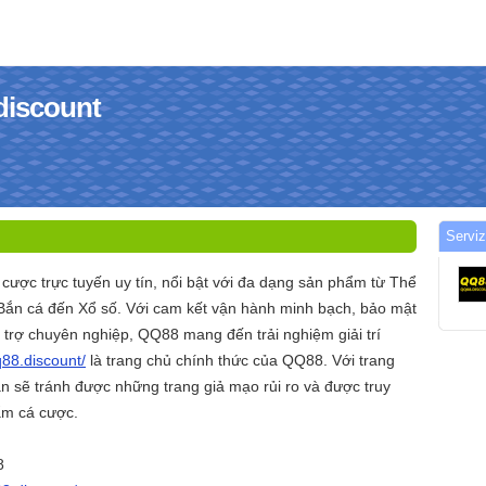
discount
Serviz
cược trực tuyến uy tín, nổi bật với đa dạng sản phẩm từ Thể
, Bắn cá đến Xổ số. Với cam kết vận hành minh bạch, bảo mật
ỗ trợ chuyên nghiệp, QQ88 mang đến trải nghiệm giải trí
q88.discount/
là trang chủ chính thức của QQ88. Với trang
n sẽ tránh được những trang giả mạo rủi ro và được truy
ẩm cá cược.
8