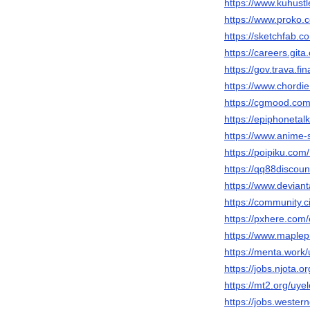
https://www.kuhus
https://www.proko.
https://sketchfab.
https://careers.git
https://gov.trava.f
https://www.chordi
https://cgmood.com
https://epiphonet
https://www.anime
https://poipiku.co
https://qq88discoun
https://www.devian
https://community.c
https://pxhere.com
https://www.maple
https://menta.work
https://jobs.njota.
https://mt2.org/uy
https://jobs.wester