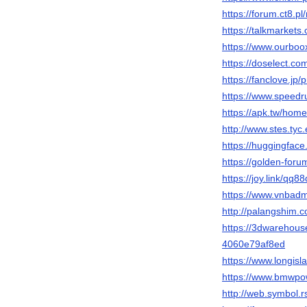
https://forum.ct8.
https://talkmarket
https://www.ourboo
https://doselect.
https://fanclove.jp/
https://www.speed
https://apk.tw/ho
http://www.stes.ty
https://huggingfac
https://golden-fo
https://joy.link/qq8
https://www.vnbad
http://palangshim.
https://3dwarehous
4060e79af8ed
https://www.longisl
https://www.bmwpo
http://web.symbol.