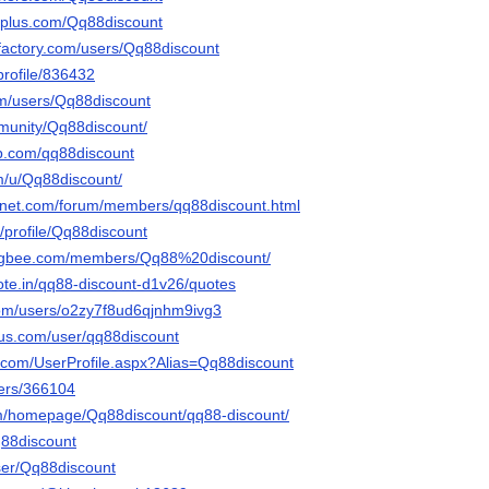
uplus.com/Qq88discount
factory.com/users/Qq88discount
/profile/836432
.com/users/Qq88discount
mmunity/Qq88discount/
b.com/qq88discount
om/u/Qq88discount/
gnet.com/forum/members/qq88discount.html
m/profile/Qq88discount
ngbee.com/members/Qq88%20discount/
ote.in/qq88-discount-d1v26/quotes
com/users/o2zy7f8ud6qjnhm9ivg3
lous.com/user/qq88discount
s.com/UserProfile.aspx?Alias=Qq88discount
sers/366104
com/homepage/Qq88discount/qq88-discount/
q88discount
user/Qq88discount