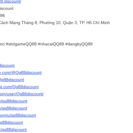
88.discount/
iscount
298
 Cách Mạng Tháng 8, Phường 10, Quận 3, TP. Hồ Chí Minh
no #slotgameQQ88 #nhacaiQQ88 #dangkyQQ88
discount
be.com/@Qq88discount
/Qq88discount
est.com/Qq88discount
.com/user/Qq88discount/
tv/qq88discount
m/qq88discount
.com/u/qq88discount
qq88discount
p/qq88discount