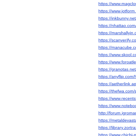
https://www.magcl
https://www.jotfor
https://inkbunny.ne
https://nhattao.co
https://marshallyi
https://scanverify.c
https://manacube.
https://www.skool
https://www.foroat
https://granotas.n
https://anyflip.co
https://aetherlink
https://thefwa.com/
https://www.recent
https://www.noteb
http://forum.igro
https://metaldevas
https://library.zor
https://www.chichi