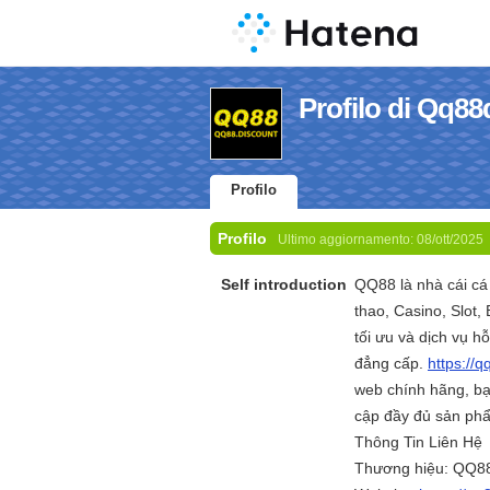
Profilo di Qq88
Profilo
Profilo
Ultimo aggiornamento:
08/ott/2025
Self introduction
QQ88 là nhà cái cá 
thao, Casino, Slot
tối ưu và dịch vụ h
đẳng cấp.
https://q
web chính hãng, bạ
cập đầy đủ sản ph
Thông Tin Liên Hệ
Thương hiệu: QQ8