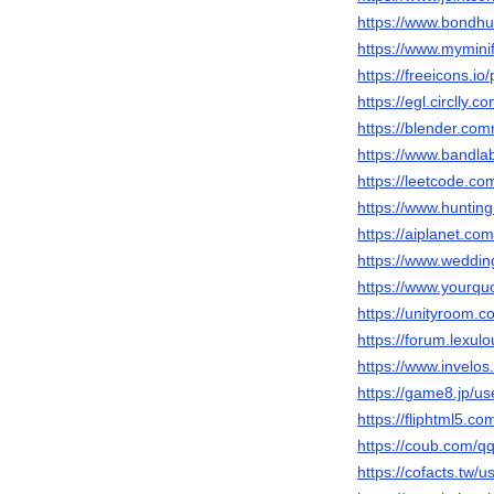
https://www.bondh
https://www.mymini
https://freeicons.io
https://egl.circlly
https://blender.co
https://www.bandla
https://leetcode.c
https://www.huntin
https://aiplanet.co
https://www.weddi
https://www.yourqu
https://unityroom.
https://forum.lexu
https://www.invelo
https://game8.jp/u
https://fliphtml5.
https://coub.com/q
https://cofacts.tw/