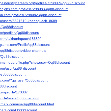
apeindustrycareers.org/profiles/7298069-qq88-discount
ronjobs.com/profiles/7298083-qq88-discount
job.com/profiles/7298082-qq88-discount
com/users/8821619-khanhquach18689
/a/Qq88discount
.se/profiles/Qq88discount/
t.com/u/khanhquach18689/
agrams.com/Profile/qq88discount
a/qq88discount/video-channels
/u/Qq88discount
orums.net/profile.php?showuser=Qq88discount
.com/user/qq88-discount
ost/qq88discount
zu.com/?qa=user/Qq88discount
q88discount
.com/profile/170387
profile/users/qq88discount
kmark.com/user/qq88discount.html
orners.com/Qq88discount