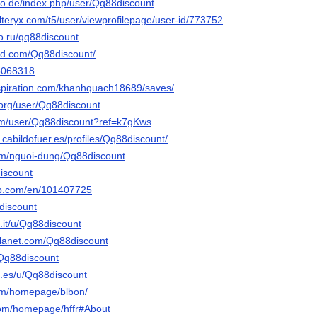
do.de/index.php/user/Qq88discount
lteryx.com/t5/user/viewprofilepage/user-id/773752
po.ru/qq88discount
ud.com/Qq88discount/
45068318
spiration.com/khanhquach18689/saves/
o.org/user/Qq88discount
com/user/Qq88discount?ref=k7gKws
n.cabildofuer.es/profiles/Qq88discount/
om/nguoi-dung/Qq88discount
discount
pp.com/en/101407725
8discount
.it/u/Qq88discount
planet.com/Qq88discount
@Qq88discount
.es/u/Qq88discount
om/homepage/blbon/
.com/homepage/hffr#About