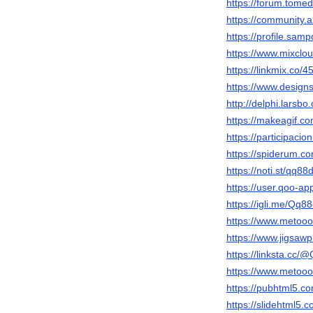
https://forum.tome
https://community.a
https://profile.sam
https://www.mixclo
https://linkmix.co/
https://www.design
http://delphi.larsb
https://makeagif.
https://participacio
https://spiderum.c
https://noti.st/qq88
https://user.qoo-a
https://igli.me/Qq8
https://www.metooo
https://www.jigsaw
https://linksta.cc/
https://www.metooo
https://pubhtml5.c
https://slidehtml5