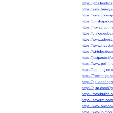
https://jobs.landsc
https://www.heavyi
https://www.claima
https://pinshape.
https://ficwad.com
https://dialog.eslov
https://www.adpos
https://www.invest
https://wirtube.de/
https://justpaste.it
https://www.politf
https://confengine
https://freeimage.h
https://qa.laodong
https://qiita.com/Q
https://rotorbuilds
https://savelist.co/
https://www.aniboo
https://www.jointc