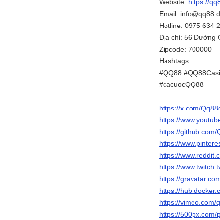
Website:
https://qq
Email: info@qq88.d
Hotline: 0975 634 
Địa chỉ: 56 Đường
Zipcode: 700000
Hashtags
#QQ88 #QQ88Casi
#cacuocQQ88
https://x.com/Qq88
https://www.youtu
https://github.com
https://www.pinter
https://www.reddit
https://www.twitch.
https://gravatar.co
https://hub.docker
https://vimeo.com/
https://500px.com/