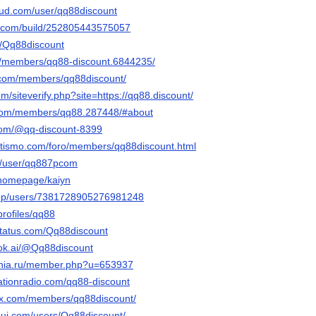
oud.com/user/qq88discount
m.com/build/252805443575057
t/Qq88discount
m/members/qq88-discount.6844235/
n.com/members/qq88discount/
om/siteverify.php?site=https://qq88.discount/
com/members/qq88.287448/#about
.com/@qq-discount-8399
letismo.com/foro/members/qq88discount.html
et/user/qq887pcom
m/homepage/kaiyn
.app/users/7381728905276981248
profiles/qq88
status.com/Qq88discount
ook.ai/@Qq88discount
mania.ru/member.php?u=653937
tationradio.com/qq88-discount
trax.com/members/qq88discount/
-pui.com/users/Qq88discount/