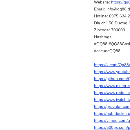
Website:
https://qq
Email: info@qq88.d
Hotline: 0975 634 
Địa chỉ: 56 Đường
Zipcode: 700000
Hashtags
#QQ88 #QQ88Casi
#cacuocQQ88
https://x.com/Qq88
https://www.youtu
https://github.com
https://www.pinter
https://www.reddit
https://www.twitch.
https://gravatar.co
https://hub.docker
https://vimeo.com/
https://500px.com/