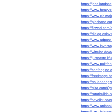
https://jobs.landsc
https://www.heavyi
https://www.claima
https://pinshape.
https://ficwad.com
https://dialog.eslov
https://www.adpos
https://www.invest
https://wirtube.de/
https://justpaste.it
https://www.politf
https://confengine
https://freeimage.h
https://qa.laodong
https://qiita.com/Q
https://rotorbuilds
https://savelist.co/
https://www.aniboo
https://www.jointc