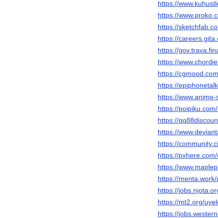
https://www.kuhus
https://www.proko.
https://sketchfab.
https://careers.git
https://gov.trava.f
https://www.chordi
https://cgmood.com
https://epiphonet
https://www.anime
https://poipiku.co
https://qq88discoun
https://www.devian
https://community.c
https://pxhere.com
https://www.maple
https://menta.work
https://jobs.njota.
https://mt2.org/uy
https://jobs.wester