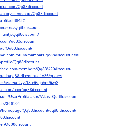
uplus.com/Qq88discount
factory.com/users/Qq88discount
/profile/836432
.com/users/Qq88discount
mmunity/Qq88discount/
b.com/qq88discount
om/u/Qq88discount/
gnet.com/forum/members/qq88discount.html
m/profile/Qq88discount
ngbee.com/members/Qq88%20discount/
ote.in/qq88-discount-d1v26/quotes
com/users/o2zy7f8ud6qjnhm9ivg3
lous.com/user/qq88discount
s.com/UserProfile.aspx?Alias=Qq88discount
sers/366104
com/homepage/Qq88discount/qq88-discount/
q88discount
user/Qq88discount