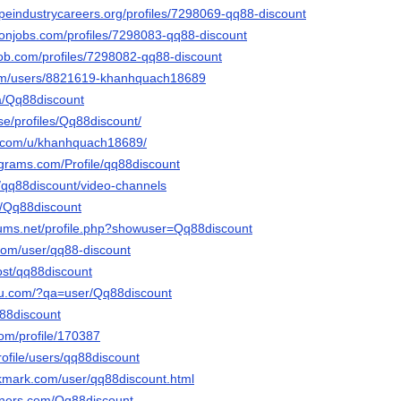
apeindustrycareers.org/profiles/7298069-qq88-discount
ronjobs.com/profiles/7298083-qq88-discount
job.com/profiles/7298082-qq88-discount
com/users/8821619-khanhquach18689
/a/Qq88discount
.se/profiles/Qq88discount/
t.com/u/khanhquach18689/
agrams.com/Profile/qq88discount
a/qq88discount/video-channels
/u/Qq88discount
orums.net/profile.php?showuser=Qq88discount
.com/user/qq88-discount
ost/qq88discount
zu.com/?qa=user/Qq88discount
q88discount
.com/profile/170387
profile/users/qq88discount
kmark.com/user/qq88discount.html
orners.com/Qq88discount