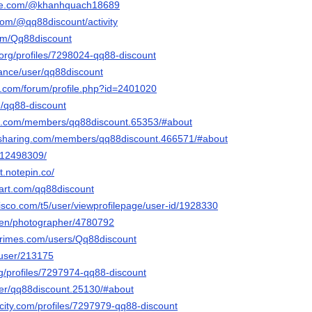
tle.com/@khanhquach18689
com/@qq88discount/activity
com/Qq88discount
a.org/profiles/7298024-qq88-discount
inance/user/qq88discount
e.com/forum/profile.php?id=2401020
/qq88-discount
alk.com/members/qq88discount.65353/#about
-sharing.com/members/qq88discount.466571/#about
m/12498309/
t.notepin.co/
tart.com/qq88discount
isco.com/t5/user/viewprofilepage/user-id/1928330
/en/photographer/4780792
primes.com/users/Qq88discount
/user/213175
org/profiles/7297974-qq88-discount
eler/qq88discount.25130/#about
ncity.com/profiles/7297979-qq88-discount