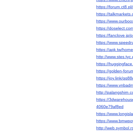
https://forum.ct8.
https://talkmarket
https://www.ourboo
https://doselect.
https://fanclove.jp/
https://www.speed
https://apk.tw/ho
http://www.stes.ty
https://huggingfac
https://golden-fo
https://joy.link/qq8
https://www.vnbad
http://palangshim.
https://3dwarehous
4060e79af8ed
https://www.longisl
https://www.bmwpo
http://web.symbol.