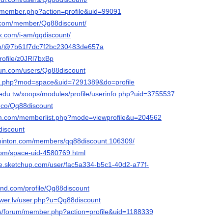
pl/member.php?action=profile&uid=99091
s.com/member/Qq88discount/
x.com/i-am/qqdiscount/
com/@7b61f7dc7f2bc230483de657a
profile/z0JRl7bxBp
run.com/users/Qq88discount
me.php?mod=space&uid=7291389&do=profile
c.edu.tw/xoops/modules/profile/userinfo.php?uid=3755537
e.co/Qq88discount
rum.com/memberlist.php?mode=viewprofile&u=204562
8discount
minton.com/members/qq88discount.106309/
com/space-uid-4580769.html
e.sketchup.com/user/fac5a334-b5c1-40d2-a77f-
and.com/profile/Qq88discount
wer.lv/user.php?u=Qq88discount
rs/forum/member.php?action=profile&uid=1188339