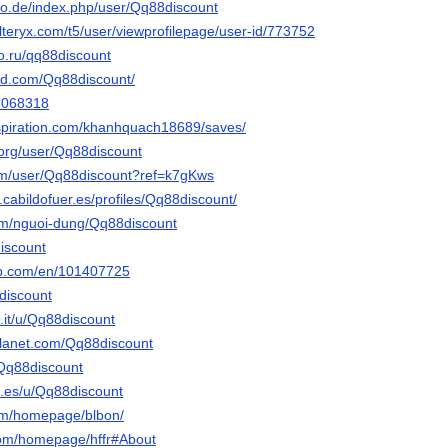
do.de/index.php/user/Qq88discount
lteryx.com/t5/user/viewprofilepage/user-id/773752
po.ru/qq88discount
ud.com/Qq88discount/
45068318
spiration.com/khanhquach18689/saves/
o.org/user/Qq88discount
com/user/Qq88discount?ref=k7gKws
n.cabildofuer.es/profiles/Qq88discount/
om/nguoi-dung/Qq88discount
discount
pp.com/en/101407725
8discount
.it/u/Qq88discount
planet.com/Qq88discount
@Qq88discount
.es/u/Qq88discount
om/homepage/blbon/
.com/homepage/hffr#About