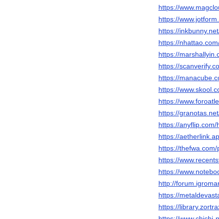
https://www.magcl
https://www.jotfor
https://inkbunny.ne
https://nhattao.co
https://marshallyi
https://scanverify.c
https://manacube.
https://www.skool
https://www.foroat
https://granotas.n
https://anyflip.co
https://aetherlink
https://thefwa.com/
https://www.recent
https://www.noteb
http://forum.igro
https://metaldevas
https://library.zor
https://www.chichi