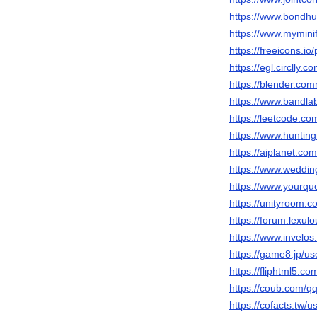
https://www.bondh
https://www.mymini
https://freeicons.io
https://egl.circlly
https://blender.co
https://www.bandla
https://leetcode.c
https://www.huntin
https://aiplanet.co
https://www.weddi
https://www.yourqu
https://unityroom.
https://forum.lexu
https://www.invelo
https://game8.jp/u
https://fliphtml5.
https://coub.com/q
https://cofacts.tw/