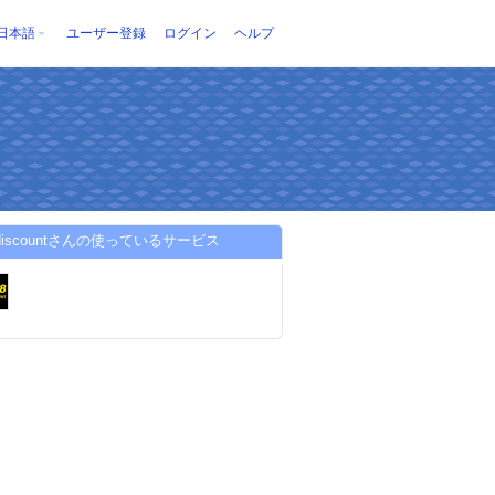
日本語
ユーザー登録
ログイン
ヘルプ
8discountさんの使っているサービス