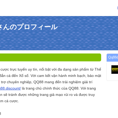
untさんのプロフィール
Qq8
cược trực tuyến uy tín, nổi bật với đa dạng sản phẩm từ Thể
, Bắn cá đến Xổ số. Với cam kết vận hành minh bạch, bảo mật
ỗ trợ chuyên nghiệp, QQ88 mang đến trải nghiệm giải trí
q88.discount/
là trang chủ chính thức của QQ88. Với trang
n sẽ tránh được những trang giả mạo rủi ro và được truy
ẩm cá cược.
8