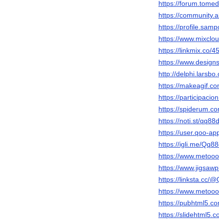
https://forum.tome
https://community.a
https://profile.sam
https://www.mixclo
https://linkmix.co/
https://www.design
http://delphi.larsb
https://makeagif.
https://participacio
https://spiderum.c
https://noti.st/qq88
https://user.qoo-a
https://igli.me/Qq8
https://www.metooo
https://www.jigsaw
https://linksta.cc/
https://www.metooo
https://pubhtml5.c
https://slidehtml5