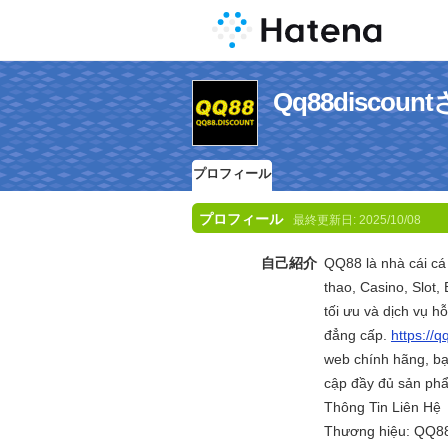
Qq88disco
プロフィール
プロフィール
最終更新日:
2025/10/08
自己紹介
QQ88 là nhà cái cá 
thao, Casino, Slot
tối ưu và dịch vụ h
đẳng cấp.
https://q
web chính hãng, bạ
cập đầy đủ sản ph
Thông Tin Liên Hệ
Thương hiệu: QQ8