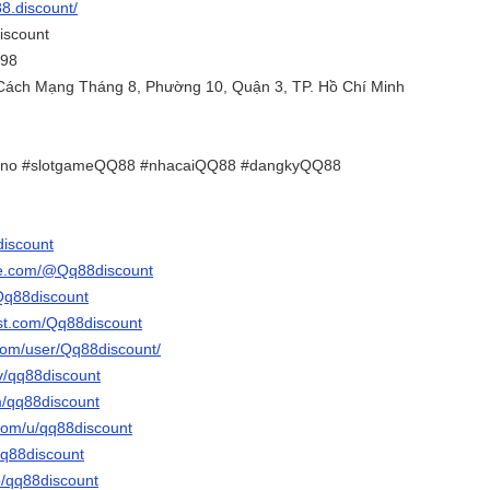
88.discount/
iscount
298
 Cách Mạng Tháng 8, Phường 10, Quận 3, TP. Hồ Chí Minh
no #slotgameQQ88 #nhacaiQQ88 #dangkyQQ88
discount
be.com/@Qq88discount
/Qq88discount
est.com/Qq88discount
.com/user/Qq88discount/
tv/qq88discount
m/qq88discount
.com/u/qq88discount
qq88discount
p/qq88discount