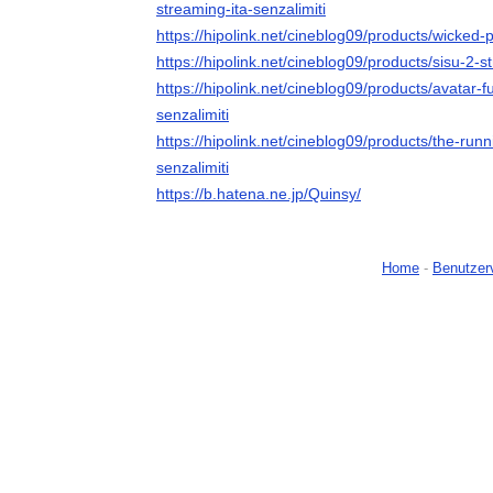
streaming-ita-senzalimiti
https://hipolink.net/cineblog09/products/wicked-p
https://hipolink.net/cineblog09/products/sisu-2-s
https://hipolink.net/cineblog09/products/avatar-
senzalimiti
https://hipolink.net/cineblog09/products/the-run
senzalimiti
https://b.hatena.ne.jp/Quinsy/
Home
-
Benutzer