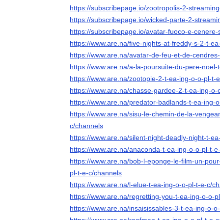
https://subscribepage.io/zootropolis-2-streaming-
https://subscribepage.io/wicked-parte-2-streamin
https://subscribepage.io/avatar-fuoco-e-cenere-s
https://www.are.na/five-nights-at-freddy-s-2-t-ea
https://www.are.na/avatar-de-feu-et-de-cendres-
https://www.are.na/a-la-poursuite-du-pere-noel-t
https://www.are.na/zootopie-2-t-ea-ing-o-o-pl-t-
https://www.are.na/chasse-gardee-2-t-ea-ing-o-o
https://www.are.na/predator-badlands-t-ea-ing-o
https://www.are.na/sisu-le-chemin-de-la-vengean
c/channels
https://www.are.na/silent-night-deadly-night-t-ea
https://www.are.na/anaconda-t-ea-ing-o-o-pl-t-e
https://www.are.na/bob-l-eponge-le-film-un-pour-
pl-t-e-c/channels
https://www.are.na/l-elue-t-ea-ing-o-o-pl-t-e-c/c
https://www.are.na/regretting-you-t-ea-ing-o-o-p
https://www.are.na/insaisissables-3-t-ea-ing-o-o-