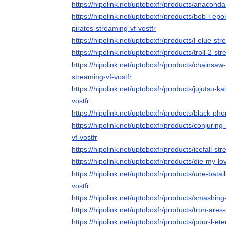
https://hipolink.net/uptoboxfr/products/anaconda
https://hipolink.net/uptoboxfr/products/bob-l-ep
pirates-streaming-vf-vostfr
https://hipolink.net/uptoboxfr/products/l-elue-str
https://hipolink.net/uptoboxfr/products/troll-2-str
https://hipolink.net/uptoboxfr/products/chainsaw
streaming-vf-vostfr
https://hipolink.net/uptoboxfr/products/jujutsu-k
vostfr
https://hipolink.net/uptoboxfr/products/black-ph
https://hipolink.net/uptoboxfr/products/conjurin
vf-vostfr
https://hipolink.net/uptoboxfr/products/icefall-str
https://hipolink.net/uptoboxfr/products/die-my-lo
https://hipolink.net/uptoboxfr/products/une-batai
vostfr
https://hipolink.net/uptoboxfr/products/smashin
https://hipolink.net/uptoboxfr/products/tron-ares
https://hipolink.net/uptoboxfr/products/pour-l-ete