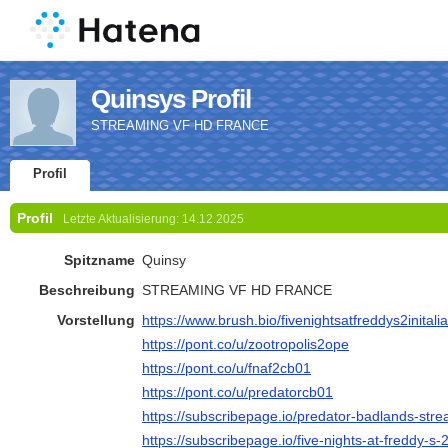
Quinsys Profil
STREAMING VF HD FRANCE
Profil
Profil
Letzte Aktualisierung:
14.12.2025
Spitzname
Quinsy
Beschreibung
STREAMING VF HD FRANCE
Vorstellung
https://www.brush.bio/fivenightsatfreddys2initali
https://pont.co/u/zootropolis2ope
https://pont.co/u/fnaf2cb01
https://pont.co/u/predatorcb01
https://subscribepage.io/predator-badlands-strea
https://subscribepage.io/five-nights-at-freddy-s-