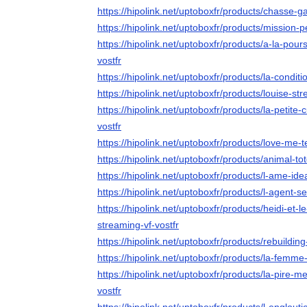
https://hipolink.net/uptoboxfr/products/chasse-g
https://hipolink.net/uptoboxfr/products/mission-p
https://hipolink.net/uptoboxfr/products/a-la-pou
vostfr
https://hipolink.net/uptoboxfr/products/la-conditi
https://hipolink.net/uptoboxfr/products/louise-str
https://hipolink.net/uptoboxfr/products/la-petite
vostfr
https://hipolink.net/uptoboxfr/products/love-me-
https://hipolink.net/uptoboxfr/products/animal-to
https://hipolink.net/uptoboxfr/products/l-ame-ide
https://hipolink.net/uptoboxfr/products/l-agent-s
https://hipolink.net/uptoboxfr/products/heidi-et
streaming-vf-vostfr
https://hipolink.net/uptoboxfr/products/rebuilding
https://hipolink.net/uptoboxfr/products/la-femm
https://hipolink.net/uptoboxfr/products/la-pire
vostfr