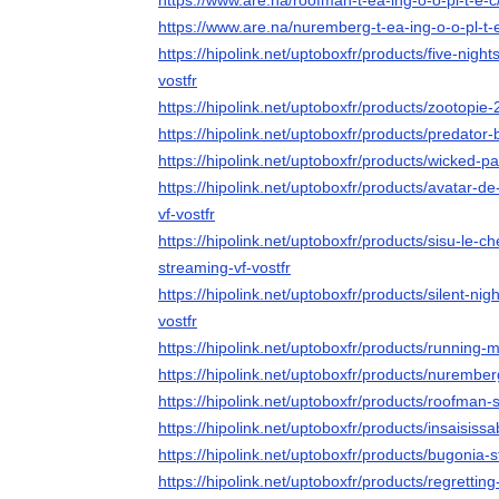
https://www.are.na/roofman-t-ea-ing-o-o-pl-t-e-
https://www.are.na/nuremberg-t-ea-ing-o-o-pl-t-
https://hipolink.net/uptoboxfr/products/five-night
vostfr
https://hipolink.net/uptoboxfr/products/zootopie-
https://hipolink.net/uptoboxfr/products/predator
https://hipolink.net/uptoboxfr/products/wicked-pa
https://hipolink.net/uptoboxfr/products/avatar-d
vf-vostfr
https://hipolink.net/uptoboxfr/products/sisu-le-
streaming-vf-vostfr
https://hipolink.net/uptoboxfr/products/silent-nig
vostfr
https://hipolink.net/uptoboxfr/products/running-
https://hipolink.net/uptoboxfr/products/nurember
https://hipolink.net/uptoboxfr/products/roofman-
https://hipolink.net/uptoboxfr/products/insaisiss
https://hipolink.net/uptoboxfr/products/bugonia-s
https://hipolink.net/uptoboxfr/products/regrettin