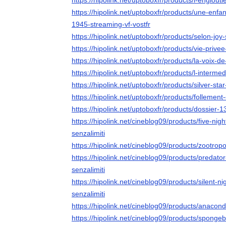
https://hipolink.net/uptoboxfr/products/l-englouti
https://hipolink.net/uptoboxfr/products/une-enf
1945-streaming-vf-vostfr
https://hipolink.net/uptoboxfr/products/selon-joy
https://hipolink.net/uptoboxfr/products/vie-privee
https://hipolink.net/uptoboxfr/products/la-voix-d
https://hipolink.net/uptoboxfr/products/l-intermed
https://hipolink.net/uptoboxfr/products/silver-sta
https://hipolink.net/uptoboxfr/products/follement
https://hipolink.net/uptoboxfr/products/dossier-1
https://hipolink.net/cineblog09/products/five-nig
senzalimiti
https://hipolink.net/cineblog09/products/zootropo
https://hipolink.net/cineblog09/products/predato
senzalimiti
https://hipolink.net/cineblog09/products/silent-n
senzalimiti
https://hipolink.net/cineblog09/products/anacond
https://hipolink.net/cineblog09/products/sponge