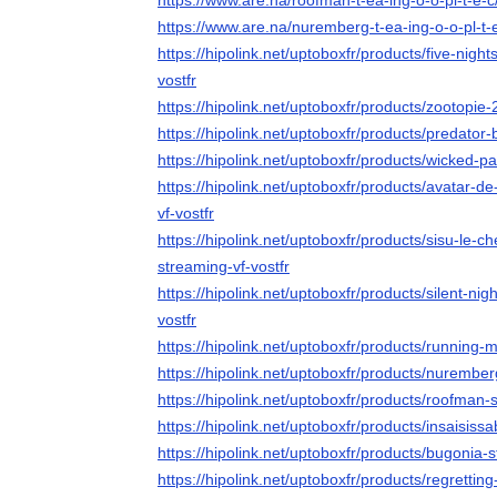
https://www.are.na/roofman-t-ea-ing-o-o-pl-t-e-
https://www.are.na/nuremberg-t-ea-ing-o-o-pl-t-
https://hipolink.net/uptoboxfr/products/five-night
vostfr
https://hipolink.net/uptoboxfr/products/zootopie-
https://hipolink.net/uptoboxfr/products/predator
https://hipolink.net/uptoboxfr/products/wicked-pa
https://hipolink.net/uptoboxfr/products/avatar-d
vf-vostfr
https://hipolink.net/uptoboxfr/products/sisu-le-
streaming-vf-vostfr
https://hipolink.net/uptoboxfr/products/silent-nig
vostfr
https://hipolink.net/uptoboxfr/products/running-
https://hipolink.net/uptoboxfr/products/nurember
https://hipolink.net/uptoboxfr/products/roofman-
https://hipolink.net/uptoboxfr/products/insaisiss
https://hipolink.net/uptoboxfr/products/bugonia-s
https://hipolink.net/uptoboxfr/products/regrettin