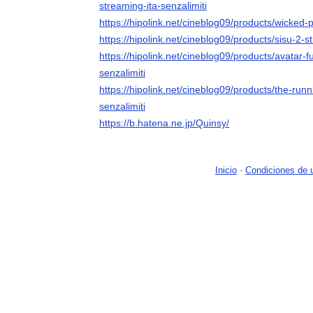
streaming-ita-senzalimiti
https://hipolink.net/cineblog09/products/wicked-p
https://hipolink.net/cineblog09/products/sisu-2-s
https://hipolink.net/cineblog09/products/avatar-
senzalimiti
https://hipolink.net/cineblog09/products/the-run
senzalimiti
https://b.hatena.ne.jp/Quinsy/
Inicio
-
Condiciones de 