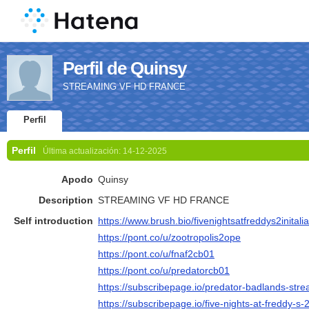
Perfil de Quinsy
STREAMING VF HD FRANCE
Perfil
Perfil
Última actualización:
14-12-2025
Apodo
Quinsy
Description
STREAMING VF HD FRANCE
Self introduction
https://www.brush.bio/fivenightsatfreddys2initali
https://pont.co/u/zootropolis2ope
https://pont.co/u/fnaf2cb01
https://pont.co/u/predatorcb01
https://subscribepage.io/predator-badlands-strea
https://subscribepage.io/five-nights-at-freddy-s-