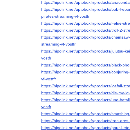
https://hipolink.net/uptoboxfr/products/anaconda
https://hipolink.net/uptoboxfr/products/bob-l-ep
pirates-streaming-vf-vostfr
https://hipolink.net/uptoboxfr/products/l-elue-str
https://hipolink.net/uptoboxfr/products/troll-2-str
https://hipolink.net/uptoboxfr/products/chainsaw
streaming-vf-vostfr
https://hipolink.net/uptoboxfr/products/jujutsu-k
vostfr
https://hipolink.net/uptoboxfr/products/black-ph
https://hipolink.net/uptoboxfr/products/conjurin
vf-vostfr
https://hipolink.net/uptoboxfr/products/icefall-str
https://hipolink.net/uptoboxfr/products/die-my-lo
https://hipolink.net/uptoboxfr/products/une-batai
vostfr
https://hipolink.net/uptoboxfr/products/smashin
https://hipolink.net/uptoboxfr/products/tron-ares
https://hipolink.net/uptoboxfr/products/pour-l-ete