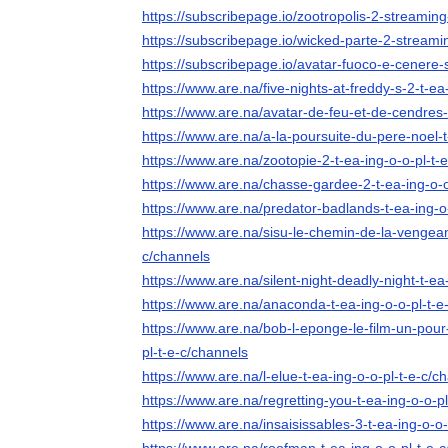
https://subscribepage.io/zootropolis-2-streaming-
https://subscribepage.io/wicked-parte-2-streamin
https://subscribepage.io/avatar-fuoco-e-cenere-s
https://www.are.na/five-nights-at-freddy-s-2-t-ea
https://www.are.na/avatar-de-feu-et-de-cendres-
https://www.are.na/a-la-poursuite-du-pere-noel-t
https://www.are.na/zootopie-2-t-ea-ing-o-o-pl-t-
https://www.are.na/chasse-gardee-2-t-ea-ing-o-o
https://www.are.na/predator-badlands-t-ea-ing-o
https://www.are.na/sisu-le-chemin-de-la-vengean
c/channels
https://www.are.na/silent-night-deadly-night-t-ea
https://www.are.na/anaconda-t-ea-ing-o-o-pl-t-e
https://www.are.na/bob-l-eponge-le-film-un-pour-
pl-t-e-c/channels
https://www.are.na/l-elue-t-ea-ing-o-o-pl-t-e-c/c
https://www.are.na/regretting-you-t-ea-ing-o-o-p
https://www.are.na/insaisissables-3-t-ea-ing-o-o-