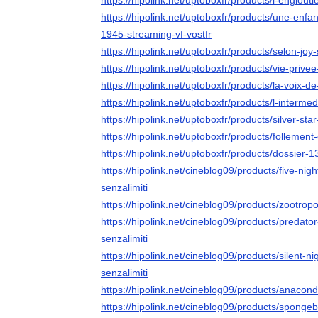
https://hipolink.net/uptoboxfr/products/l-englouti
https://hipolink.net/uptoboxfr/products/une-enf
1945-streaming-vf-vostfr
https://hipolink.net/uptoboxfr/products/selon-joy
https://hipolink.net/uptoboxfr/products/vie-privee
https://hipolink.net/uptoboxfr/products/la-voix-d
https://hipolink.net/uptoboxfr/products/l-intermed
https://hipolink.net/uptoboxfr/products/silver-sta
https://hipolink.net/uptoboxfr/products/follement
https://hipolink.net/uptoboxfr/products/dossier-1
https://hipolink.net/cineblog09/products/five-nig
senzalimiti
https://hipolink.net/cineblog09/products/zootropo
https://hipolink.net/cineblog09/products/predato
senzalimiti
https://hipolink.net/cineblog09/products/silent-n
senzalimiti
https://hipolink.net/cineblog09/products/anacond
https://hipolink.net/cineblog09/products/sponge