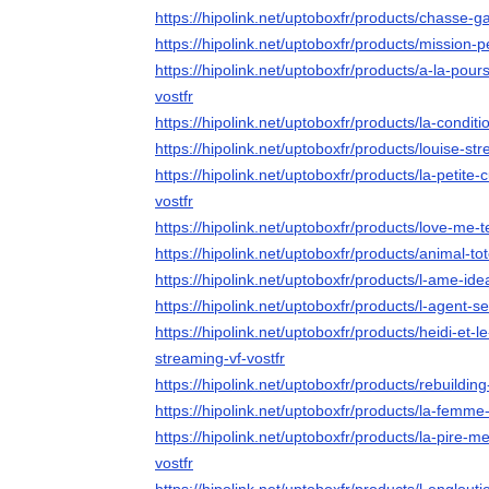
https://hipolink.net/uptoboxfr/products/chasse-g
https://hipolink.net/uptoboxfr/products/mission-p
https://hipolink.net/uptoboxfr/products/a-la-pou
vostfr
https://hipolink.net/uptoboxfr/products/la-conditi
https://hipolink.net/uptoboxfr/products/louise-str
https://hipolink.net/uptoboxfr/products/la-petite
vostfr
https://hipolink.net/uptoboxfr/products/love-me-
https://hipolink.net/uptoboxfr/products/animal-to
https://hipolink.net/uptoboxfr/products/l-ame-ide
https://hipolink.net/uptoboxfr/products/l-agent-s
https://hipolink.net/uptoboxfr/products/heidi-et
streaming-vf-vostfr
https://hipolink.net/uptoboxfr/products/rebuilding
https://hipolink.net/uptoboxfr/products/la-femm
https://hipolink.net/uptoboxfr/products/la-pire
vostfr