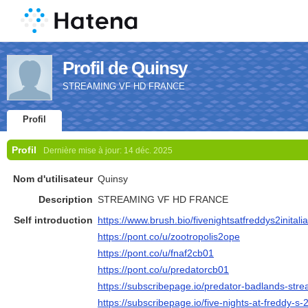
Profil de Quinsy
STREAMING VF HD FRANCE
Profil
Profil
Dernière mise à jour:
14 déc. 2025
Nom d'utilisateur
Quinsy
Description
STREAMING VF HD FRANCE
Self introduction
https://www.brush.bio/fivenightsatfreddys2initali
https://pont.co/u/zootropolis2ope
https://pont.co/u/fnaf2cb01
https://pont.co/u/predatorcb01
https://subscribepage.io/predator-badlands-strea
https://subscribepage.io/five-nights-at-freddy-s-