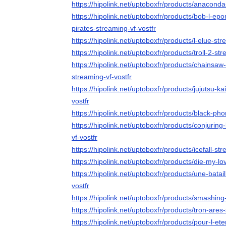
https://hipolink.net/uptoboxfr/products/anaconda
https://hipolink.net/uptoboxfr/products/bob-l-ep
pirates-streaming-vf-vostfr
https://hipolink.net/uptoboxfr/products/l-elue-str
https://hipolink.net/uptoboxfr/products/troll-2-str
https://hipolink.net/uptoboxfr/products/chainsaw
streaming-vf-vostfr
https://hipolink.net/uptoboxfr/products/jujutsu-k
vostfr
https://hipolink.net/uptoboxfr/products/black-ph
https://hipolink.net/uptoboxfr/products/conjurin
vf-vostfr
https://hipolink.net/uptoboxfr/products/icefall-str
https://hipolink.net/uptoboxfr/products/die-my-lo
https://hipolink.net/uptoboxfr/products/une-batai
vostfr
https://hipolink.net/uptoboxfr/products/smashin
https://hipolink.net/uptoboxfr/products/tron-ares
https://hipolink.net/uptoboxfr/products/pour-l-ete