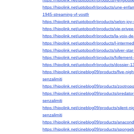
https://hipolink.net/uptoboxfr/products/l-englouti
https://hipolink.net/uptoboxfr/products/une-enf
1945-streaming-vf-vostfr
https://hipolink.net/uptoboxfr/products/selon-joy
https://hipolink.net/uptoboxfr/products/vie-privee
https://hipolink.net/uptoboxfr/products/la-voix-d
https://hipolink.net/uptoboxfr/products/l-intermed
https://hipolink.net/uptoboxfr/products/silver-sta
https://hipolink.net/uptoboxfr/products/follement
https://hipolink.net/uptoboxfr/products/dossier-1
https://hipolink.net/cineblog09/products/five-nig
senzalimiti
https://hipolink.net/cineblog09/products/zootropo
https://hipolink.net/cineblog09/products/predato
senzalimiti
https://hipolink.net/cineblog09/products/silent-n
senzalimiti
https://hipolink.net/cineblog09/products/anacond
https://hipolink.net/cineblog09/products/sponge