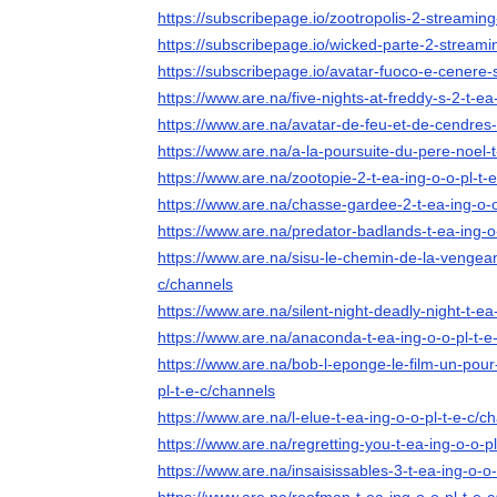
https://subscribepage.io/zootropolis-2-streaming-
https://subscribepage.io/wicked-parte-2-streamin
https://subscribepage.io/avatar-fuoco-e-cenere-s
https://www.are.na/five-nights-at-freddy-s-2-t-ea
https://www.are.na/avatar-de-feu-et-de-cendres-
https://www.are.na/a-la-poursuite-du-pere-noel-t
https://www.are.na/zootopie-2-t-ea-ing-o-o-pl-t-
https://www.are.na/chasse-gardee-2-t-ea-ing-o-o
https://www.are.na/predator-badlands-t-ea-ing-o
https://www.are.na/sisu-le-chemin-de-la-vengean
c/channels
https://www.are.na/silent-night-deadly-night-t-ea
https://www.are.na/anaconda-t-ea-ing-o-o-pl-t-e
https://www.are.na/bob-l-eponge-le-film-un-pour-
pl-t-e-c/channels
https://www.are.na/l-elue-t-ea-ing-o-o-pl-t-e-c/c
https://www.are.na/regretting-you-t-ea-ing-o-o-p
https://www.are.na/insaisissables-3-t-ea-ing-o-o-