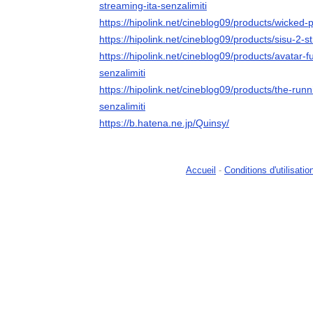
streaming-ita-senzalimiti
https://hipolink.net/cineblog09/products/wicked-p
https://hipolink.net/cineblog09/products/sisu-2-s
https://hipolink.net/cineblog09/products/avatar-
senzalimiti
https://hipolink.net/cineblog09/products/the-run
senzalimiti
https://b.hatena.ne.jp/Quinsy/
Accueil
-
Conditions d'utilisatio