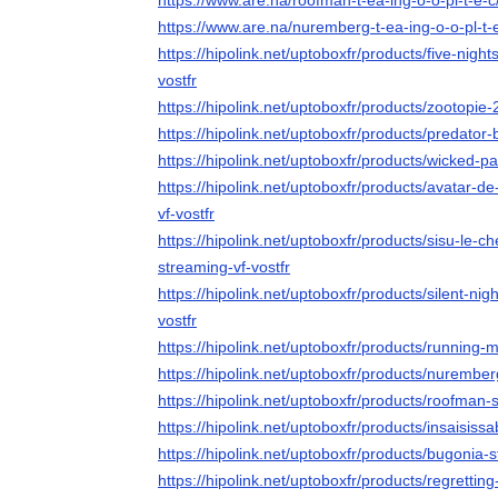
https://www.are.na/roofman-t-ea-ing-o-o-pl-t-e-
https://www.are.na/nuremberg-t-ea-ing-o-o-pl-t-
https://hipolink.net/uptoboxfr/products/five-night
vostfr
https://hipolink.net/uptoboxfr/products/zootopie-
https://hipolink.net/uptoboxfr/products/predator
https://hipolink.net/uptoboxfr/products/wicked-pa
https://hipolink.net/uptoboxfr/products/avatar-d
vf-vostfr
https://hipolink.net/uptoboxfr/products/sisu-le-
streaming-vf-vostfr
https://hipolink.net/uptoboxfr/products/silent-nig
vostfr
https://hipolink.net/uptoboxfr/products/running-
https://hipolink.net/uptoboxfr/products/nurember
https://hipolink.net/uptoboxfr/products/roofman-
https://hipolink.net/uptoboxfr/products/insaisiss
https://hipolink.net/uptoboxfr/products/bugonia-s
https://hipolink.net/uptoboxfr/products/regrettin