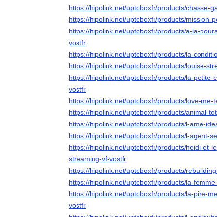
https://hipolink.net/uptoboxfr/products/chasse-g
https://hipolink.net/uptoboxfr/products/mission-p
https://hipolink.net/uptoboxfr/products/a-la-pou
vostfr
https://hipolink.net/uptoboxfr/products/la-conditi
https://hipolink.net/uptoboxfr/products/louise-str
https://hipolink.net/uptoboxfr/products/la-petite
vostfr
https://hipolink.net/uptoboxfr/products/love-me-
https://hipolink.net/uptoboxfr/products/animal-to
https://hipolink.net/uptoboxfr/products/l-ame-ide
https://hipolink.net/uptoboxfr/products/l-agent-s
https://hipolink.net/uptoboxfr/products/heidi-et
streaming-vf-vostfr
https://hipolink.net/uptoboxfr/products/rebuilding
https://hipolink.net/uptoboxfr/products/la-femm
https://hipolink.net/uptoboxfr/products/la-pire
vostfr