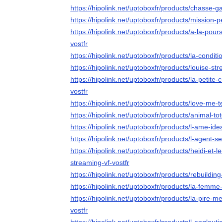
https://hipolink.net/uptoboxfr/products/chasse-g
https://hipolink.net/uptoboxfr/products/mission-p
https://hipolink.net/uptoboxfr/products/a-la-pou
vostfr
https://hipolink.net/uptoboxfr/products/la-conditi
https://hipolink.net/uptoboxfr/products/louise-str
https://hipolink.net/uptoboxfr/products/la-petite
vostfr
https://hipolink.net/uptoboxfr/products/love-me-
https://hipolink.net/uptoboxfr/products/animal-to
https://hipolink.net/uptoboxfr/products/l-ame-ide
https://hipolink.net/uptoboxfr/products/l-agent-s
https://hipolink.net/uptoboxfr/products/heidi-et
streaming-vf-vostfr
https://hipolink.net/uptoboxfr/products/rebuilding
https://hipolink.net/uptoboxfr/products/la-femm
https://hipolink.net/uptoboxfr/products/la-pire
vostfr