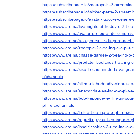
https://subscribepage.io/zootropolis-2-streaming-
https://subscribepage.io/wicked-parte-2-streamin
https://subscribepage.io/avatar-fuoco-e-cenere-s
https://www.are.na/five-nights-at-freddy-s-2-t-ea
https://www.are.na/avatar-de-feu-et-de-cendres-
https://www.are.na/a-la-poursuite-du-pere-noel-t
https://www.are.na/zootopie-2-t-ea-ing-o-o-pl-t-
https://www.are.na/chasse-gardee-2-t-ea-ing-o-o
https://www.are.na/predator-badlands-t-ea-ing-o
https://www.are.na/sisu-le-chemin-de-la-vengean
c/channels
https://www.are.na/silent-night-deadly-night-t-ea
https://www.are.na/anaconda-t-ea-ing-o-o-pl-t-e
https://www.are.na/bob-l-eponge-le-film-un-pour-
pl-t-e-c/channels
https://www.are.na/l-elue-t-ea-ing-o-o-pl-t-e-c/c
https://www.are.na/regretting-you-t-ea-ing-o-o-p
https://www.are.na/insaisissables-3-t-ea-ing-o-o-