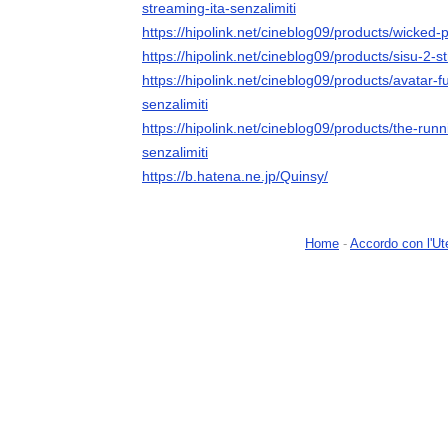
streaming-ita-senzalimiti
https://hipolink.net/cineblog09/products/wicked-p
https://hipolink.net/cineblog09/products/sisu-2-s
https://hipolink.net/cineblog09/products/avatar-
senzalimiti
https://hipolink.net/cineblog09/products/the-run
senzalimiti
https://b.hatena.ne.jp/Quinsy/
Home
-
Accordo con l'Ut