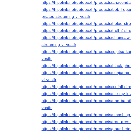
https://hipolink.net/uptoboxfr/products/anaconda
https://hipolink.net/uptoboxfr/products/bob-l-ep
pirates-streaming-vf-vostfr
https://hipolink.net/uptoboxfr/products/l-elue-str
https://hipolink.net/uptoboxfr/products/troll-2-str
https://hipolink.net/uptoboxfr/products/chainsaw
streaming-vf-vostfr
https://hipolink.net/uptoboxfr/products/jujutsu-k
vostfr
https://hipolink.net/uptoboxfr/products/black-ph
https://hipolink.net/uptoboxfr/products/conjurin
vf-vostfr
https://hipolink.net/uptoboxfr/products/icefall-str
https://hipolink.net/uptoboxfr/products/die-my-lo
https://hipolink.net/uptoboxfr/products/une-batai
vostfr
https://hipolink.net/uptoboxfr/products/smashin
https://hipolink.net/uptoboxfr/products/tron-ares
https://hipolink.net/uptoboxfr/products/pour-l-ete