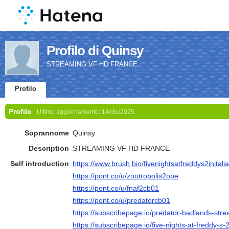
Profilo di Quinsy
STREAMING VF HD FRANCE
Profilo
Profilo
Ultimo aggiornamento:
14/dic/2025
Soprannome
Quinsy
Description
STREAMING VF HD FRANCE
Self introduction
https://www.brush.bio/fivenightsatfreddys2initali
https://pont.co/u/zootropolis2ope
https://pont.co/u/fnaf2cb01
https://pont.co/u/predatorcb01
https://subscribepage.io/predator-badlands-strea
https://subscribepage.io/five-nights-at-freddy-s-