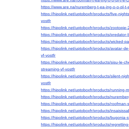
https://www.are.na/roofman-t-ea-ing-o-o-pl-t-e-
https://www.are.na/nuremberg-t-ea-ing-o-o-pl-t-
https://hipolink.net/uptoboxfr/products/five-night
vostfr
https://hipolink.net/uptoboxfr/products/zootopie-
https://hipolink.net/uptoboxfr/products/predator
https://hipolink.net/uptoboxfr/products/wicked-pa
https://hipolink.net/uptoboxfr/products/avatar-d
vf-vostfr
https://hipolink.net/uptoboxfr/products/sisu-le-
streaming-vf-vostfr
https://hipolink.net/uptoboxfr/products/silent-nig
vostfr
https://hipolink.net/uptoboxfr/products/running-
https://hipolink.net/uptoboxfr/products/nurember
https://hipolink.net/uptoboxfr/products/roofman-
https://hipolink.net/uptoboxfr/products/insaisiss
https://hipolink.net/uptoboxfr/products/bugonia-s
https://hipolink.net/uptoboxfr/products/regrettin