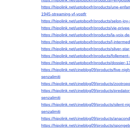
https://hipolink.net/uptoboxfr/products/l-englouti
https://hipolink.net/uptoboxfr/products/une-enf
1945-streaming-vf-vostfr
https://hipolink.net/uptoboxfr/products/selon-joy
https://hipolink.net/uptoboxfr/products/vie-privee
https://hipolink.net/uptoboxfr/products/la-voix-d
https://hipolink.net/uptoboxfr/products/l-intermed
https://hipolink.net/uptoboxfr/products/silver-sta
https://hipolink.net/uptoboxfr/products/follement
https://hipolink.net/uptoboxfr/products/dossier-1
https://hipolink.net/cineblog09/products/five-nig
senzalimiti
https://hipolink.net/cineblog09/products/zootropo
https://hipolink.net/cineblog09/products/predato
senzalimiti
https://hipolink.net/cineblog09/products/silent-n
senzalimiti
https://hipolink.net/cineblog09/products/anacond
https://hipolink.net/cineblog09/products/sponge