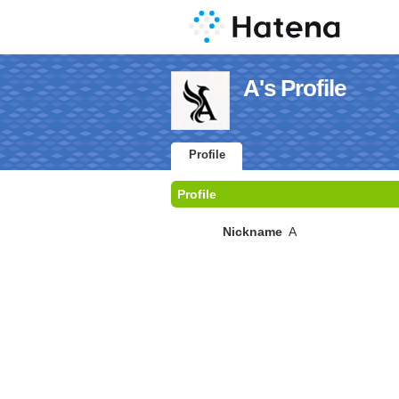
A's Profile
Profile
Profile
Nickname
A