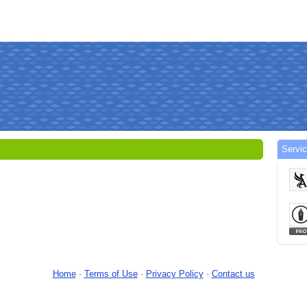
Servi
Home
-
Terms of Use
-
Privacy Policy
-
Contact us