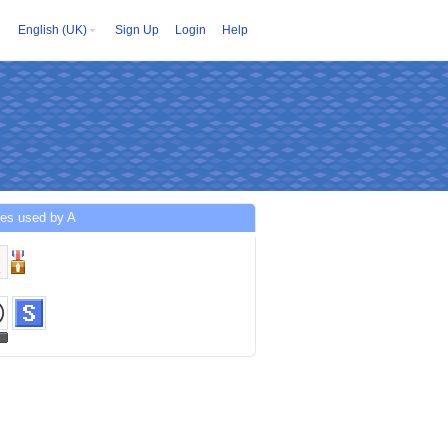
English (UK)
Sign Up
Login
Help
ces used by A