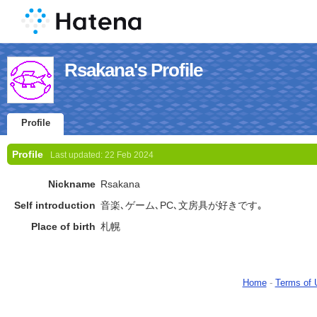
Rsakana's Profile
Profile
Profile
Last updated:
22 Feb 2024
Nickname
Rsakana
Self introduction
音楽､ゲーム､PC､文房具が好きです｡
Place of birth
札幌
Home
-
Terms of 