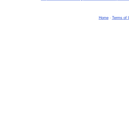
Home
-
Terms of 