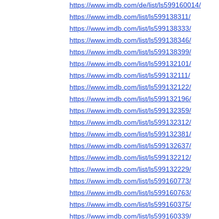
https://www.imdb.com/de/list/ls599160014/
https://www.imdb.com/list/ls599138311/
https://www.imdb.com/list/ls599138333/
https://www.imdb.com/list/ls599138346/
https://www.imdb.com/list/ls599138399/
https://www.imdb.com/list/ls599132101/
https://www.imdb.com/list/ls599132111/
https://www.imdb.com/list/ls599132122/
https://www.imdb.com/list/ls599132196/
https://www.imdb.com/list/ls599132359/
https://www.imdb.com/list/ls599132312/
https://www.imdb.com/list/ls599132381/
https://www.imdb.com/list/ls599132637/
https://www.imdb.com/list/ls599132212/
https://www.imdb.com/list/ls599132229/
https://www.imdb.com/list/ls599160773/
https://www.imdb.com/list/ls599160763/
https://www.imdb.com/list/ls599160375/
https://www.imdb.com/list/ls599160339/