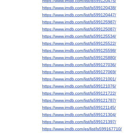
https://www.imdb.com/list/ls599120475/
https://www.imdb.com/list/ls599120438/
https://www.imdb.com/list/ls599120447/
https://www.imdb.com/list/ls599125987/
https://www.imdb.com/list/ls599125087/
https://www.imdb.com/list/ls599125534/
https://www.imdb.com/list/ls599125522/
https://www.imdb.com/list/ls599125598/
https://www.imdb.com/list/ls599125880/
https://www.imdb.com/list/ls599127036/
https://www.imdb.com/list/ls599127069/
https://www.imdb.com/list/ls599121001/
https://www.imdb.com/list/ls599121076/
https://www.imdb.com/list/ls599121722/
https://www.imdb.com/list/ls599121787/
https://www.imdb.com/list/ls599121145/
https://www.imdb.com/list/ls599121304/
https://www.imdb.com/list/ls599121397/
https://www.imdb.com/es/list/ls599167710/