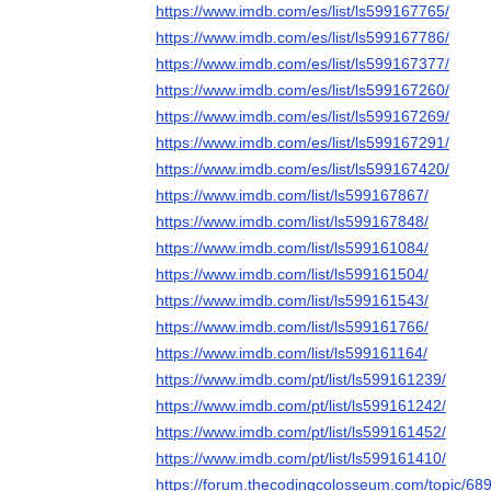
https://www.imdb.com/es/list/ls599167765/
https://www.imdb.com/es/list/ls599167786/
https://www.imdb.com/es/list/ls599167377/
https://www.imdb.com/es/list/ls599167260/
https://www.imdb.com/es/list/ls599167269/
https://www.imdb.com/es/list/ls599167291/
https://www.imdb.com/es/list/ls599167420/
https://www.imdb.com/list/ls599167867/
https://www.imdb.com/list/ls599167848/
https://www.imdb.com/list/ls599161084/
https://www.imdb.com/list/ls599161504/
https://www.imdb.com/list/ls599161543/
https://www.imdb.com/list/ls599161766/
https://www.imdb.com/list/ls599161164/
https://www.imdb.com/pt/list/ls599161239/
https://www.imdb.com/pt/list/ls599161242/
https://www.imdb.com/pt/list/ls599161452/
https://www.imdb.com/pt/list/ls599161410/
https://forum.thecodingcolosseum.com/topic/6