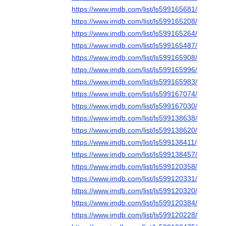
https://www.imdb.com/list/ls599165681/
https://www.imdb.com/list/ls599165208/
https://www.imdb.com/list/ls599165264/
https://www.imdb.com/list/ls599165487/
https://www.imdb.com/list/ls599165908/
https://www.imdb.com/list/ls599165996/
https://www.imdb.com/list/ls599165983/
https://www.imdb.com/list/ls599167074/
https://www.imdb.com/list/ls599167030/
https://www.imdb.com/list/ls599138638/
https://www.imdb.com/list/ls599138620/
https://www.imdb.com/list/ls599138411/
https://www.imdb.com/list/ls599138457/
https://www.imdb.com/list/ls599120358/
https://www.imdb.com/list/ls599120331/
https://www.imdb.com/list/ls599120320/
https://www.imdb.com/list/ls599120384/
https://www.imdb.com/list/ls599120228/