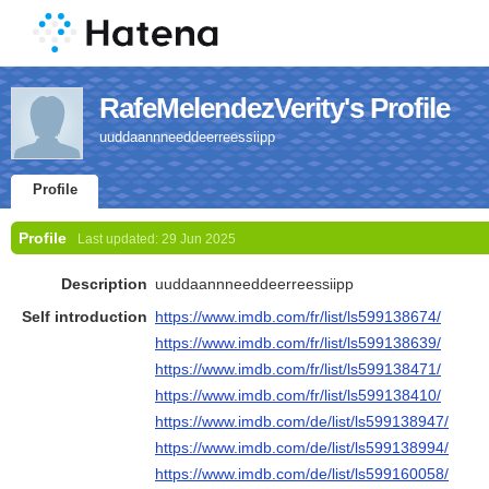
RafeMelendezVerity's Profile
uuddaannneeddeerreessiipp
Profile
Profile
Last updated:
29 Jun 2025
Description
uuddaannneeddeerreessiipp
Self introduction
https://www.imdb.com/fr/list/ls599138674/
https://www.imdb.com/fr/list/ls599138639/
https://www.imdb.com/fr/list/ls599138471/
https://www.imdb.com/fr/list/ls599138410/
https://www.imdb.com/de/list/ls599138947/
https://www.imdb.com/de/list/ls599138994/
https://www.imdb.com/de/list/ls599160058/