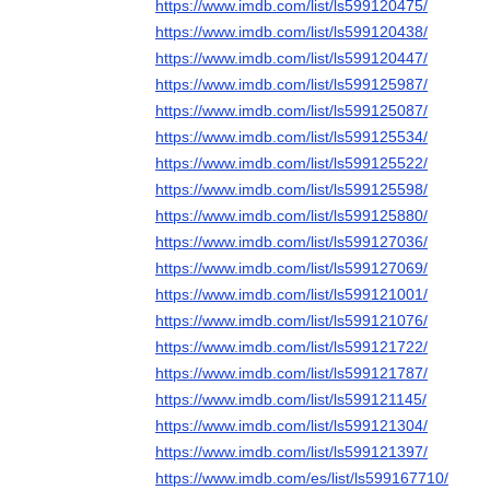
https://www.imdb.com/list/ls599120475/
https://www.imdb.com/list/ls599120438/
https://www.imdb.com/list/ls599120447/
https://www.imdb.com/list/ls599125987/
https://www.imdb.com/list/ls599125087/
https://www.imdb.com/list/ls599125534/
https://www.imdb.com/list/ls599125522/
https://www.imdb.com/list/ls599125598/
https://www.imdb.com/list/ls599125880/
https://www.imdb.com/list/ls599127036/
https://www.imdb.com/list/ls599127069/
https://www.imdb.com/list/ls599121001/
https://www.imdb.com/list/ls599121076/
https://www.imdb.com/list/ls599121722/
https://www.imdb.com/list/ls599121787/
https://www.imdb.com/list/ls599121145/
https://www.imdb.com/list/ls599121304/
https://www.imdb.com/list/ls599121397/
https://www.imdb.com/es/list/ls599167710/