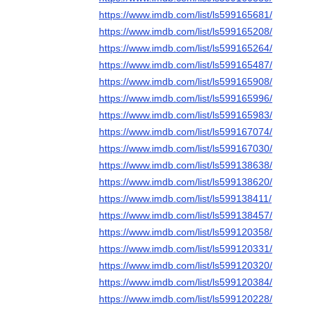
https://www.imdb.com/list/ls599165681/
https://www.imdb.com/list/ls599165208/
https://www.imdb.com/list/ls599165264/
https://www.imdb.com/list/ls599165487/
https://www.imdb.com/list/ls599165908/
https://www.imdb.com/list/ls599165996/
https://www.imdb.com/list/ls599165983/
https://www.imdb.com/list/ls599167074/
https://www.imdb.com/list/ls599167030/
https://www.imdb.com/list/ls599138638/
https://www.imdb.com/list/ls599138620/
https://www.imdb.com/list/ls599138411/
https://www.imdb.com/list/ls599138457/
https://www.imdb.com/list/ls599120358/
https://www.imdb.com/list/ls599120331/
https://www.imdb.com/list/ls599120320/
https://www.imdb.com/list/ls599120384/
https://www.imdb.com/list/ls599120228/