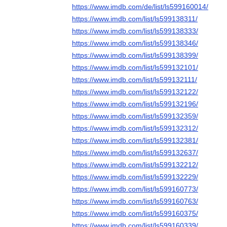
https://www.imdb.com/de/list/ls599160014/
https://www.imdb.com/list/ls599138311/
https://www.imdb.com/list/ls599138333/
https://www.imdb.com/list/ls599138346/
https://www.imdb.com/list/ls599138399/
https://www.imdb.com/list/ls599132101/
https://www.imdb.com/list/ls599132111/
https://www.imdb.com/list/ls599132122/
https://www.imdb.com/list/ls599132196/
https://www.imdb.com/list/ls599132359/
https://www.imdb.com/list/ls599132312/
https://www.imdb.com/list/ls599132381/
https://www.imdb.com/list/ls599132637/
https://www.imdb.com/list/ls599132212/
https://www.imdb.com/list/ls599132229/
https://www.imdb.com/list/ls599160773/
https://www.imdb.com/list/ls599160763/
https://www.imdb.com/list/ls599160375/
https://www.imdb.com/list/ls599160339/