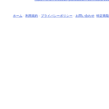
ホーム
-
利用規約
-
プライバシーポリシー
-
お問い合わせ
-
特定商取