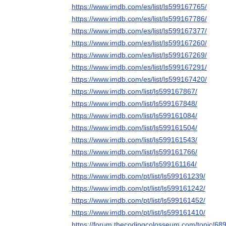
https://www.imdb.com/es/list/ls599167765/
https://www.imdb.com/es/list/ls599167786/
https://www.imdb.com/es/list/ls599167377/
https://www.imdb.com/es/list/ls599167260/
https://www.imdb.com/es/list/ls599167269/
https://www.imdb.com/es/list/ls599167291/
https://www.imdb.com/es/list/ls599167420/
https://www.imdb.com/list/ls599167867/
https://www.imdb.com/list/ls599167848/
https://www.imdb.com/list/ls599161084/
https://www.imdb.com/list/ls599161504/
https://www.imdb.com/list/ls599161543/
https://www.imdb.com/list/ls599161766/
https://www.imdb.com/list/ls599161164/
https://www.imdb.com/pt/list/ls599161239/
https://www.imdb.com/pt/list/ls599161242/
https://www.imdb.com/pt/list/ls599161452/
https://www.imdb.com/pt/list/ls599161410/
https://forum.thecodingcolosseum.com/topic/6