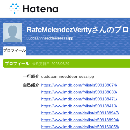
RafeMelendezVerityさんの
uuddaannneeddeerreessiipp
プロフィール
プロフィール
最終更新日:
2025/06/29
一行紹介
uuddaannneeddeerreessiipp
自己紹介
https://www.imdb.com/fr/list/ls599138674/
https://www.imdb.com/fr/list/ls599138639/
https://www.imdb.com/fr/list/ls599138471/
https://www.imdb.com/fr/list/ls599138410/
https://www.imdb.com/de/list/ls599138947/
https://www.imdb.com/de/list/ls599138994/
https://www.imdb.com/de/list/ls599160058/