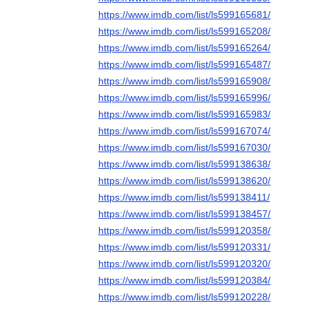
https://www.imdb.com/list/ls599165681/
https://www.imdb.com/list/ls599165208/
https://www.imdb.com/list/ls599165264/
https://www.imdb.com/list/ls599165487/
https://www.imdb.com/list/ls599165908/
https://www.imdb.com/list/ls599165996/
https://www.imdb.com/list/ls599165983/
https://www.imdb.com/list/ls599167074/
https://www.imdb.com/list/ls599167030/
https://www.imdb.com/list/ls599138638/
https://www.imdb.com/list/ls599138620/
https://www.imdb.com/list/ls599138411/
https://www.imdb.com/list/ls599138457/
https://www.imdb.com/list/ls599120358/
https://www.imdb.com/list/ls599120331/
https://www.imdb.com/list/ls599120320/
https://www.imdb.com/list/ls599120384/
https://www.imdb.com/list/ls599120228/