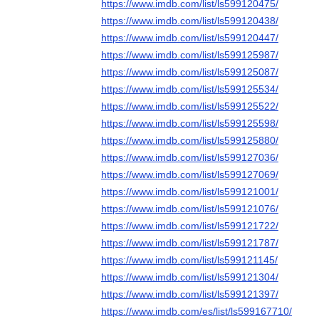
https://www.imdb.com/list/ls599120475/
https://www.imdb.com/list/ls599120438/
https://www.imdb.com/list/ls599120447/
https://www.imdb.com/list/ls599125987/
https://www.imdb.com/list/ls599125087/
https://www.imdb.com/list/ls599125534/
https://www.imdb.com/list/ls599125522/
https://www.imdb.com/list/ls599125598/
https://www.imdb.com/list/ls599125880/
https://www.imdb.com/list/ls599127036/
https://www.imdb.com/list/ls599127069/
https://www.imdb.com/list/ls599121001/
https://www.imdb.com/list/ls599121076/
https://www.imdb.com/list/ls599121722/
https://www.imdb.com/list/ls599121787/
https://www.imdb.com/list/ls599121145/
https://www.imdb.com/list/ls599121304/
https://www.imdb.com/list/ls599121397/
https://www.imdb.com/es/list/ls599167710/