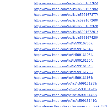
https://www.imdb.com/es/list/ls599167765/
https://www.imdb.com/es/list/ls599167786/
https://www.imdb.com/es/list/ls599167377/
https://www.imdb.com/es/list/ls599167260/
https://www.imdb.com/es/list/ls599167269/
https://www.imdb.com/es/list/ls599167291/
https://www.imdb.com/es/list/ls599167420/
https://www.imdb.com/list/ls599167867/
https://www.imdb.com/list/ls599167848/
https://www.imdb.com/list/ls599161084/
https://www.imdb.com/list/ls599161504/
https://www.imdb.com/list/ls599161543/
https://www.imdb.com/list/ls599161766/
https://www.imdb.com/list/ls599161164/
https://www.imdb.com/pt/list/ls599161239/
https://www.imdb.com/pt/list/ls599161242/
https://www.imdb.com/pt/list/ls599161452/
https://www.imdb.com/pt/list/ls599161410/
https://forum.thecodingcolosseum.com/topic/6