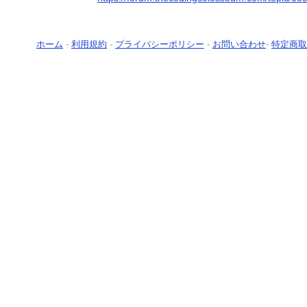
ホーム
-
利用規約
-
プライバシーポリシー
-
お問い合わせ
-
特定商取