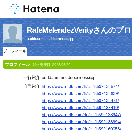
RafeMelendezVerityさんの
uuddaannneeddeerreessiipp
プロフィール
プロフィール
最終更新日:
2025/06/29
一行紹介
uuddaannneeddeerreessiipp
自己紹介
https://www.imdb.com/fr/list/ls599138674/
https://www.imdb.com/fr/list/ls599138639/
https://www.imdb.com/fr/list/ls599138471/
https://www.imdb.com/fr/list/ls599138410/
https://www.imdb.com/de/list/ls599138947/
https://www.imdb.com/de/list/ls599138994/
https://www.imdb.com/de/list/ls599160058/